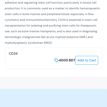
adhesion and regulating stem cell function, particularly in blood cell
production. It is commonly used as a marker to identify hematopoietic
stem cells in bone marrow and peripheral blood, especially in flow
cytometry and immunohistochemistry. CD34 is essential in stem cell
transplantation for isolating and purifying stem cells for therapeutic
use, such as bone marrow transplants, and is also used in diagnosing
hematologic malignancies like acute myeloid leukemia (AML) and
myelodysplastic syndromes (MDS).
CD34
4000
BDT
Add to Cart