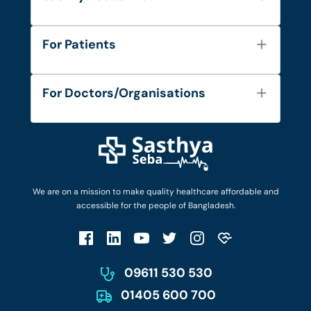
About Us
For Patients
Contact
Services
FAQ's
For Doctors/Organisations
Blog
Find Doctors
Diseases and Conditions
Find Ambulances
Login as Doctor
Privacy Policy
Privacy Policy
Work with Us
Terms & Conditions
Terms & Conditions
Privacy Policy
We are on a mission to make quality healthcare affordable and
Patient No-Show Policy
Terms & Conditions
accessible for the people of Bangladesh.
Cancellation & Refund Policy
Patient No-Show Policy
Account Deletion
09611 530 530
01405 600 700