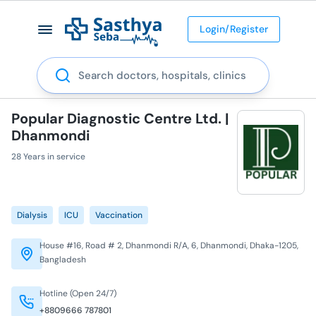
Login/Register
Search
Popular Diagnostic Centre Ltd. |
Dhanmondi
28 Years in service
Dialysis
ICU
Vaccination
House #16, Road # 2, Dhanmondi R/A, 6, Dhanmondi, Dhaka-1205,
Bangladesh
Hotline (Open 24/7)
+8809666 787801