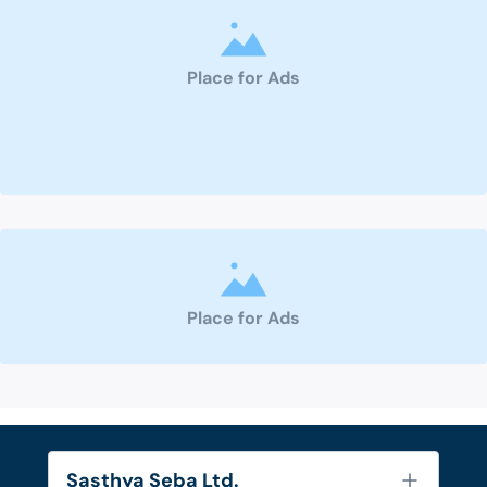
Place for Ads
Place for Ads
Sasthya Seba Ltd.