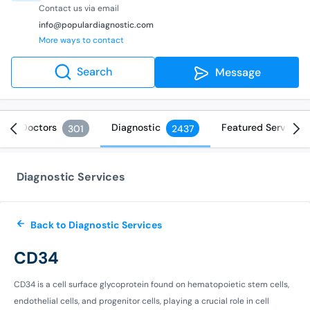
Contact us via email
info@populardiagnostic.com
More ways to contact
Search
Message
Doctors
Diagnostic
Featured Services
301
2437
Diagnostic Services
Back to Diagnostic Services
CD34
CD34 is a cell surface glycoprotein found on hematopoietic stem cells,
endothelial cells, and progenitor cells, playing a crucial role in cell