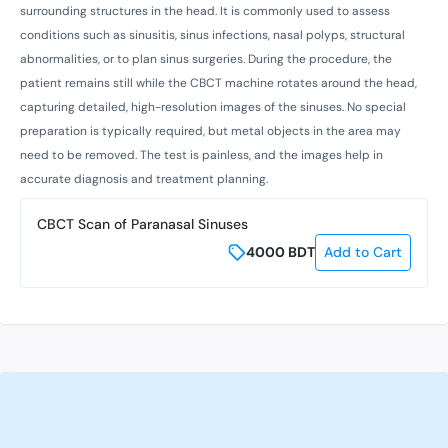
surrounding structures in the head. It is commonly used to assess
conditions such as sinusitis, sinus infections, nasal polyps, structural
abnormalities, or to plan sinus surgeries. During the procedure, the
patient remains still while the CBCT machine rotates around the head,
capturing detailed, high-resolution images of the sinuses. No special
preparation is typically required, but metal objects in the area may
need to be removed. The test is painless, and the images help in
accurate diagnosis and treatment planning.
CBCT Scan of Paranasal Sinuses
4000
BDT
Add to Cart