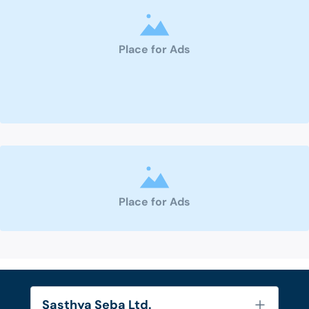
Place for Ads
Place for Ads
Sasthya Seba Ltd.