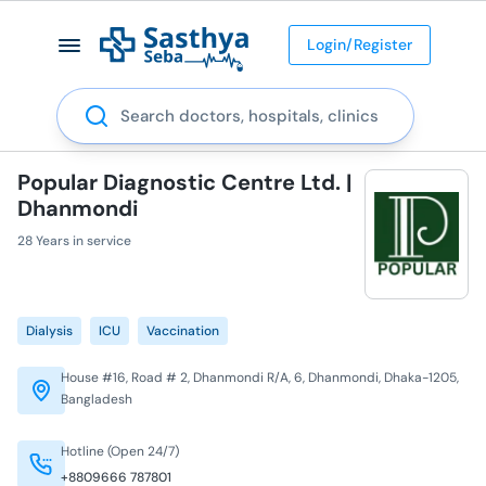
Login/Register
Search
Popular Diagnostic Centre Ltd. |
Dhanmondi
28 Years in service
Dialysis
ICU
Vaccination
House #16, Road # 2, Dhanmondi R/A, 6, Dhanmondi, Dhaka-1205,
Bangladesh
Hotline (Open 24/7)
+8809666 787801