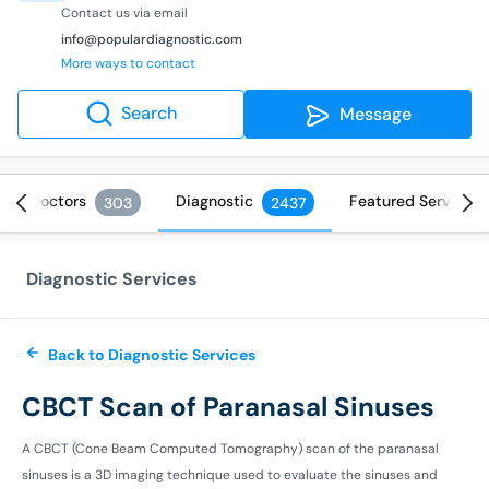
Contact us via email
info@populardiagnostic.com
More ways to contact
Search
Message
Doctors
Diagnostic
Featured Services
303
2437
Diagnostic Services
Back to Diagnostic Services
CBCT Scan of Paranasal Sinuses
A CBCT (Cone Beam Computed Tomography) scan of the paranasal
sinuses is a 3D imaging technique used to evaluate the sinuses and