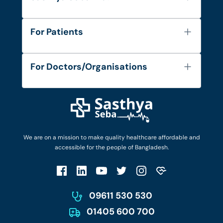
About Us
For Patients
Contact
Services
FAQ's
For Doctors/Organisations
Blog
Find Doctors
Diseases and Conditions
Find Ambulances
Login as Doctor
Privacy Policy
Privacy Policy
Work with Us
Terms & Conditions
Terms & Conditions
Privacy Policy
We are on a mission to make quality healthcare affordable and
Patient No-Show Policy
Terms & Conditions
accessible for the people of Bangladesh.
Cancellation & Refund Policy
Patient No-Show Policy
Account Deletion
09611 530 530
01405 600 700