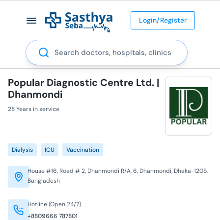
Login/Register
Search
Popular Diagnostic Centre Ltd. |
Dhanmondi
28 Years in service
Dialysis
ICU
Vaccination
House #16, Road # 2, Dhanmondi R/A, 6, Dhanmondi, Dhaka-1205,
Bangladesh
Hotline (Open 24/7)
+8809666 787801