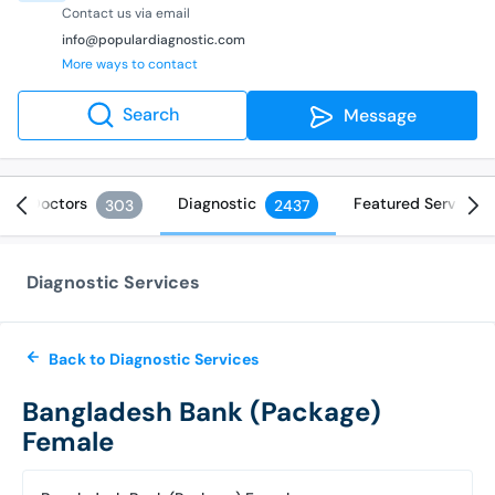
Contact us via email
info@populardiagnostic.com
More ways to contact
Search
Message
Doctors
Diagnostic
Featured Services
303
2437
Diagnostic Services
Back to Diagnostic Services
Bangladesh Bank (Package)
Female