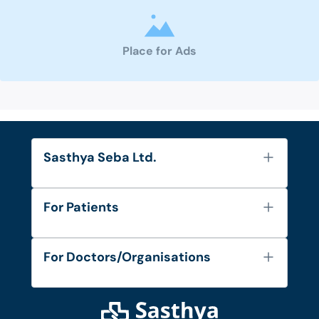
Place for Ads
Sasthya Seba Ltd.
About Us
For Patients
Contact
Services
FAQ's
For Doctors/Organisations
Blog
Find Doctors
Diseases and Conditions
Find Ambulances
Login as Doctor
Privacy Policy
Privacy Policy