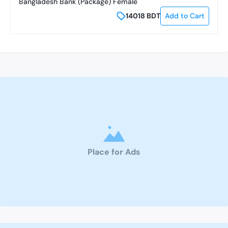
Bangladesh Bank (Package) Female
14018
BDT
Add to Cart
Place for Ads