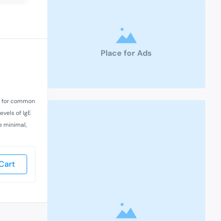
Place for Ads
sts for common
evels of IgE
e minimal,
Cart