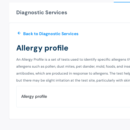
Diagnostic Services
Back to Diagnostic Services
Allergy profile
An Allergy Profile is a set of tests used to identify specific allergens
allergens such as pollen, dust mites, pet dander, mold, foods, and insec
antibodies, which are produced in response to allergens. The test help
but there may be slight irritation at the test site, particularly with s
Allergy profile