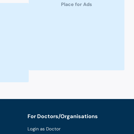
Place for Ads
For Doctors/Organisations
Login as Doctor