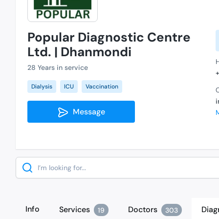
Popular Diagnostic Centre
Ltd. | Dhanmondi
28 Years in service
Dialysis
ICU
Vaccination
C
Message
Search
Info
Services
Doctors
Diag
19
303