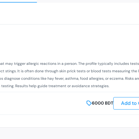
 that may trigger allergic reactions in a person. The profile typically includes te
t stings. It is often done through skin prick tests or blood tests measuring the l
s diagnose conditions like hay fever, asthma, food allergies, or eczema. Risks ar
kin testing. Results help guide treatment or avoidance strategies.
Add to 
6000
BDT