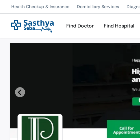
Health Checkup & Insurance
Domiciliary Services
Diagn
Find Doctor
Find Hospital