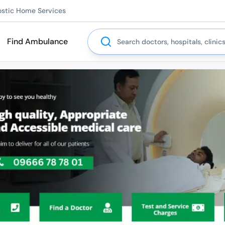
ostic Home Services
Search
Find Ambulance