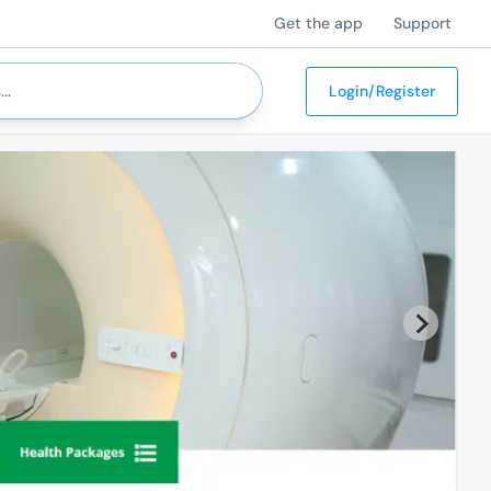
Get the app
Support
Login/Register