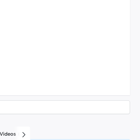
Videos
2