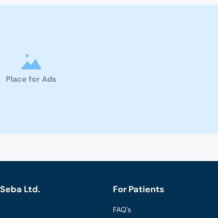
Place for Ads
Seba Ltd.
For Patients
FAQ's