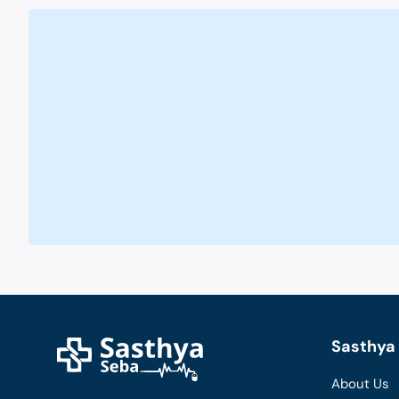
Sasthya 
About Us