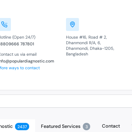
Hotline (Open 24/7)
House #16, Road # 2,
Dhanmondi R/A, 6,
+8809666 787801
Dhanmondi, Dhaka-1205,
Bangladesh
ontact us via email
info@populardiagnostic.com
More ways to contact
Contact
nostic
Featured Services
2437
3