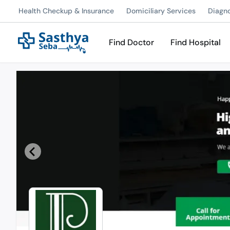
Health Checkup & Insurance
Domiciliary Services
Diagn
Find Doctor
Find Hospital