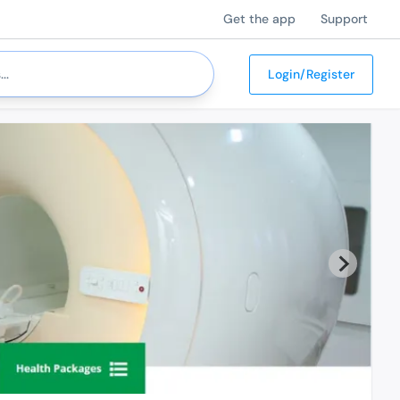
Get the app
Support
Login/Register