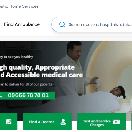
ostic Home Services
Search
Find Ambulance