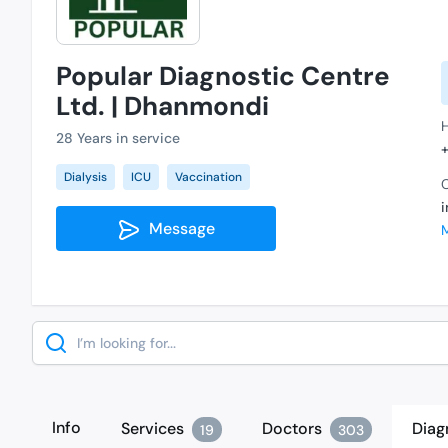
Popular Diagnostic Centre
Ltd. | Dhanmondi
28 Years in service
Dialysis
ICU
Vaccination
C
Message
Search
Info
Services
Doctors
Diag
19
303