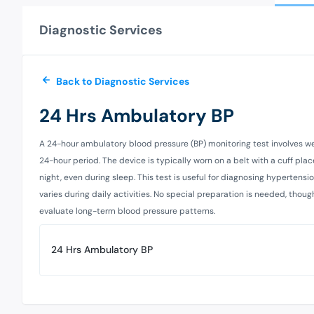
Diagnostic Services
Back to Diagnostic Services
24 Hrs Ambulatory BP
A 24-hour ambulatory blood pressure (BP) monitoring test involves wea
24-hour period. The device is typically worn on a belt with a cuff p
night, even during sleep. This test is useful for diagnosing hypertensio
varies during daily activities. No special preparation is needed, thoug
evaluate long-term blood pressure patterns.
24 Hrs Ambulatory BP