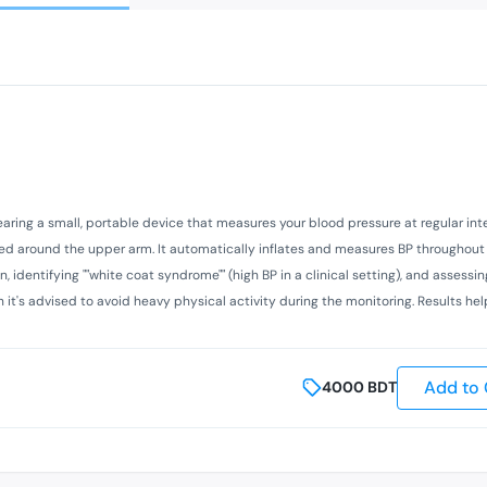
ring a small, portable device that measures your blood pressure at regular inte
laced around the upper arm. It automatically inflates and measures BP throughou
n, identifying ""white coat syndrome"" (high BP in a clinical setting), and assessi
h it's advised to avoid heavy physical activity during the monitoring. Results he
Add to 
4000
BDT