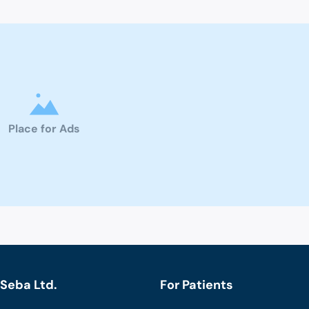
Place for Ads
Seba Ltd.
For Patients