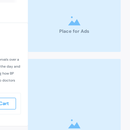
Place for Ads
rvals over a
t the day and
ng how BP
lp doctors
Cart