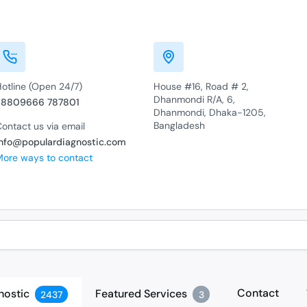
Hotline (Open 24/7)
House #16, Road # 2,
Dhanmondi R/A, 6,
+8809666 787801
Dhanmondi, Dhaka-1205,
Bangladesh
ontact us via email
info@populardiagnostic.com
More ways to contact
Contact
nostic
Featured Services
2437
3