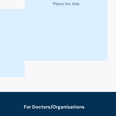
Place for Ads
For Doctors/Organisations