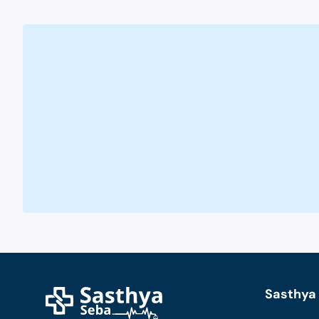
Sasthya 