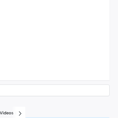
Videos
2