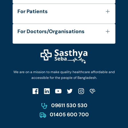
About Us
For Patients
Contact
Services
FAQ's
For Doctors/Organisations
Blog
Find Doctors
Diseases and Conditions
Find Ambulances
Login as Doctor
Privacy Policy
Privacy Policy
Work with Us
Terms & Conditions
Terms & Conditions
Privacy Policy
We are on a mission to make quality healthcare affordable and
Patient No-Show Policy
Terms & Conditions
accessible for the people of Bangladesh.
Cancellation & Refund Policy
Patient No-Show Policy
Account Deletion
09611 530 530
01405 600 700