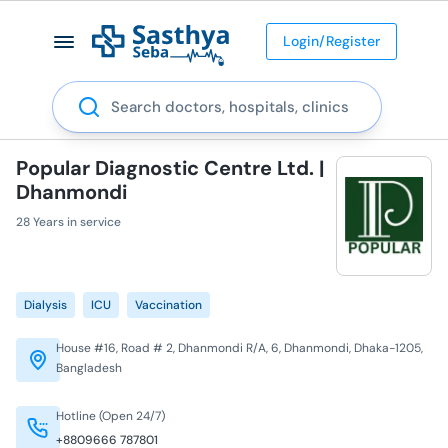
Login/Register
Search
Popular Diagnostic Centre Ltd. |
Dhanmondi
28 Years in service
Dialysis
ICU
Vaccination
House #16, Road # 2, Dhanmondi R/A, 6, Dhanmondi, Dhaka-1205,
Bangladesh
Hotline (Open 24/7)
+8809666 787801