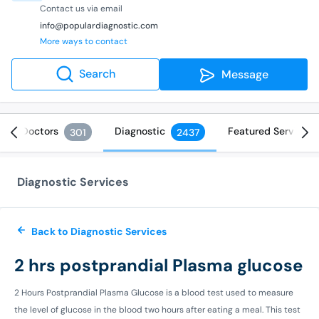
Contact us via email
info@populardiagnostic.com
More ways to contact
Search
Message
Doctors
Diagnostic
Featured Services
301
2437
Diagnostic Services
Back to Diagnostic Services
2 hrs postprandial Plasma glucose
2 Hours Postprandial Plasma Glucose is a blood test used to measure
the level of glucose in the blood two hours after eating a meal. This test