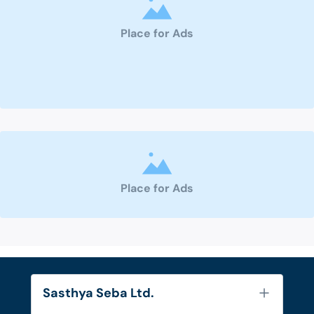
Place for Ads
Place for Ads
Sasthya Seba Ltd.