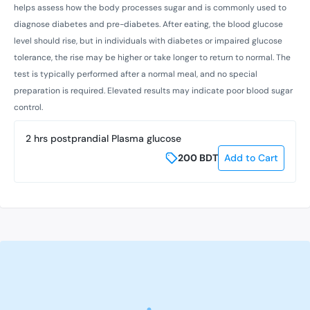
helps assess how the body processes sugar and is commonly used to
diagnose diabetes and pre-diabetes. After eating, the blood glucose
level should rise, but in individuals with diabetes or impaired glucose
tolerance, the rise may be higher or take longer to return to normal. The
test is typically performed after a normal meal, and no special
preparation is required. Elevated results may indicate poor blood sugar
control.
2 hrs postprandial Plasma glucose
200
BDT
Add to Cart