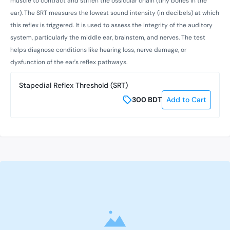
muscle to contract and stiffen the ossicular chain (tiny bones in the
ear). The SRT measures the lowest sound intensity (in decibels) at which
this reflex is triggered. It is used to assess the integrity of the auditory
system, particularly the middle ear, brainstem, and nerves. The test
helps diagnose conditions like hearing loss, nerve damage, or
dysfunction of the ear's reflex pathways.
Stapedial Reflex Threshold (SRT)
300
BDT
Add to Cart