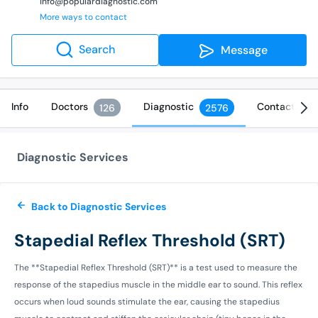
info@populardiagnostic.com
More ways to contact
Search
Message
Info
Doctors
Diagnostic
Contact
126
2576
Diagnostic Services
Back to Diagnostic Services
Stapedial Reflex Threshold (SRT)
The **Stapedial Reflex Threshold (SRT)** is a test used to measure the
response of the stapedius muscle in the middle ear to sound. This reflex
occurs when loud sounds stimulate the ear, causing the stapedius