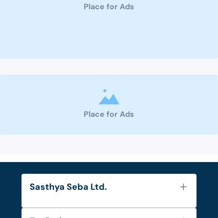
Place for Ads
Place for Ads
Sasthya Seba Ltd.
About Us