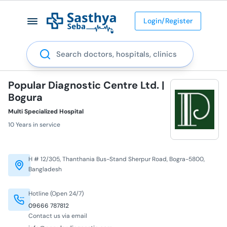
Login/Register
Search
Popular Diagnostic Centre Ltd. |
Bogura
Multi Specialized Hospital
10 Years in service
H # 12/305, Thanthania Bus-Stand Sherpur Road, Bogra-5800,
Bangladesh
Hotline (Open 24/7)
09666 787812
Contact us via email