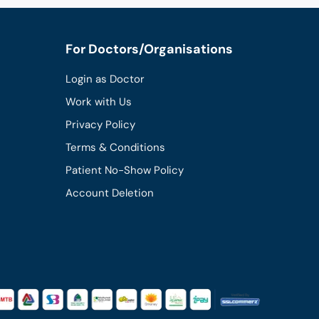
For Doctors/Organisations
Login as Doctor
Work with Us
Privacy Policy
Terms & Conditions
Patient No-Show Policy
Account Deletion