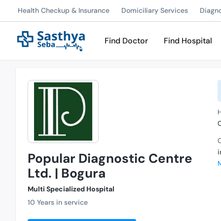
Health Checkup & Insurance
Domiciliary Services
Diagn
Find Doctor
Find Hospital
C
Popular Diagnostic Centre
Ltd. | Bogura
Multi Specialized Hospital
10 Years in service