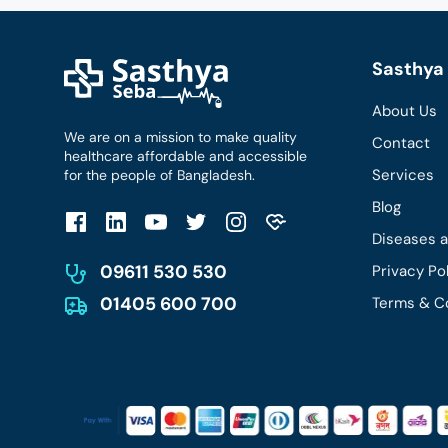
Sasthya 
About Us
We are on a mission to make quality
Contact
healthcare affordable and accessible
Services
for the people of Bangladesh.
Blog
Diseases 
09611 530 530
Privacy Po
01405 600 700
Terms & C