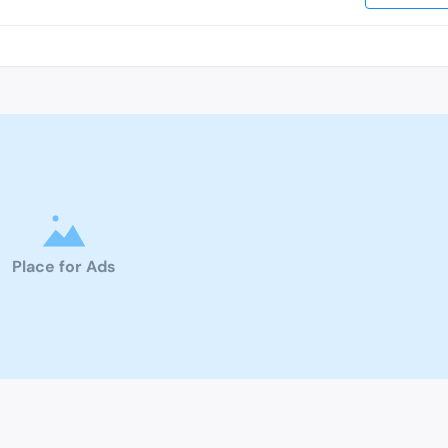
Place for Ads