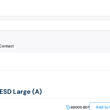
Contact
SD Large (A)
Add to 
48000
BDT