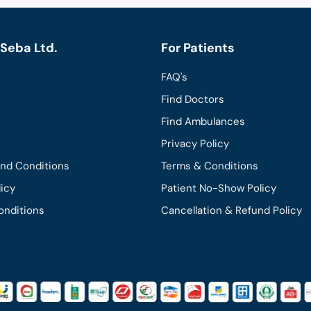
Seba Ltd.
For Patients
FAQ's
Find Doctors
Find Ambulances
Privacy Policy
and Conditions
Terms & Conditions
licy
Patient No-Show Policy
onditions
Cancellation & Refund Policy