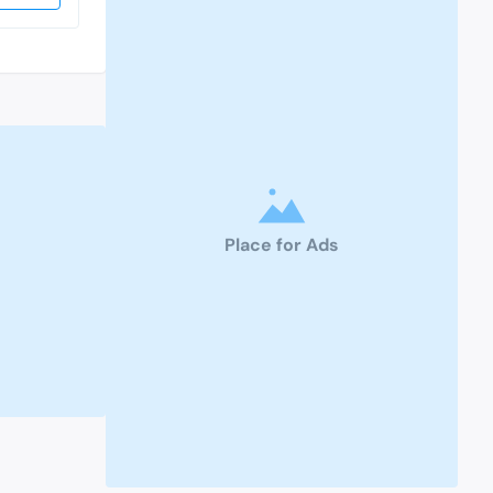
Place for Ads