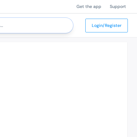
Get the app
Support
Login/Register