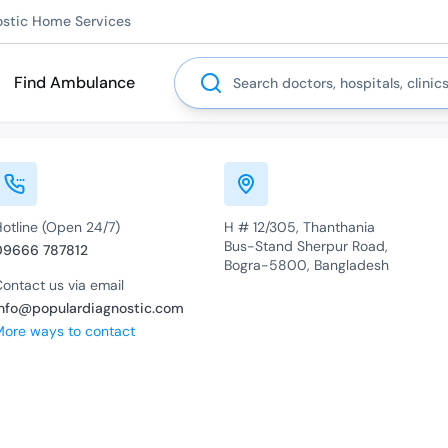
ostic Home Services
Search
Find Ambulance
Hotline (Open 24/7)
H # 12/305, Thanthania
Bus-Stand Sherpur Road,
09666 787812
Bogra-5800, Bangladesh
ontact us via email
info@populardiagnostic.com
More ways to contact