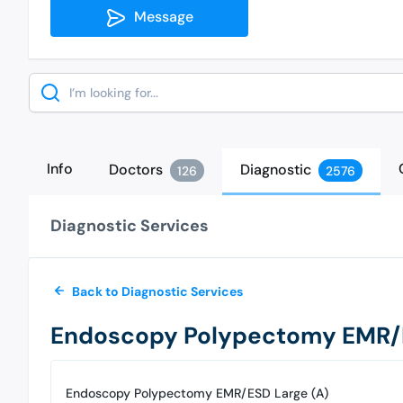
Message
Search
Info
Doctors
Diagnostic
126
2576
Diagnostic Services
Back to Diagnostic Services
Endoscopy Polypectomy EMR/E
Endoscopy Polypectomy EMR/ESD Large (A)