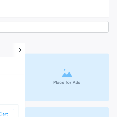
Place for Ads
Cart