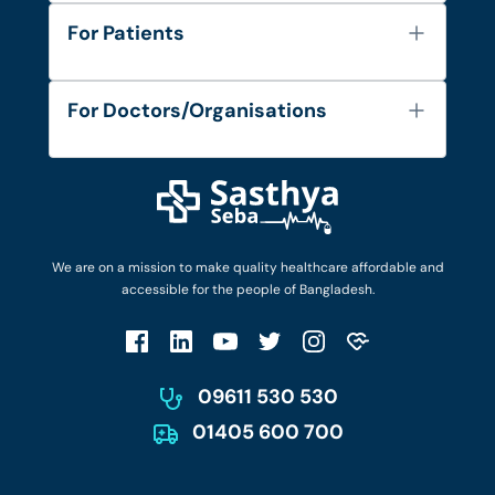
About Us
For Patients
Contact
Services
FAQ's
For Doctors/Organisations
Blog
Find Doctors
Diseases and Conditions
Find Ambulances
Login as Doctor
Privacy Policy
Privacy Policy
Work with Us
Terms & Conditions
Terms & Conditions
Privacy Policy
We are on a mission to make quality healthcare affordable and
Patient No-Show Policy
Terms & Conditions
accessible for the people of Bangladesh.
Cancellation & Refund Policy
Patient No-Show Policy
Account Deletion
09611 530 530
01405 600 700