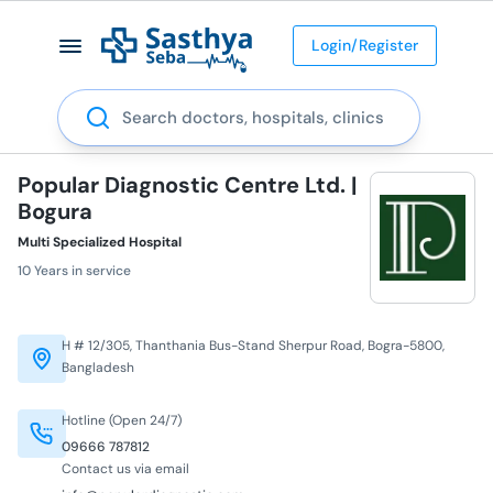
Login/Register
Search
Popular Diagnostic Centre Ltd. |
Bogura
Multi Specialized Hospital
10 Years in service
H # 12/305, Thanthania Bus-Stand Sherpur Road, Bogra-5800,
Bangladesh
Hotline (Open 24/7)
09666 787812
Contact us via email