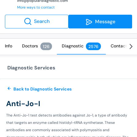
info@populardiagnostic.com
More ways to contact
Search
Message
Info
Doctors
Diagnostic
Contact
126
2576
Diagnostic Services
Back to Diagnostic Services
Anti-Jo-I
The Anti-Jo-1 test detects antibodies against Jo-1, a type of antibody
that targets an enzyme called histidyl-tRNA synthetase. These
antibodies are commonly associated with polymyositis and