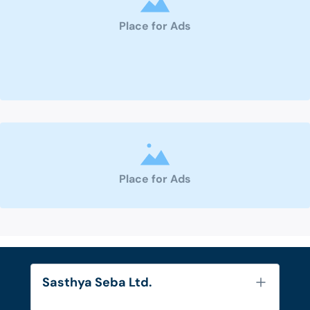
Place for Ads
Place for Ads
Sasthya Seba Ltd.