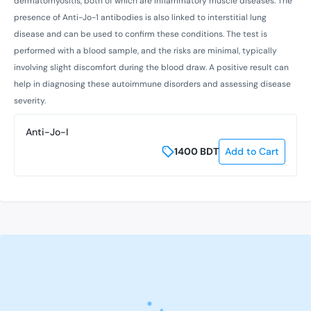
dermatomyositis, both of which are inflammatory muscle diseases. The
presence of Anti-Jo-1 antibodies is also linked to interstitial lung
disease and can be used to confirm these conditions. The test is
performed with a blood sample, and the risks are minimal, typically
involving slight discomfort during the blood draw. A positive result can
help in diagnosing these autoimmune disorders and assessing disease
severity.
Anti-Jo-I
1400
BDT
Add to Cart