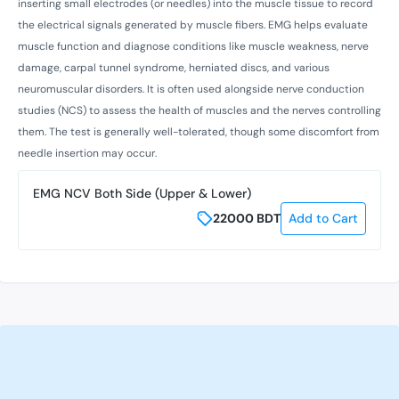
inserting small electrodes (or needles) into the muscle tissue to record
the electrical signals generated by muscle fibers. EMG helps evaluate
muscle function and diagnose conditions like muscle weakness, nerve
damage, carpal tunnel syndrome, herniated discs, and various
neuromuscular disorders. It is often used alongside nerve conduction
studies (NCS) to assess the health of muscles and the nerves controlling
them. The test is generally well-tolerated, though some discomfort from
needle insertion may occur.
EMG NCV Both Side (Upper & Lower)
22000
BDT
Add to Cart