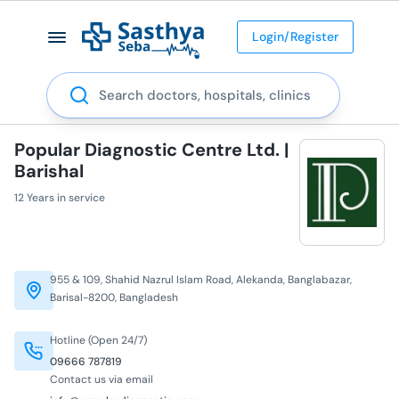
Login/Register
Search
Popular Diagnostic Centre Ltd. |
Barishal
12 Years in service
955 & 109, Shahid Nazrul Islam Road, Alekanda, Banglabazar,
Barisal-8200, Bangladesh
Hotline (Open 24/7)
09666 787819
Contact us via email