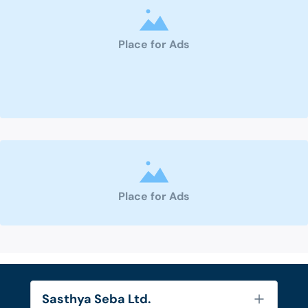
Place for Ads
Place for Ads
Sasthya Seba Ltd.