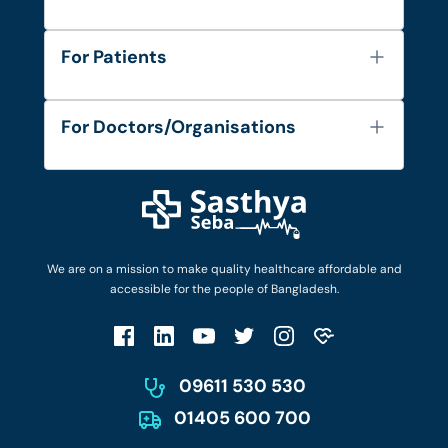
About Us
For Patients
Contact
Services
FAQ's
For Doctors/Organisations
Blog
Find Doctors
Diseases and Conditions
Find Ambulances
Login as Doctor
Privacy Policy
Privacy Policy
Work with Us
Terms & Conditions
Terms & Conditions
Privacy Policy
We are on a mission to make quality healthcare affordable and
Patient No-Show Policy
Terms & Conditions
accessible for the people of Bangladesh.
Cancellation & Refund Policy
Patient No-Show Policy
Account Deletion
09611 530 530
01405 600 700