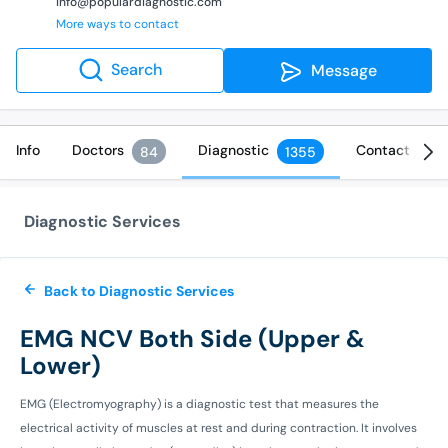
info@populardiagnostic.com
More ways to contact
Search
Message
Info
Doctors
Diagnostic
Contact
84
1355
Diagnostic Services
Back to Diagnostic Services
EMG NCV Both Side (Upper &
Lower)
EMG (Electromyography) is a diagnostic test that measures the
electrical activity of muscles at rest and during contraction. It involves