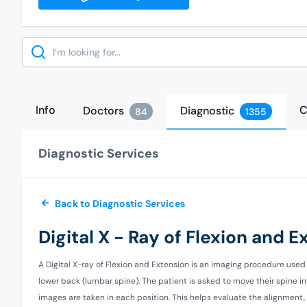
Search
Info
C
Doctors
Diagnostic
84
1355
Diagnostic Services
Back to Diagnostic Services
Digital X - Ray of Flexion and 
A Digital X-ray of Flexion and Extension is an imaging procedure used 
lower back (lumbar spine). The patient is asked to move their spine i
images are taken in each position. This helps evaluate the alignment, mo