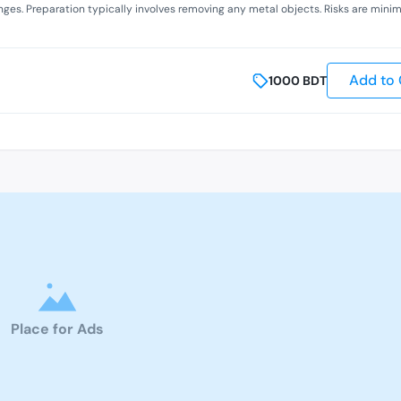
anges. Preparation typically involves removing any metal objects. Risks are minim
Add to 
1000
BDT
Place for Ads