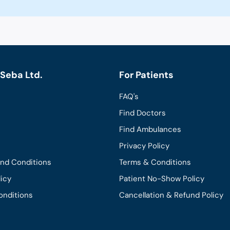
Seba Ltd.
For Patients
FAQ's
Find Doctors
Find Ambulances
Privacy Policy
and Conditions
Terms & Conditions
licy
Patient No-Show Policy
onditions
Cancellation & Refund Policy