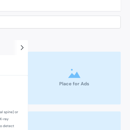
Place for Ads
al spine) or
 X-ray
 to detect