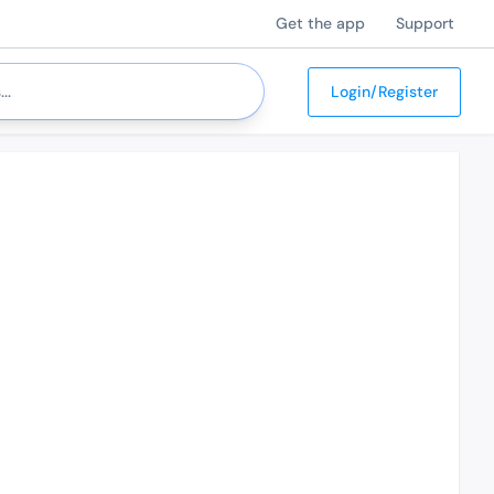
Get the app
Support
Login/Register