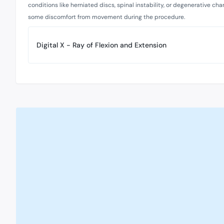
conditions like herniated discs, spinal instability, or degenerative ch
some discomfort from movement during the procedure.
Digital X - Ray of Flexion and Extension