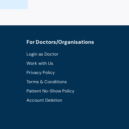
For Doctors/Organisations
Login as Doctor
Work with Us
Privacy Policy
Terms & Conditions
Patient No-Show Policy
Account Deletion