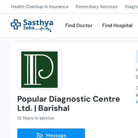
Health Checkup & Insurance
Domiciliary Services
Diagn
Find Doctor
Find Hospital
C
Popular Diagnostic Centre
Ltd. | Barishal
12 Years in service
Message