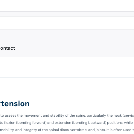
ontact
Extension
to assess the movement and stability of the spine, particularly the neck (cervic
nto flexion (bending forward) and extension (bending backward) positions, while
bility, and integrity of the spinal discs, vertebrae, and joints. It is often used