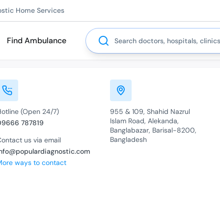
ostic Home Services
Search
Find Ambulance
Hotline (Open 24/7)
955 & 109, Shahid Nazrul
Islam Road, Alekanda,
09666 787819
Banglabazar, Barisal-8200,
Bangladesh
ontact us via email
info@populardiagnostic.com
More ways to contact