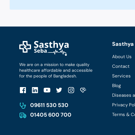
Sasthya 
About Us
We are on a mission to make quality
Contact
healthcare affordable and accessible
Services
for the people of Bangladesh.
Blog
Diseases 
09611 530 530
Privacy Po
01405 600 700
Terms & C