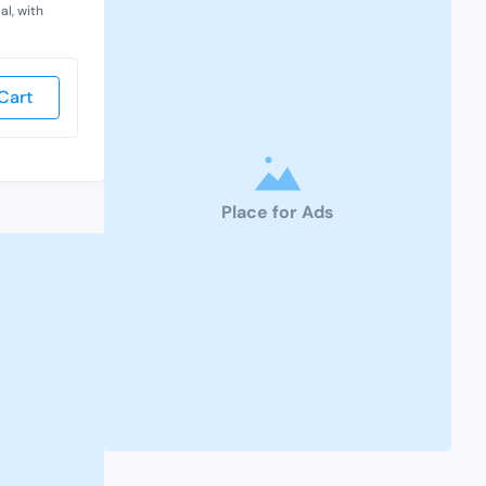
al, with
Cart
Place for Ads