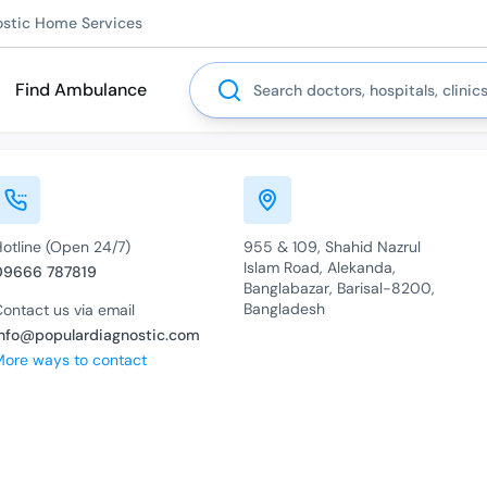
ostic Home Services
Search
Find Ambulance
Hotline (Open 24/7)
955 & 109, Shahid Nazrul
Islam Road, Alekanda,
09666 787819
Banglabazar, Barisal-8200,
Bangladesh
ontact us via email
info@populardiagnostic.com
More ways to contact