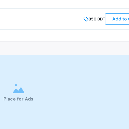
Add to 
350
BDT
Place for Ads