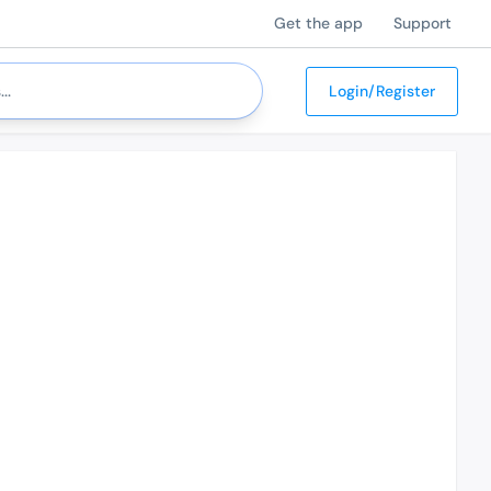
Get the app
Support
Login/Register