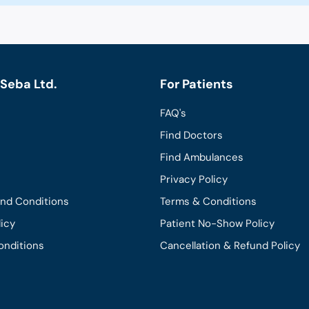
Seba Ltd.
For Patients
FAQ's
Find Doctors
Find Ambulances
Privacy Policy
and Conditions
Terms & Conditions
licy
Patient No-Show Policy
onditions
Cancellation & Refund Policy