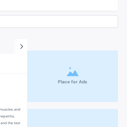
Place for Ads
 muscles, and
hepatitis,
, and the test