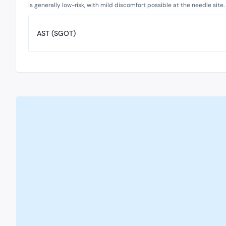
is generally low-risk, with mild discomfort possible at the needle site.
AST (SGOT)