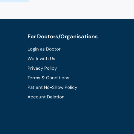
For Doctors/Organisations
Login as Doctor
Work with Us
Privacy Policy
Terms & Conditions
Patient No-Show Policy
Account Deletion