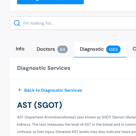
Search
Info
C
Doctors
Diagnostic
84
1355
Diagnostic Services
Back to Diagnostic Services
AST (SGOT)
AST (Aspartate Aminotransferase), also known as SGOT (Serum Glutami
kidneys. The test measures the level of AST in the blood and is commo
cirrhosis, or liver injury. Elevated AST levels may also indicate heart