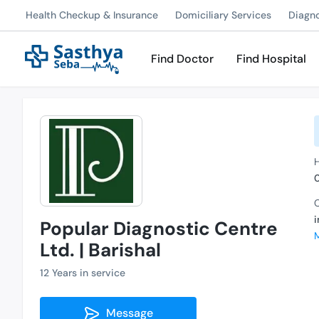
Health Checkup & Insurance
Domiciliary Services
Diagn
Find Doctor
Find Hospital
C
Popular Diagnostic Centre
Ltd. | Barishal
12 Years in service
Message