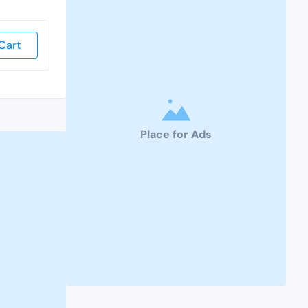
Cart
Place for Ads