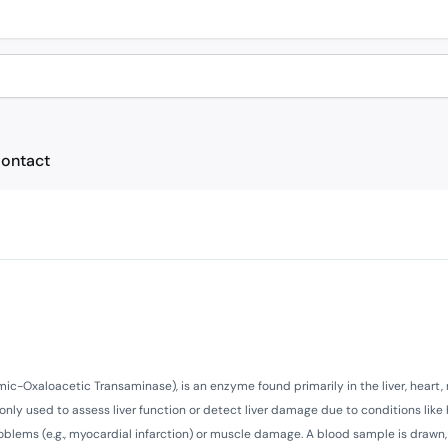
ontact
c-Oxaloacetic Transaminase), is an enzyme found primarily in the liver, heart,
nly used to assess liver function or detect liver damage due to conditions like 
 problems (e.g., myocardial infarction) or muscle damage. A blood sample is drawn