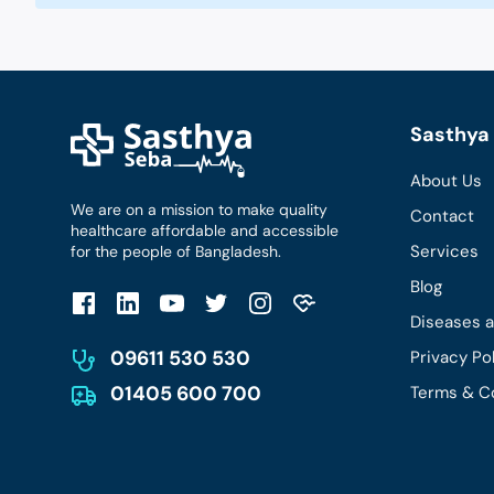
Sasthya 
About Us
We are on a mission to make quality
Contact
healthcare affordable and accessible
Services
for the people of Bangladesh.
Blog
Diseases 
09611 530 530
Privacy Po
01405 600 700
Terms & C