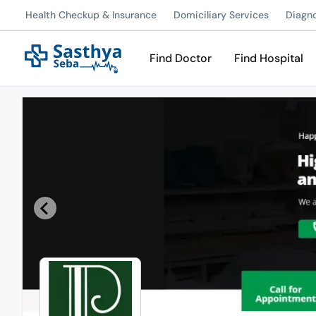
Health Checkup & Insurance
Domiciliary Services
Diagn
Find Doctor
Find Hospital