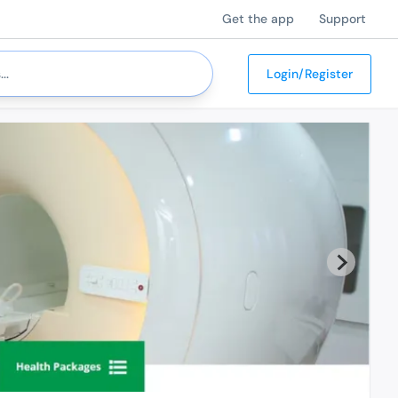
Get the app
Support
Login/Register