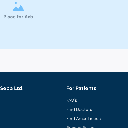
Place for Ads
Seba Ltd.
For Patients
FAQ's
Find Doctors
Find Ambulances
Privacy Policy