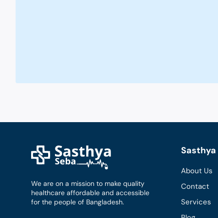
Sasthya 
About Us
We are on a mission to make quality
Contact
healthcare affordable and accessible
Services
for the people of Bangladesh.
Blog