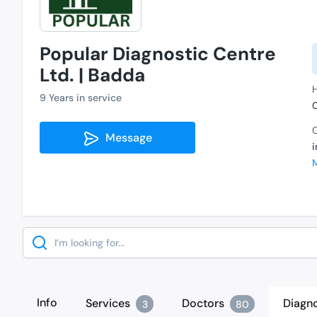
Popular Diagnostic Centre
Ltd. | Badda
H
9 Years in service
C
Message
Search
Info
Services
Doctors
Diagno
3
80