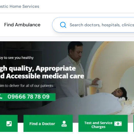
ostic Home Services
Search
Find Ambulance