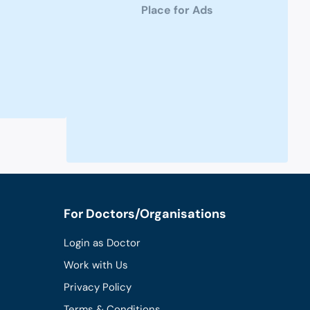
Place for Ads
For Doctors/Organisations
Login as Doctor
Work with Us
Privacy Policy
Terms & Conditions