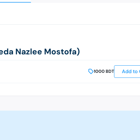
yeda Nazlee Mostofa)
Add to 
1000
BDT