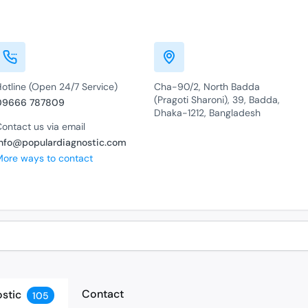
otline (Open 24/7 Service)
Cha-90/2, North Badda
(Pragoti Sharoni), 39, Badda,
09666 787809
Dhaka-1212, Bangladesh
ontact us via email
info@populardiagnostic.com
More ways to contact
Contact
stic
105