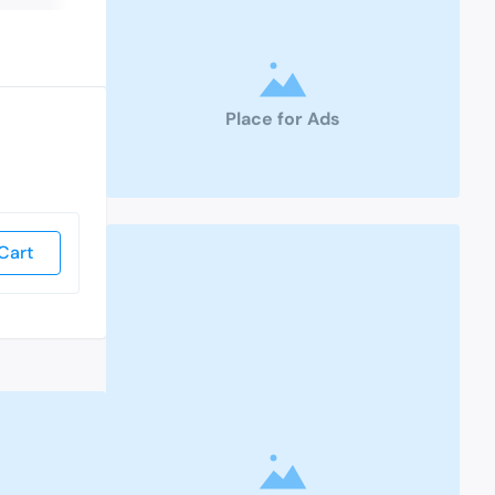
Place for Ads
Cart