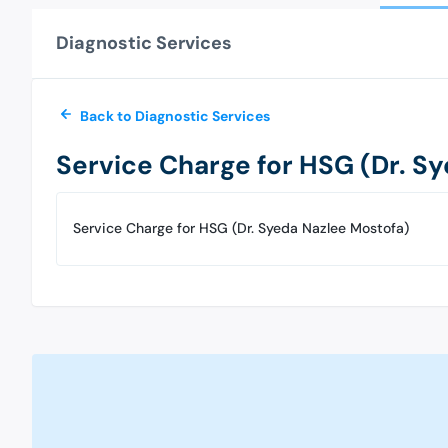
Diagnostic Services
Back to Diagnostic Services
Service Charge for HSG (Dr. S
Service Charge for HSG (Dr. Syeda Nazlee Mostofa)