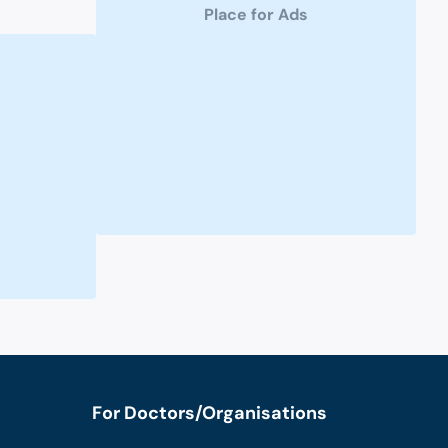
Place for Ads
For Doctors/Organisations