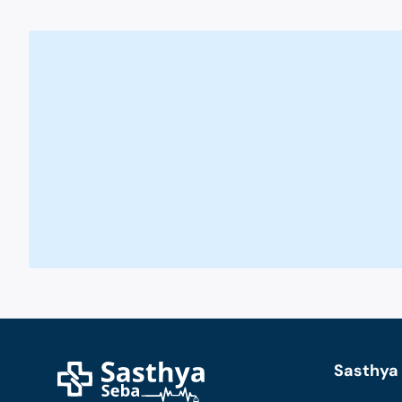
Sasthya 