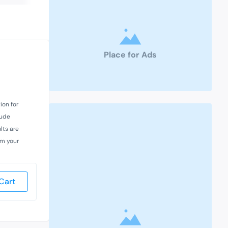
Place for Ads
ion for
lude
lts are
rm your
Cart