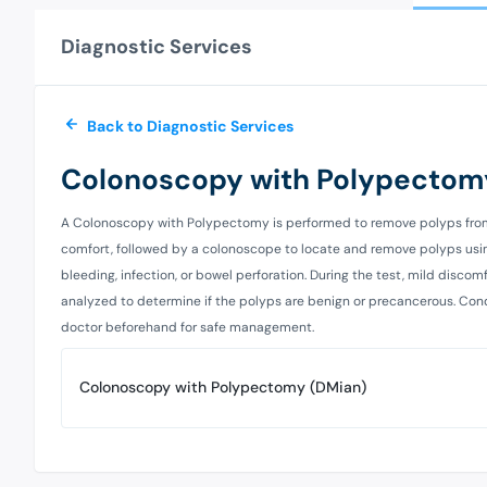
Diagnostic Services
Back to Diagnostic Services
Colonoscopy with Polypectom
A Colonoscopy with Polypectomy is performed to remove polyps from th
comfort, followed by a colonoscope to locate and remove polyps using
bleeding, infection, or bowel perforation. During the test, mild disco
analyzed to determine if the polyps are benign or precancerous. Condi
doctor beforehand for safe management.
Colonoscopy with Polypectomy (DMian)