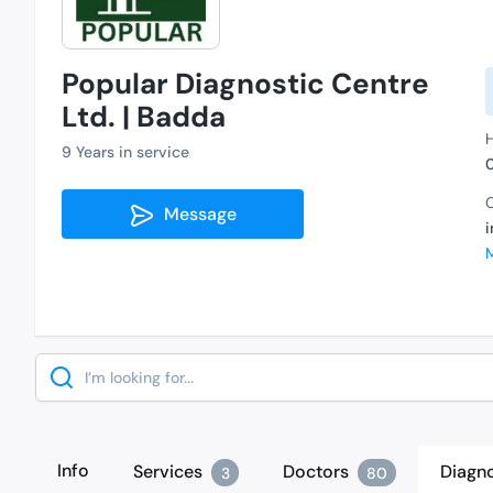
Popular Diagnostic Centre
Ltd. | Badda
H
9 Years in service
C
Message
Search
Info
Services
Doctors
Diagno
3
80