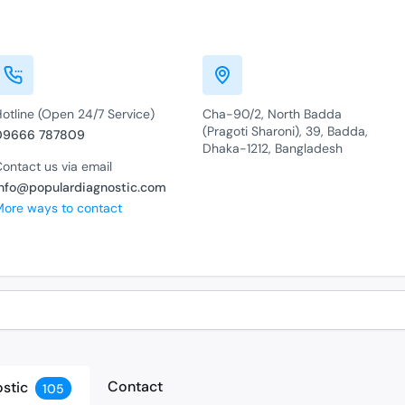
otline (Open 24/7 Service)
Cha-90/2, North Badda
(Pragoti Sharoni), 39, Badda,
09666 787809
Dhaka-1212, Bangladesh
ontact us via email
info@populardiagnostic.com
More ways to contact
Contact
stic
105