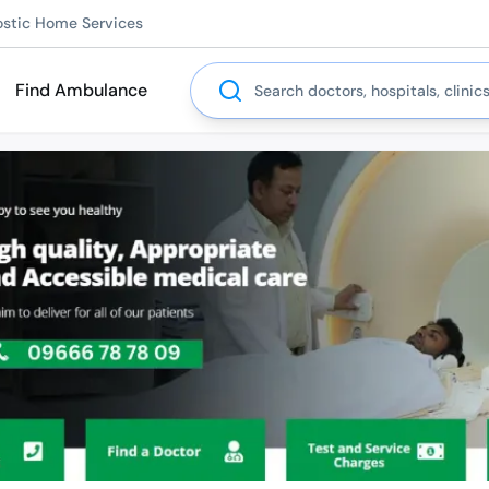
ostic Home Services
Search
Find Ambulance