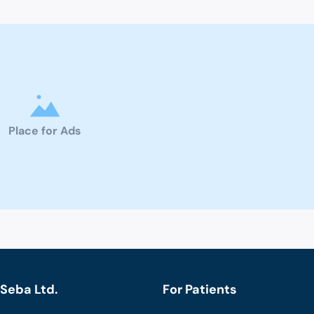
Place for Ads
Seba Ltd.
For Patients