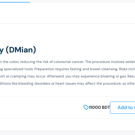
y (DMian)
e colon, reducing the risk of colorectal cancer. The procedure involves sedat
 specialized tools. Preparation requires fasting and bowel cleansing. Risks inc
mfort or cramping may occur. Afterward, you may experience bloating or gas. Resu
tions like bleeding disorders or heart issues may affect the procedure, so info
Add to 
11000
BDT