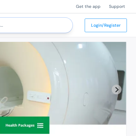
Get the app
Support
Login/Register