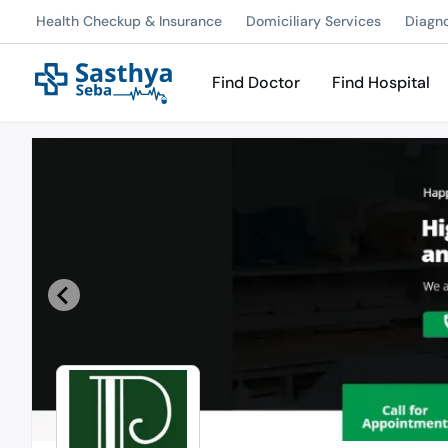
Health Checkup & Insurance
Domiciliary Services
Diagn
Find Doctor
Find Hospital