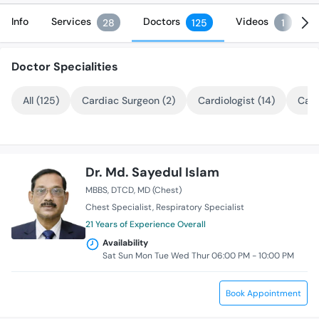
Info
Services
Doctors
Videos
28
125
1
Doctor Specialities
All (125)
Cardiac Surgeon (2)
Cardiologist (14)
Card
Dr. Md. Sayedul Islam
MBBS
DTCD
MD (Chest)
Chest Specialist
Respiratory Specialist
21 Years of Experience Overall
Availability
Sat Sun Mon Tue Wed Thur 06:00 PM - 10:00 PM
Book Appointment