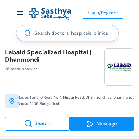
Login/Register
Search
Labaid Specialized Hospital |
Dhanmondi
25 Years in service
House: 1 and, 6 Road No 4, Mirpur Road, Dhanmondi, 32, Dhanmondi,
Dhaka-1205, Bangladesh
Search
Message