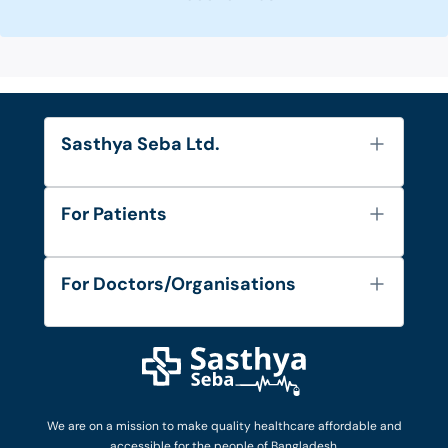
Sasthya Seba Ltd.
About Us
For Patients
Contact
Services
FAQ's
For Doctors/Organisations
Blog
Find Doctors
Diseases and Conditions
Find Ambulances
Login as Doctor
Privacy Policy
Privacy Policy
Work with Us
Terms & Conditions
Terms & Conditions
Privacy Policy
We are on a mission to make quality healthcare affordable and
Patient No-Show Policy
Terms & Conditions
accessible for the people of Bangladesh.