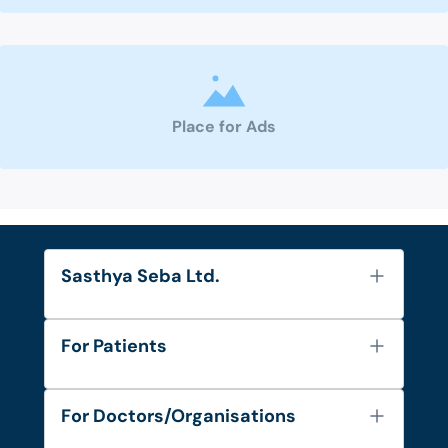
Place for Ads
Sasthya Seba Ltd.
About Us
For Patients
Contact
Services
FAQ's
For Doctors/Organisations
Blog
Find Doctors