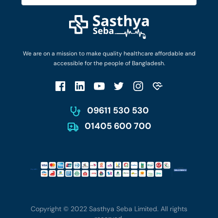
Diseases and Conditions
Find Ambulances
Login as Doctor
Privacy Policy
Privacy Policy
Work with Us
Terms & Conditions
Terms & Conditions
Privacy Policy
We are on a mission to make quality healthcare affordable and
Patient No-Show Policy
Terms & Conditions
accessible for the people of Bangladesh.
Cancellation & Refund Policy
Patient No-Show Policy
Account Deletion
09611 530 530
01405 600 700
Copyright © 2022 Sasthya Seba Limited. All rights