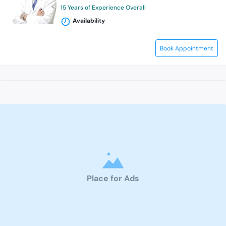
15 Years of Experience Overall
Availability
Book Appointment
Place for Ads