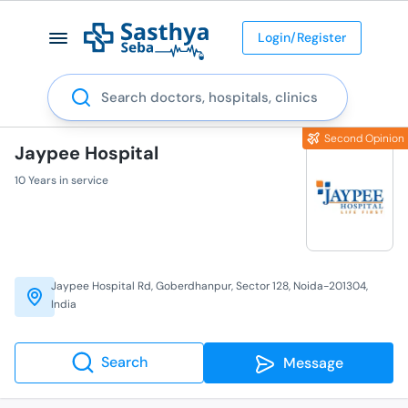
Login/Register
Search
Second Opinion
Jaypee Hospital
10 Years in service
Jaypee Hospital Rd, Goberdhanpur, Sector 128, Noida-201304,
India
Search
Message