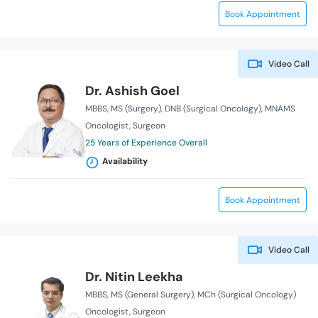
Book Appointment
Video Call
Dr. Ashish Goel
MBBS
MS (Surgery)
DNB (Surgical Oncology)
MNAMS
Oncologist
Surgeon
25 Years of Experience Overall
Availability
Book Appointment
Video Call
Dr. Nitin Leekha
MBBS
MS (General Surgery)
MCh (Surgical Oncology)
Oncologist
Surgeon