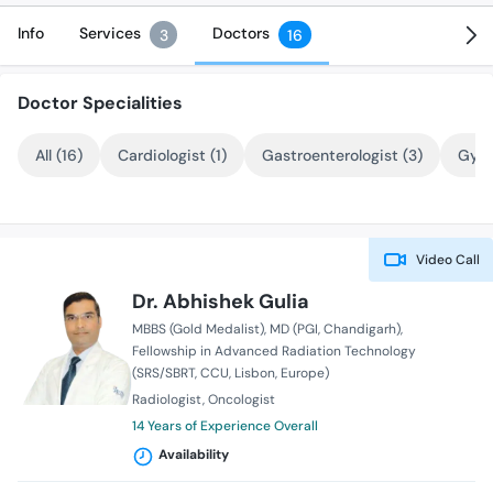
Info
Services
Doctors
3
16
Doctor Specialities
All (16)
Cardiologist (1)
Gastroenterologist (3)
Gyne
Video Call
Dr. Abhishek Gulia
MBBS (Gold Medalist)
MD (PGI, Chandigarh)
Fellowship in Advanced Radiation Technology
(SRS/SBRT, CCU, Lisbon, Europe)
Radiologist
Oncologist
14 Years of Experience Overall
Availability