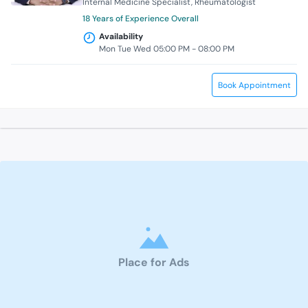
Internal Medicine Specialist
Rheumatologist
18 Years of Experience Overall
Availability
Mon Tue Wed 05:00 PM - 08:00 PM
Book Appointment
Place for Ads