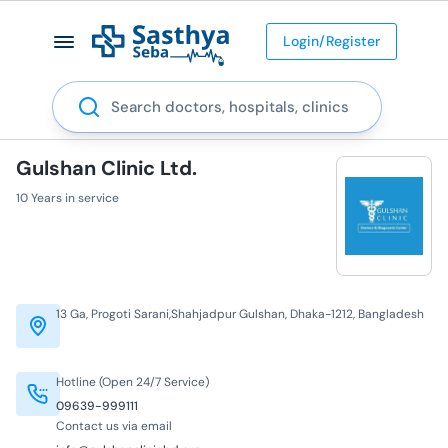
Login/Register
Search
Gulshan Clinic Ltd.
10 Years in service
13 Ga, Progoti Sarani,Shahjadpur Gulshan, Dhaka-1212, Bangladesh
Hotline (Open 24/7 Service)
09639-999111
Contact us via email