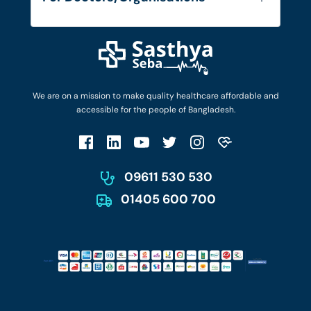
Blog
Find Doctors
Diseases and Conditions
Find Ambulances
Login as Doctor
Privacy Policy
Privacy Policy
Work with Us
Terms & Conditions
Terms & Conditions
Privacy Policy
We are on a mission to make quality healthcare affordable and
Patient No-Show Policy
Terms & Conditions
accessible for the people of Bangladesh.
Cancellation & Refund Policy
Patient No-Show Policy
Account Deletion
09611 530 530
01405 600 700