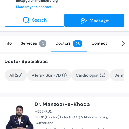
info@gulshanclinicbd.org
More ways to contact
Search
Message
Info
Services
Doctors
Contact
3
26
Doctor Specialities
All (26)
Allergy Skin-VD (1)
Cardiologist (2)
Dermato
Dr. Manzoor-e-Khoda
MBBS (RU)
MRCP (London) Euler (ECRD) N Rheumatology
Switzerland