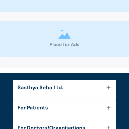
Place for Ads
Sasthya Seba Ltd.
About Us
For Patients
Contact
Services
FAQ's
For Doctors/Organisations