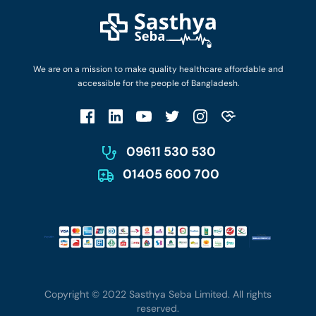
Diseases and Conditions
Find Ambulances
Login as Doctor
Privacy Policy
Privacy Policy
Work with Us
Terms & Conditions
Terms & Conditions
Privacy Policy
We are on a mission to make quality healthcare affordable and
Patient No-Show Policy
Terms & Conditions
accessible for the people of Bangladesh.
Cancellation & Refund Policy
Patient No-Show Policy
Account Deletion
09611 530 530
01405 600 700
Copyright © 2022 Sasthya Seba Limited. All rights
reserved.