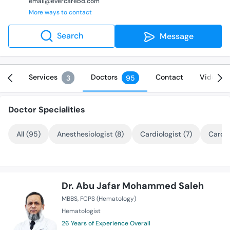
email@evercarebd.com
More ways to contact
Search
Message
Info
Services
Doctors
Contact
Videos
3
95
Doctor Specialities
All (95)
Anesthesiologist (8)
Cardiologist (7)
Cardio
Dr. Abu Jafar Mohammed Saleh
MBBS
FCPS (Hematology)
Hematologist
26 Years of Experience Overall