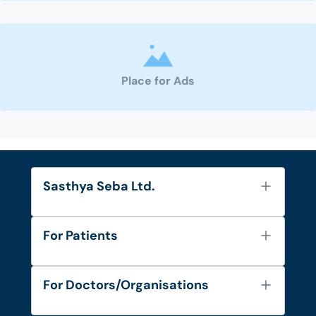
Place for Ads
Sasthya Seba Ltd.
About Us
For Patients
Contact
Services
FAQ's
For Doctors/Organisations
Blog
Find Doctors