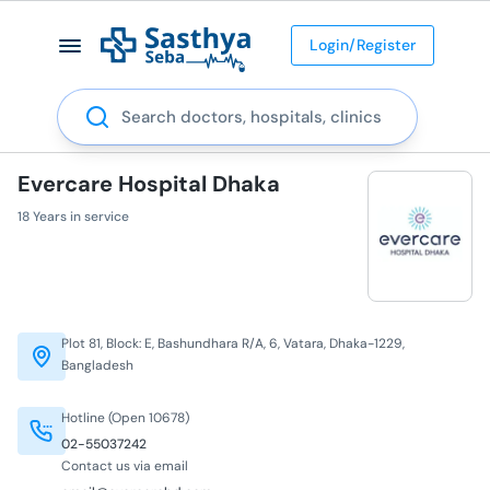
Login/Register
Search
Evercare Hospital Dhaka
18 Years in service
Plot 81, Block: E, Bashundhara R/A, 6, Vatara, Dhaka-1229,
Bangladesh
Hotline (Open 10678)
02-55037242
Contact us via email