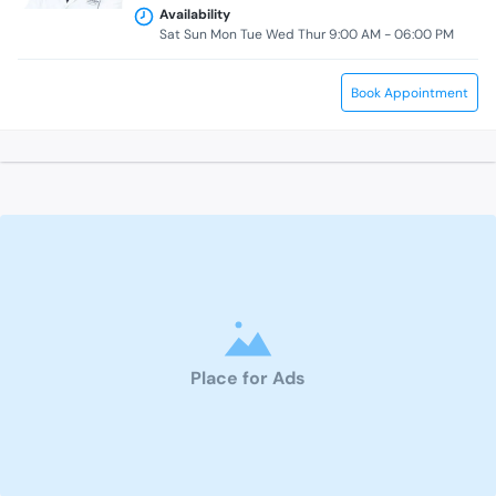
Availability
Sat Sun Mon Tue Wed Thur 9:00 AM - 06:00 PM
Book Appointment
Place for Ads