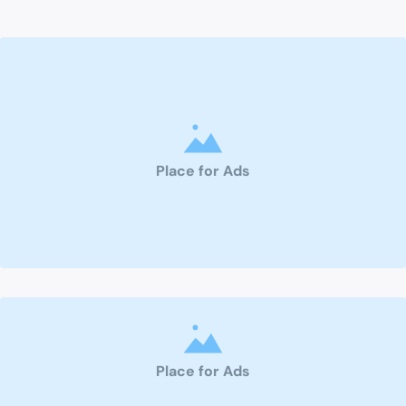
Place for Ads
Place for Ads