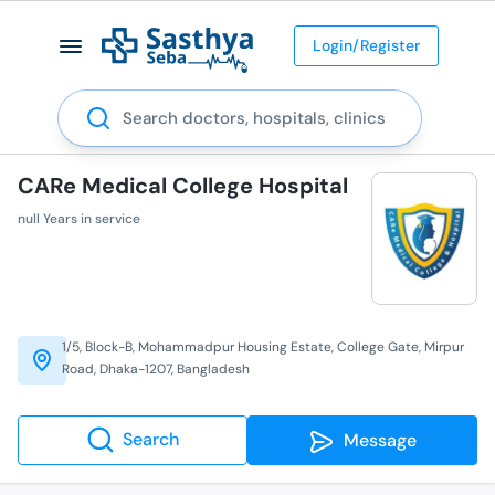
Login/Register
Search
CARe Medical College Hospital
null Years in service
1/5, Block-B, Mohammadpur Housing Estate, College Gate, Mirpur
Road, Dhaka-1207, Bangladesh
Search
Message