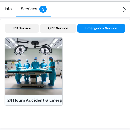
Info
Services
3
IPD Service
OPD Service
Emergency Service
24 Hours Accident & Emergency Operation Theater