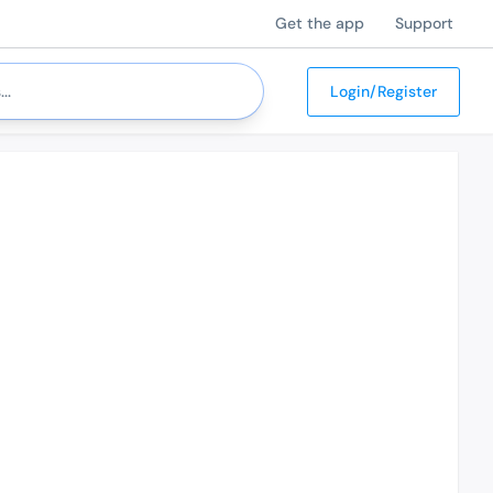
Get the app
Support
Login/Register