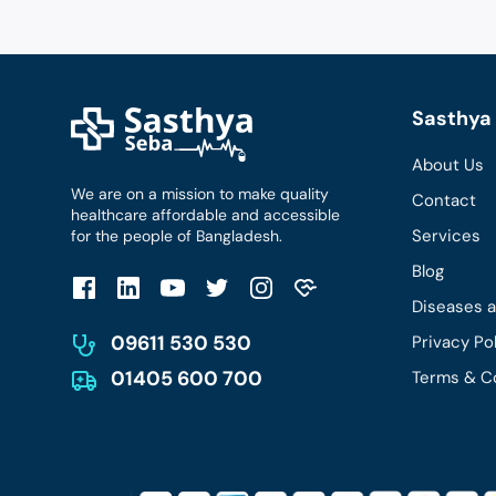
Sasthya 
About Us
We are on a mission to make quality
Contact
healthcare affordable and accessible
Services
for the people of Bangladesh.
Blog
Diseases 
09611 530 530
Privacy Po
01405 600 700
Terms & C