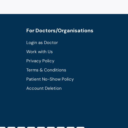
For Doctors/Organisations
Login as Doctor
Work with Us
Privacy Policy
Terms & Conditions
Patient No-Show Policy
Account Deletion