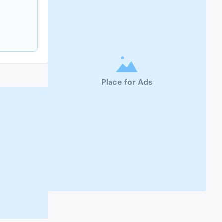
Place for Ads