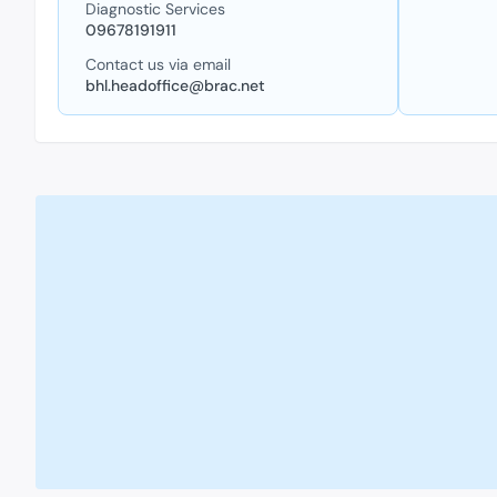
Diagnostic Services
09678191911
Contact us via email
bhl.headoffice@brac.net