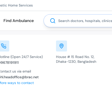
ostic Home Services
Search
Find Ambulance
otline (Open 24/7 Service)
House # 15 Road No. 12,
Dhaka-1230, Bangladesh
09678191911
ontact us via email
bhl.headoffice@brac.net
More ways to contact