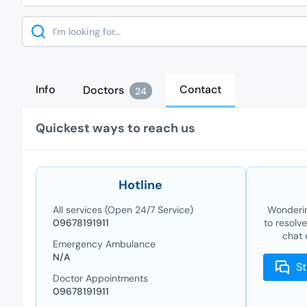
Search
Info
Contact
Doctors
24
Quickest ways to reach us
Hotline
All services (Open 24/7 Service)
Wonderin
09678191911
to resolv
chat 
Emergency Ambulance
N/A
St
Doctor Appointments
09678191911