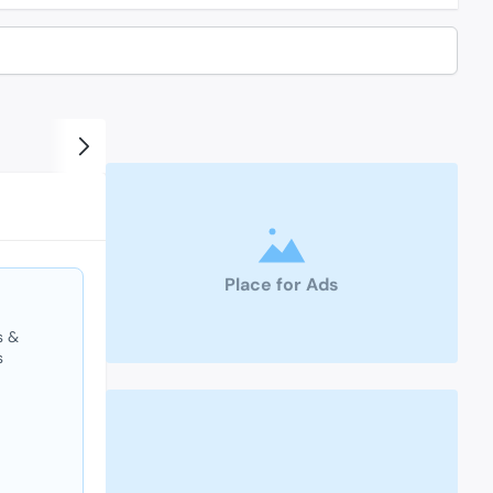
Place for Ads
s &
s