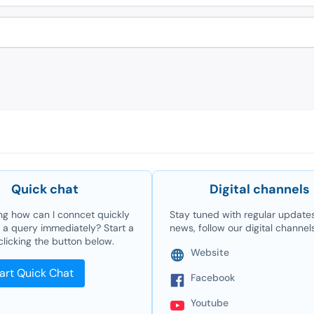
Quick chat
Digital channels
g how can I conncet quickly
Stay tuned with regular update
e a query immediately? Start a
news, follow our digital channel
clicking the button below.
Website
art Quick Chat
Facebook
Youtube