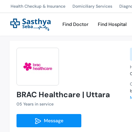
Health Checkup & Insurance
Domiciliary Services
Diagn
Find Doctor
Find Hospital
H
C
BRAC Healthcare | Uttara
05 Years in service
Message