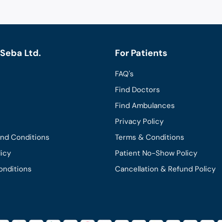
Seba Ltd.
For Patients
FAQ's
Find Doctors
Find Ambulances
Privacy Policy
and Conditions
Terms & Conditions
licy
Patient No-Show Policy
onditions
Cancellation & Refund Policy