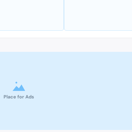
Place for Ads