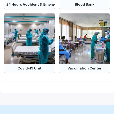
24 Hours Accident & Emergency Operation Theater
Blood Bank
Covid-19 Unit
Vaccination Center