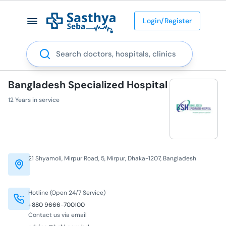
Login/Register
Search
Bangladesh Specialized Hospital
12 Years in service
21 Shyamoli, Mirpur Road, 5, Mirpur, Dhaka-1207, Bangladesh
Hotline (Open 24/7 Service)
+880 9666-700100
Contact us via email