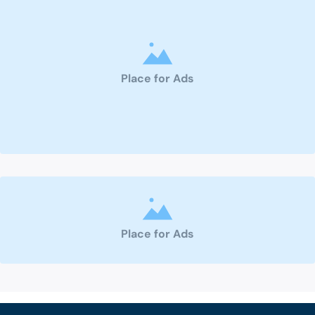
Place for Ads
Place for Ads