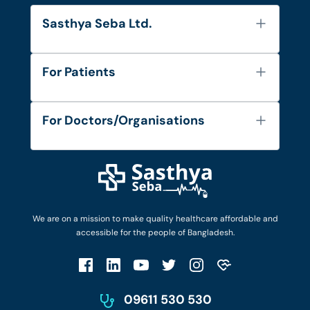
Sasthya Seba Ltd.
About Us
For Patients
Contact
Services
FAQ's
For Doctors/Organisations
Blog
Find Doctors
Diseases and Conditions
Find Ambulances
Login as Doctor
Privacy Policy
Privacy Policy
Work with Us
Terms & Conditions
Terms & Conditions
Privacy Policy
We are on a mission to make quality healthcare affordable and
Patient No-Show Policy
Terms & Conditions
accessible for the people of Bangladesh.
Cancellation & Refund Policy
Patient No-Show Policy
Account Deletion
09611 530 530