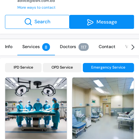
advice@bshl.com.bd
More ways to contact
Search
Message
Info
Services
Doctors
Contact
Video
8
117
IPD Service
OPD Service
Emergency Service