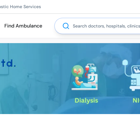
ostic Home Services
Search
Find Ambulance