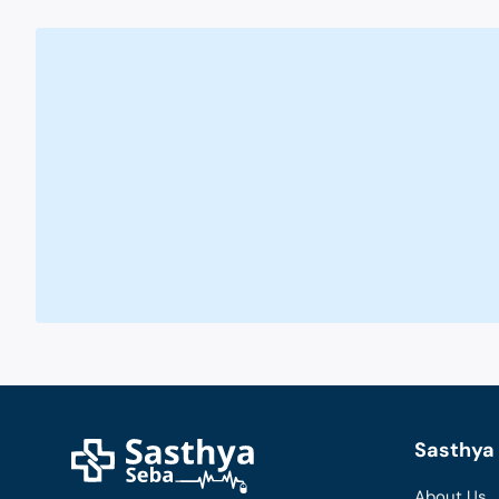
Sasthya 
About Us