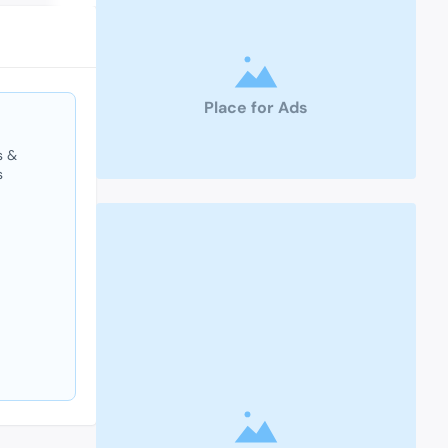
Place for Ads
s &
s