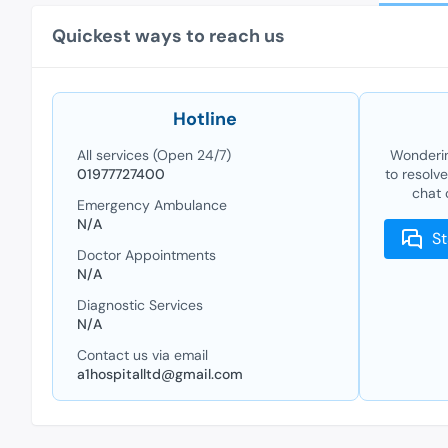
Quickest ways to reach us
Hotline
All services (Open 24/7)
Wonderin
01977727400
to resolv
chat 
Emergency Ambulance
N/A
St
Doctor Appointments
N/A
Diagnostic Services
N/A
Contact us via email
a1hospitalltd@gmail.com