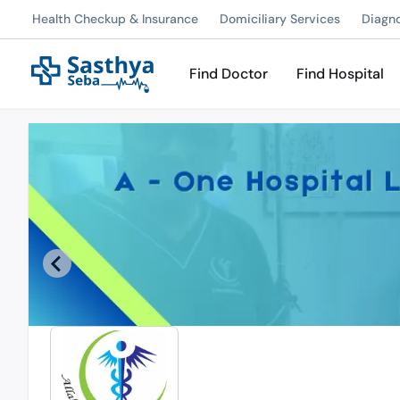
Health Checkup & Insurance
Domiciliary Services
Diagn
Find Doctor
Find Hospital