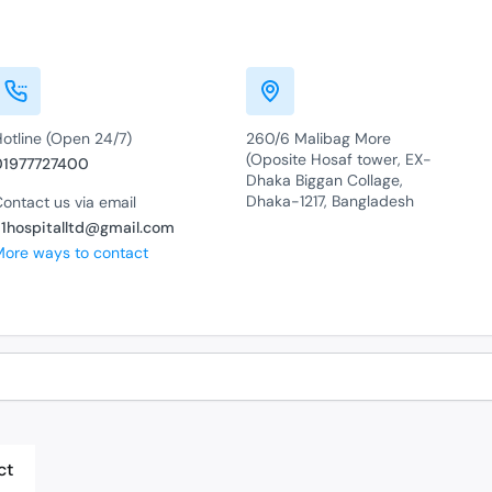
Hotline (Open 24/7)
260/6 Malibag More
(Oposite Hosaf tower, EX-
01977727400
Dhaka Biggan Collage,
Dhaka-1217, Bangladesh
ontact us via email
a1hospitalltd@gmail.com
More ways to contact
ct