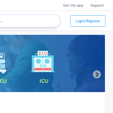
Get the app
Support
Login/Register