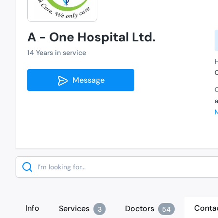
A - One Hospital Ltd.
14 Years in service
Message
C
Search
Info
Conta
Services
Doctors
3
54