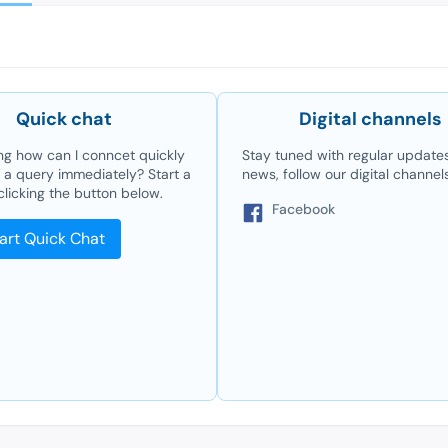
Quick chat
Digital channels
g how can I conncet quickly
Stay tuned with regular update
e a query immediately? Start a
news, follow our digital channel
clicking the button below.
Facebook
art Quick Chat