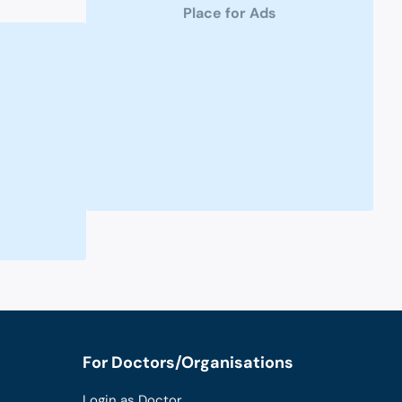
Place for Ads
For Doctors/Organisations
Login as Doctor