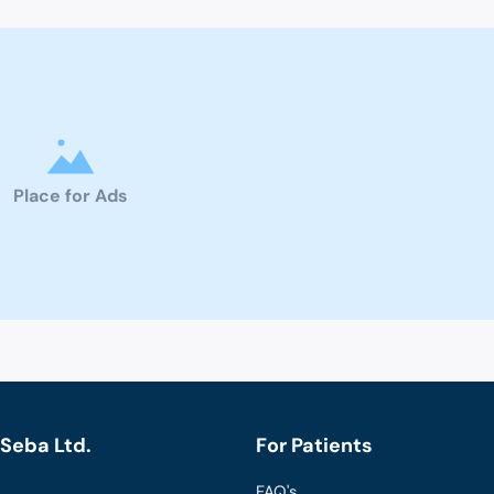
Place for Ads
Seba Ltd.
For Patients
FAQ's