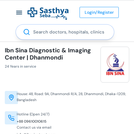
Login/Register
Search
Ibn Sina Diagnostic & Imaging
Center | Dhanmondi
24 Years in service
House: 48, Road: 9A, Dhanmondi R/A, 28, Dhanmondi, Dhaka-1209,
Bangladesh
Hotline (Open 24/7)
+88 09610010615
Contact us via email