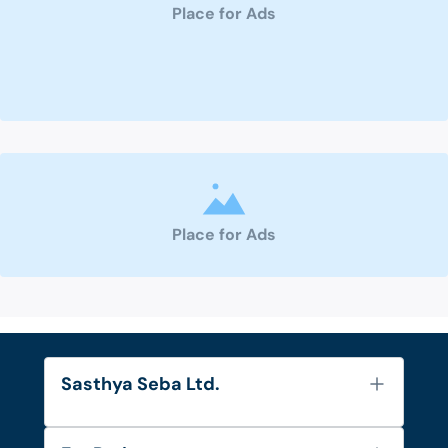
Place for Ads
Place for Ads
Sasthya Seba Ltd.
About Us