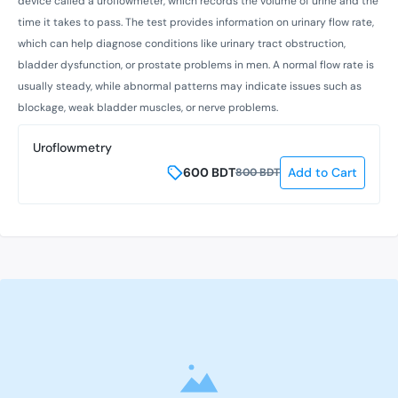
device called a uroflowmeter, which records the volume of urine and the
time it takes to pass. The test provides information on urinary flow rate,
which can help diagnose conditions like urinary tract obstruction,
bladder dysfunction, or prostate problems in men. A normal flow rate is
usually steady, while abnormal patterns may indicate issues such as
blockage, weak bladder muscles, or nerve problems.
Uroflowmetry
600
BDT
Add to Cart
800
BDT