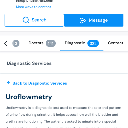
info@ibnsinatrust.com
More ways to contact
Search
Message
vices
Doctors
Diagnostic
Contact
3
141
322
Diagnostic Services
Back to Diagnostic Services
Uroflowmetry
Uroflowmetry is a diagnostic test used to measure the rate and pattern
of urine flow during urination. It helps assess how well the bladder and
urethra are functioning. The patient is asked to urinate into a special