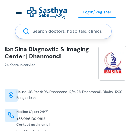
Login/Register
Search
Ibn Sina Diagnostic & Imaging
Center | Dhanmondi
24 Years in service
House: 48, Road: 9A, Dhanmondi R/A, 28, Dhanmondi, Dhaka-1209,
Bangladesh
Hotline (Open 24/7)
+88 09610010615
Contact us via email