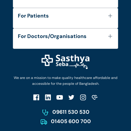
About Us
For Patients
Contact
Services
FAQ's
For Doctors/Organisations
Blog
Find Doctors
Diseases and Conditions
Find Ambulances
Login as Doctor
Privacy Policy
Privacy Policy
Work with Us
Terms & Conditions
Terms & Conditions
Privacy Policy
We are on a mission to make quality healthcare affordable and
Patient No-Show Policy
Terms & Conditions
accessible for the people of Bangladesh.
Cancellation & Refund Policy
Patient No-Show Policy
Account Deletion
09611 530 530
01405 600 700