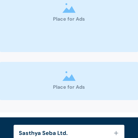
Place for Ads
Place for Ads
Sasthya Seba Ltd.