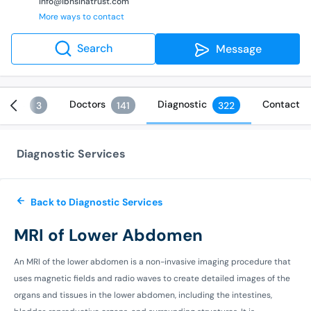
info@ibnsinatrust.com
More ways to contact
Search
Message
vices
Doctors
Diagnostic
Contact
3
141
322
Diagnostic Services
Back to Diagnostic Services
MRI of Lower Abdomen
An MRI of the lower abdomen is a non-invasive imaging procedure that
uses magnetic fields and radio waves to create detailed images of the
organs and tissues in the lower abdomen, including the intestines,