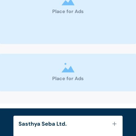
Place for Ads
Place for Ads
Sasthya Seba Ltd.