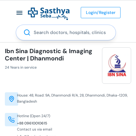
Login/Register
Search
Ibn Sina Diagnostic & Imaging
Center | Dhanmondi
24 Years in service
House: 48, Road: 9A, Dhanmondi R/A, 28, Dhanmondi, Dhaka-1209,
Bangladesh
Hotline (Open 24/7)
+88 09610010615
Contact us via email