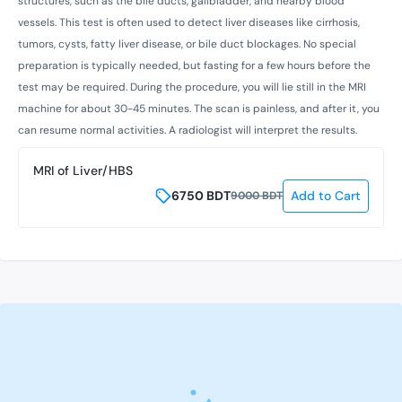
structures, such as the bile ducts, gallbladder, and nearby blood
vessels. This test is often used to detect liver diseases like cirrhosis,
tumors, cysts, fatty liver disease, or bile duct blockages. No special
preparation is typically needed, but fasting for a few hours before the
test may be required. During the procedure, you will lie still in the MRI
machine for about 30-45 minutes. The scan is painless, and after it, you
can resume normal activities. A radiologist will interpret the results.
MRI of Liver/HBS
6750
BDT
Add to Cart
9000
BDT