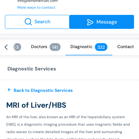
info@ibnsinatrust.com
More ways to contact
Search
Message
vices
Doctors
Diagnostic
Contact
3
141
322
Diagnostic Services
Back to Diagnostic Services
MRI of Liver/HBS
An MRI of the liver, also known as an MRI of the hepatobiliary system
(HBS), is a diagnostic imaging procedure that uses magnetic fields and
radio waves to create detailed images of the liver and surrounding