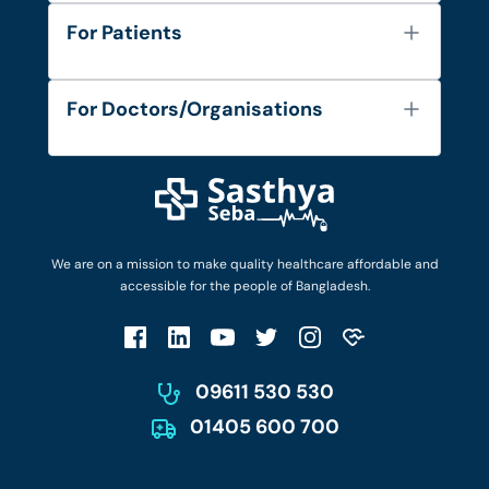
About Us
For Patients
Contact
Services
FAQ's
For Doctors/Organisations
Blog
Find Doctors
Diseases and Conditions
Find Ambulances
Login as Doctor
Privacy Policy
Privacy Policy
Work with Us
Terms & Conditions
Terms & Conditions
Privacy Policy
We are on a mission to make quality healthcare affordable and
Patient No-Show Policy
Terms & Conditions
accessible for the people of Bangladesh.
Cancellation & Refund Policy
Patient No-Show Policy
Account Deletion
09611 530 530
01405 600 700