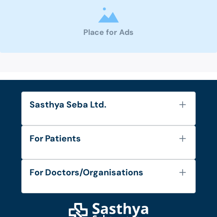
Place for Ads
Sasthya Seba Ltd.
About Us
For Patients
Contact
Services
FAQ's
For Doctors/Organisations
Blog
Find Doctors
Diseases and Conditions
Find Ambulances
Login as Doctor
Privacy Policy
Privacy Policy
Work with Us