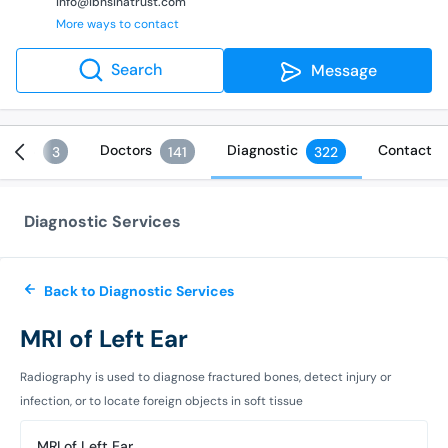
info@ibnsinatrust.com
More ways to contact
Search
Message
vices
Doctors
Diagnostic
Contact
3
141
322
Diagnostic Services
Back to Diagnostic Services
MRI of Left Ear
Radiography is used to diagnose fractured bones, detect injury or
infection, or to locate foreign objects in soft tissue
MRI of Left Ear