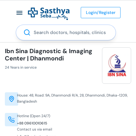
Login/Register
Search
Ibn Sina Diagnostic & Imaging
Center | Dhanmondi
24 Years in service
House: 48, Road: 9A, Dhanmondi R/A, 28, Dhanmondi, Dhaka-1209,
Bangladesh
Hotline (Open 24/7)
+88 09610010615
Contact us via email