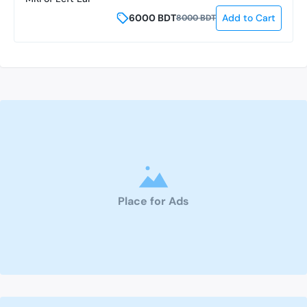
6000
BDT
Add to Cart
8000
BDT
Place for Ads