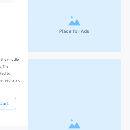
Place for Ads
n the middle
s. The
cted to
he results aid
Cart