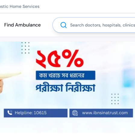
ostic Home Services
Search
Find Ambulance