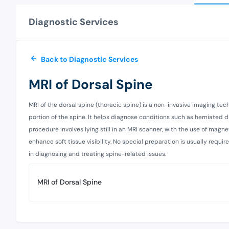
Diagnostic Services
Back to Diagnostic Services
MRI of Dorsal Spine
MRI of the dorsal spine (thoracic spine) is a non-invasive imaging tec
portion of the spine. It helps diagnose conditions such as herniated di
procedure involves lying still in an MRI scanner, with the use of mag
enhance soft tissue visibility. No special preparation is usually requi
in diagnosing and treating spine-related issues.
MRI of Dorsal Spine