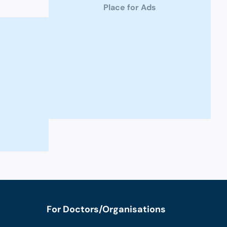
Place for Ads
For Doctors/Organisations