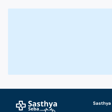
Sasthya 