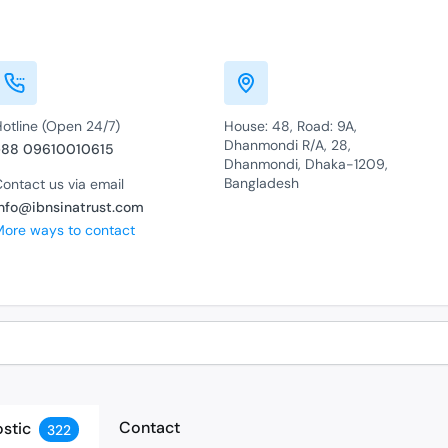
Hotline (Open 24/7)
House: 48, Road: 9A,
Dhanmondi R/A, 28,
+88 09610010615
Dhanmondi, Dhaka-1209,
Bangladesh
ontact us via email
info@ibnsinatrust.com
More ways to contact
Contact
stic
322