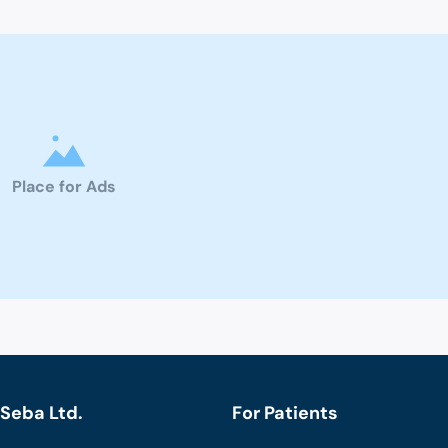
Place for Ads
Seba Ltd.
For Patients