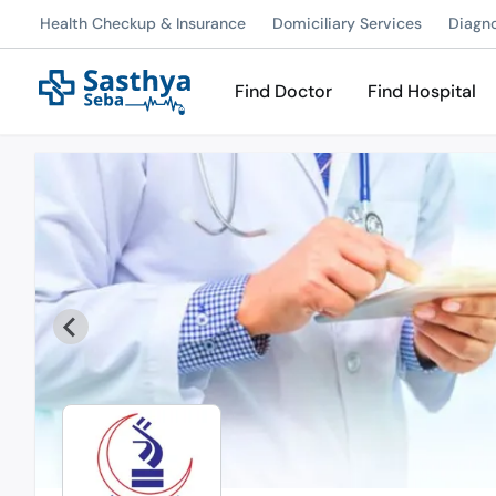
Health Checkup & Insurance
Domiciliary Services
Diagn
Find Doctor
Find Hospital