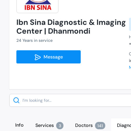
Ibn Sina Diagnostic & Imaging
Center | Dhanmondi
24 Years in service
C
Message
Search
Info
Services
Doctors
Diagno
3
141