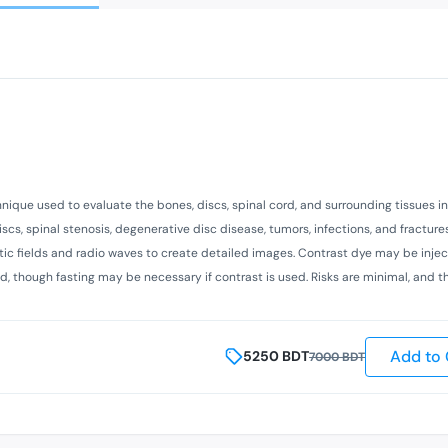
hnique used to evaluate the bones, discs, spinal cord, and surrounding tissues i
scs, spinal stenosis, degenerative disc disease, tumors, infections, and fracture
netic fields and radio waves to create detailed images. Contrast dye may be inje
red, though fasting may be necessary if contrast is used. Risks are minimal, and t
Add to 
5250
BDT
7000
BDT