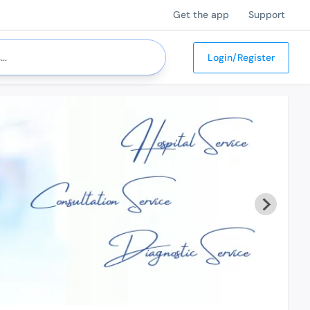
Get the app
Support
Login/Register