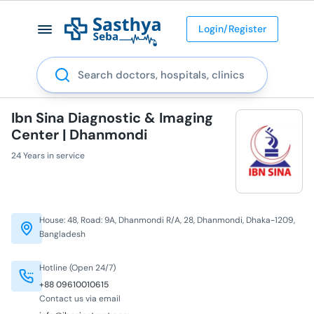
Login/Register
Search
Ibn Sina Diagnostic & Imaging
Center | Dhanmondi
24 Years in service
House: 48, Road: 9A, Dhanmondi R/A, 28, Dhanmondi, Dhaka-1209,
Bangladesh
Hotline (Open 24/7)
+88 09610010615
Contact us via email