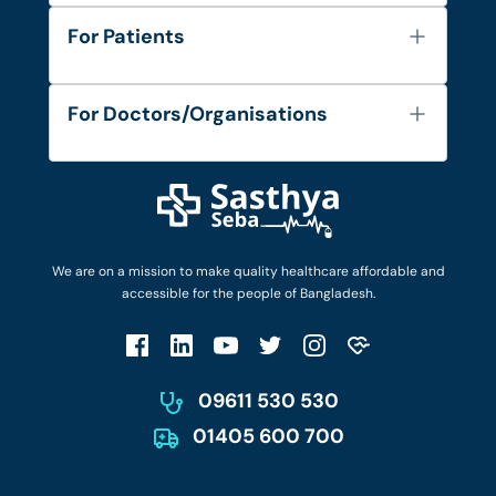
About Us
For Patients
Contact
Services
FAQ's
For Doctors/Organisations
Blog
Find Doctors
Diseases and Conditions
Find Ambulances
Login as Doctor
Privacy Policy
Privacy Policy
Work with Us
Terms & Conditions
Terms & Conditions
Privacy Policy
We are on a mission to make quality healthcare affordable and
Patient No-Show Policy
Terms & Conditions
accessible for the people of Bangladesh.
Cancellation & Refund Policy
Patient No-Show Policy
Account Deletion
09611 530 530
01405 600 700