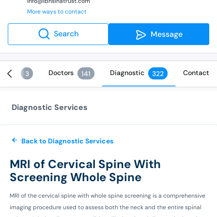
info@ibnsinatrust.com
More ways to contact
Search
Message
vices
Doctors
Diagnostic
Contact
3
141
322
Diagnostic Services
Back to Diagnostic Services
MRI of Cervical Spine With
Screening Whole Spine
MRI of the cervical spine with whole spine screening is a comprehensive
imaging procedure used to assess both the neck and the entire spinal