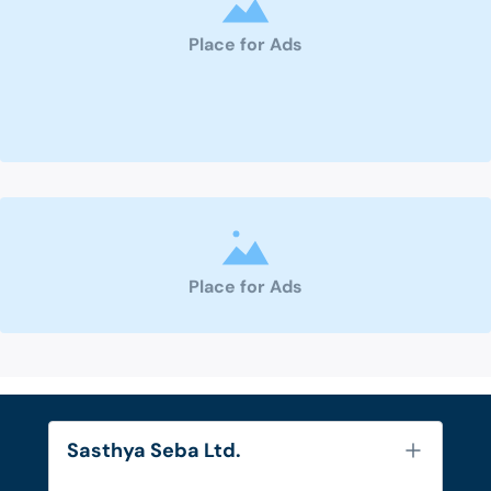
Place for Ads
Place for Ads
Sasthya Seba Ltd.