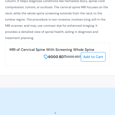
column. It helps diagnose conditions like herniated discs, spinal cord
compression, tumors, or scoliosis. The cervical spine MRI focuses on the
neck, while the whole spine screening extends from the neck to the
lumbar region. The procedure is non-invasive, involves lying still in the
MRI scanner, and may use contrast dye for enhanced imaging. It
provides a detailed view of spinal health, aiding in diagnosis and
treatment planning.
MRI of Cervical Spine With Screening Whole Spine
6000
BDT
Add to Cart
8000
BDT