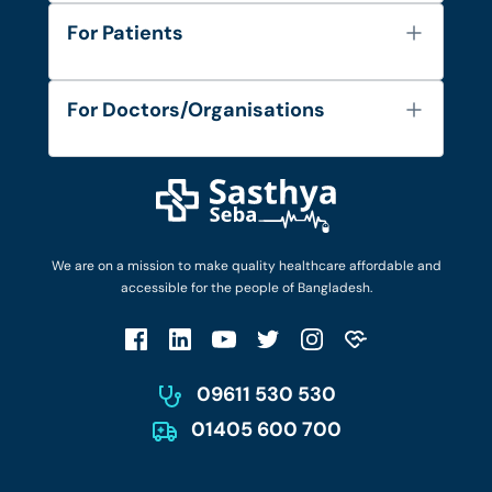
About Us
For Patients
Contact
Services
FAQ's
For Doctors/Organisations
Blog
Find Doctors
Diseases and Conditions
Find Ambulances
Login as Doctor
Privacy Policy
Privacy Policy
Work with Us
Terms & Conditions
Terms & Conditions
Privacy Policy
We are on a mission to make quality healthcare affordable and
Patient No-Show Policy
Terms & Conditions
accessible for the people of Bangladesh.
Cancellation & Refund Policy
Patient No-Show Policy
Account Deletion
09611 530 530
01405 600 700