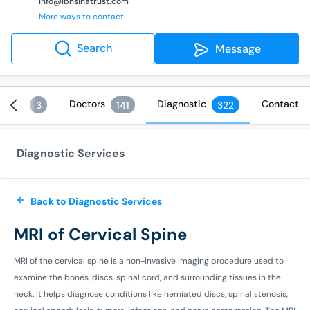
info@ibnsinatrust.com
More ways to contact
Search
Message
vices
Doctors
Diagnostic
Contact
3
141
322
Diagnostic Services
Back to Diagnostic Services
MRI of Cervical Spine
MRI of the cervical spine is a non-invasive imaging procedure used to
examine the bones, discs, spinal cord, and surrounding tissues in the
neck. It helps diagnose conditions like herniated discs, spinal stenosis,