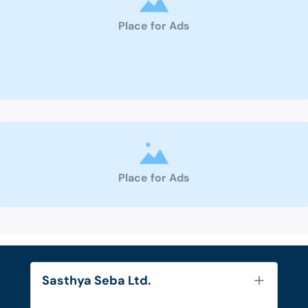
Place for Ads
Place for Ads
Sasthya Seba Ltd.