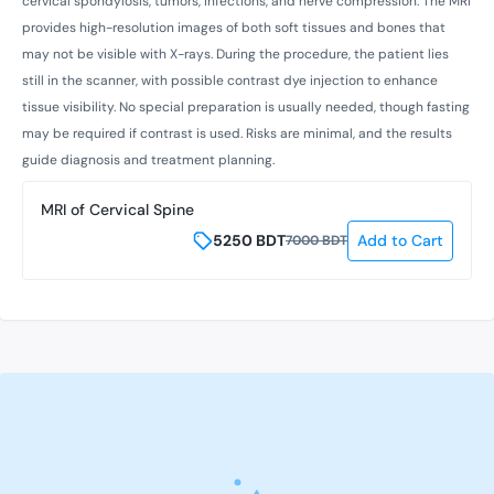
cervical spondylosis, tumors, infections, and nerve compression. The MRI
provides high-resolution images of both soft tissues and bones that
may not be visible with X-rays. During the procedure, the patient lies
still in the scanner, with possible contrast dye injection to enhance
tissue visibility. No special preparation is usually needed, though fasting
may be required if contrast is used. Risks are minimal, and the results
guide diagnosis and treatment planning.
MRI of Cervical Spine
5250
BDT
Add to Cart
7000
BDT