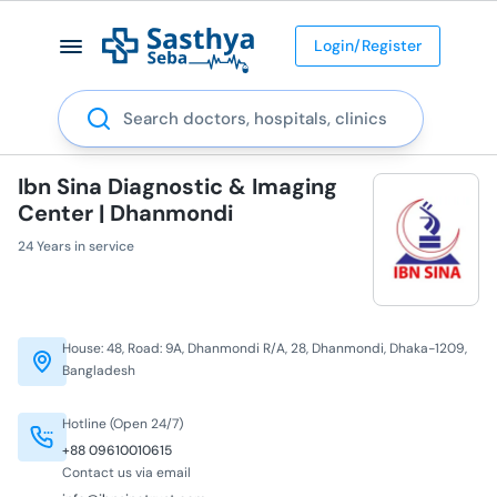
Login/Register
Search
Ibn Sina Diagnostic & Imaging
Center | Dhanmondi
24 Years in service
House: 48, Road: 9A, Dhanmondi R/A, 28, Dhanmondi, Dhaka-1209,
Bangladesh
Hotline (Open 24/7)
+88 09610010615
Contact us via email