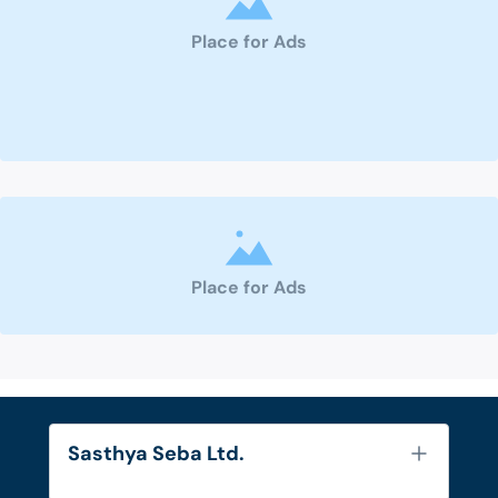
Place for Ads
Place for Ads
Sasthya Seba Ltd.