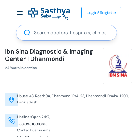
Login/Register
Search
Ibn Sina Diagnostic & Imaging
Center | Dhanmondi
24 Years in service
House: 48, Road: 9A, Dhanmondi R/A, 28, Dhanmondi, Dhaka-1209,
Bangladesh
Hotline (Open 24/7)
+88 09610010615
Contact us via email