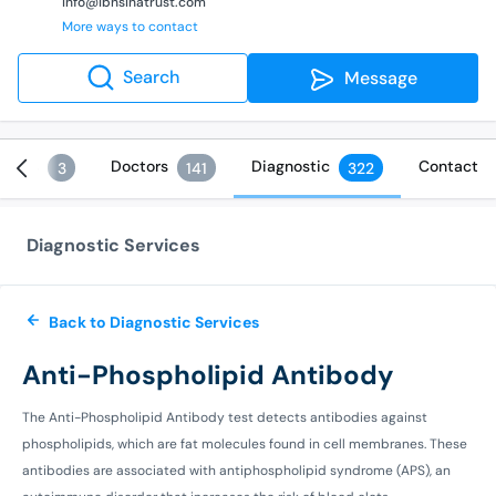
info@ibnsinatrust.com
More ways to contact
Search
Message
vices
Doctors
Diagnostic
Contact
3
141
322
Diagnostic Services
Back to Diagnostic Services
Anti-Phospholipid Antibody
The Anti-Phospholipid Antibody test detects antibodies against
phospholipids, which are fat molecules found in cell membranes. These
antibodies are associated with antiphospholipid syndrome (APS), an