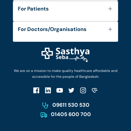
About Us
For Patients
Contact
Services
FAQ's
For Doctors/Organisations
Blog
Find Doctors
Diseases and Conditions
Find Ambulances
Login as Doctor
Privacy Policy
Privacy Policy
Work with Us
Terms & Conditions
Terms & Conditions
Privacy Policy
We are on a mission to make quality healthcare affordable and
Patient No-Show Policy
Terms & Conditions
accessible for the people of Bangladesh.
Cancellation & Refund Policy
Patient No-Show Policy
Account Deletion
09611 530 530
01405 600 700