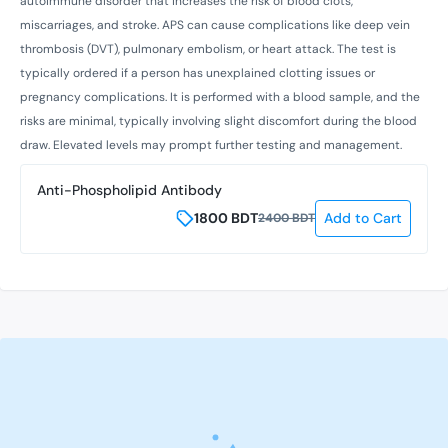
autoimmune disorder that increases the risk of blood clots,
miscarriages, and stroke. APS can cause complications like deep vein
thrombosis (DVT), pulmonary embolism, or heart attack. The test is
typically ordered if a person has unexplained clotting issues or
pregnancy complications. It is performed with a blood sample, and the
risks are minimal, typically involving slight discomfort during the blood
draw. Elevated levels may prompt further testing and management.
Anti-Phospholipid Antibody
1800
BDT
Add to Cart
2400
BDT