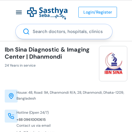
Login/Register
Search
Ibn Sina Diagnostic & Imaging
Center | Dhanmondi
24 Years in service
House: 48, Road: 9A, Dhanmondi R/A, 28, Dhanmondi, Dhaka-1209,
Bangladesh
Hotline (Open 24/7)
+88 09610010615
Contact us via email