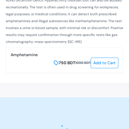
ADHD (Attention Deficit Hyperactivity Disorder) but can also be abused
recreationally. The test is often used in drug screening for workplaces,
legal purposes, or medical conditions. It can detect both prescribed
amphetamines and illegal substances like methamphetamine. The test
involves a urine or blood sample, with minimal risk or discomfort. Positive
results may require confirmation through more specific tests like gas
chromatography-mass spectrometry (GC-MS).
Amphetamine
750
BDT
Add to Cart
1000
BDT