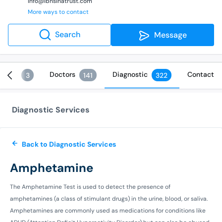
info@ibnsinatrust.com
More ways to contact
Search
Message
vices
Doctors
Diagnostic
Contact
3
141
322
Diagnostic Services
Back to Diagnostic Services
Amphetamine
The Amphetamine Test is used to detect the presence of
amphetamines (a class of stimulant drugs) in the urine, blood, or saliva.
Amphetamines are commonly used as medications for conditions like