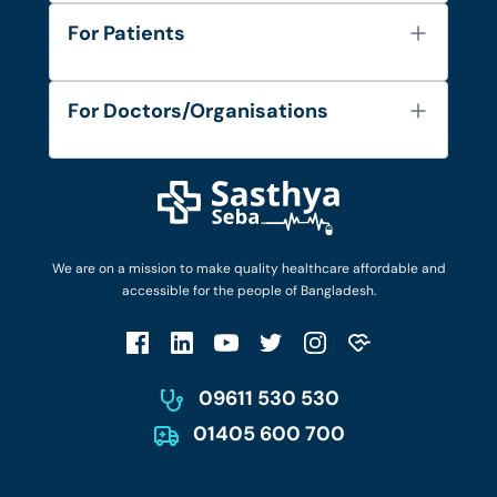
About Us
For Patients
Contact
Services
FAQ's
For Doctors/Organisations
Blog
Find Doctors
Diseases and Conditions
Find Ambulances
Login as Doctor
Privacy Policy
Privacy Policy
Work with Us
Terms & Conditions
Terms & Conditions
Privacy Policy
We are on a mission to make quality healthcare affordable and
Patient No-Show Policy
Terms & Conditions
accessible for the people of Bangladesh.
Cancellation & Refund Policy
Patient No-Show Policy
Account Deletion
09611 530 530
01405 600 700