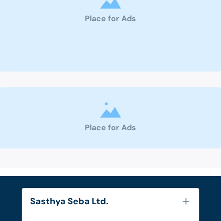
Place for Ads
Place for Ads
Sasthya Seba Ltd.