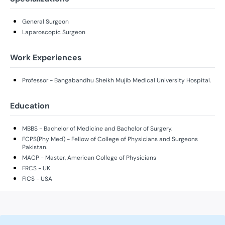
General Surgeon
Laparoscopic Surgeon
Work Experiences
Professor - Bangabandhu Sheikh Mujib Medical University Hospital.
Education
MBBS - Bachelor of Medicine and Bachelor of Surgery.
FCPS(Phy Med) - Fellow of College of Physicians and Surgeons
Pakistan.
MACP - Master, American College of Physicians
FRCS - UK
FICS - USA