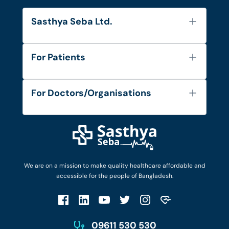
Sasthya Seba Ltd.
About Us
For Patients
Contact
Services
FAQ's
For Doctors/Organisations
Blog
Find Doctors
Diseases and Conditions
Find Ambulances
Login as Doctor
Privacy Policy
Privacy Policy
Work with Us
Terms & Conditions
Terms & Conditions
Privacy Policy
We are on a mission to make quality healthcare affordable and
Patient No-Show Policy
Terms & Conditions
accessible for the people of Bangladesh.
Cancellation & Refund Policy
Patient No-Show Policy
Account Deletion
09611 530 530