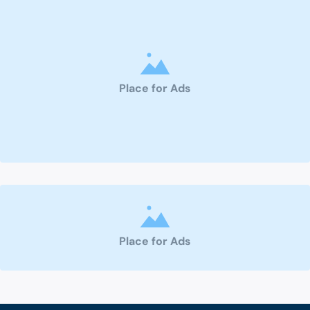
Place for Ads
Place for Ads