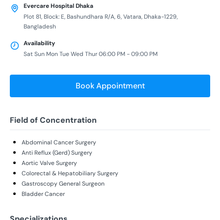
Evercare Hospital Dhaka
Plot 81, Block: E, Bashundhara R/A, 6, Vatara, Dhaka-1229,
Bangladesh
Availability
Sat Sun Mon Tue Wed Thur 06:00 PM - 09:00 PM
Book Appointment
Field of Concentration
Abdominal Cancer Surgery
Anti Reflux (Gerd) Surgery
Aortic Valve Surgery
Colorectal & Hepatobiliary Surgery
Gastroscopy General Surgeon
Bladder Cancer
Specializations