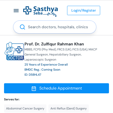
Login/Register
Search
Prof. Dr. Zulfiqur Rahman Khan
MBBS
FCPS (Phy Med)
FRCS (UK)
FICS (USA)
MACP
General Surgeon
Hepatobiliary Surgeon
Laparoscopic Surgeon
25 Years of Experience Overall
BMDC Reg.: Coming Soon
ID: D58HL47
Schedule Appointment
Serves for:
Abdominal Cancer Surgery
Anti Reflux (Gerd) Surgery