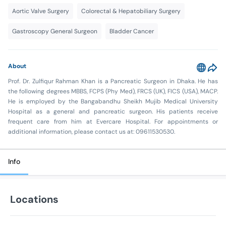
Aortic Valve Surgery
Colorectal & Hepatobiliary Surgery
Gastroscopy General Surgeon
Bladder Cancer
About
Prof. Dr. Zulfiqur Rahman Khan is a Pancreatic Surgeon in Dhaka. He has
the following degrees MBBS, FCPS (Phy Med), FRCS (UK), FICS (USA), MACP.
He is employed by the Bangabandhu Sheikh Mujib Medical University
Hospital as a general and pancreatic surgeon. His patients receive
frequent care from him at Evercare Hospital. For appointments or
additional information, please contact us at: 09611530530.
Info
Locations