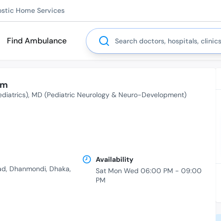
ostic Home Services
Search
Find Ambulance
am
diatrics)
MD (Pediatric Neurology & Neuro-Development)
Availability
ad, Dhanmondi, Dhaka,
Sat Mon Wed 06:00 PM - 09:00
PM