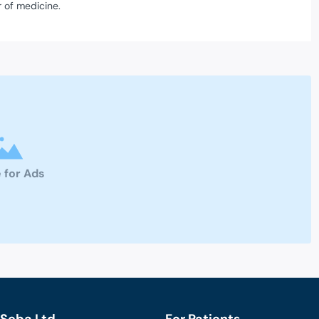
 of medicine.
 for Ads
Seba Ltd.
For Patients