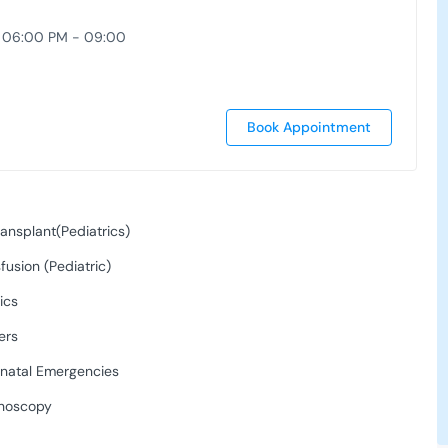
 06:00 PM - 09:00
Book Appointment
ansplant(Pediatrics)
usion (Pediatric)
ics
ers
onatal Emergencies
choscopy