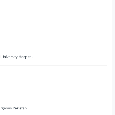
University Hospital.
urgeons Pakistan.