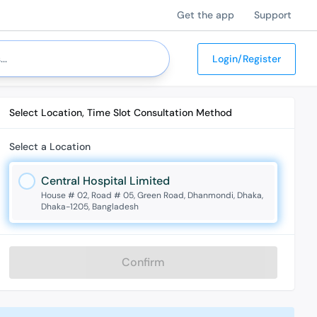
Get the app
Support
Login/Register
Select Location, Time Slot Consultation Method
Select a Location
Central Hospital Limited
House # 02, Road # 05, Green Road, Dhanmondi, Dhaka,
Dhaka-1205, Bangladesh
Confirm