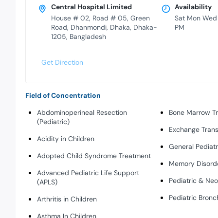
Central Hospital Limited
Availability
House # 02, Road # 05, Green
Sat Mon Wed
Road, Dhanmondi, Dhaka, Dhaka-
PM
1205, Bangladesh
Get Direction
Field of Concentration
Abdominoperineal Resection
Bone Marrow Tr
(Pediatric)
Exchange Transf
Acidity in Children
General Pediatr
Adopted Child Syndrome Treatment
Memory Disord
Advanced Pediatric Life Support
Pediatric & Ne
(APLS)
Pediatric Bron
Arthritis in Children
Asthma In Children