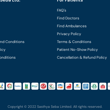
FAQ's
Find Doctors
Find Ambulances
Privacy Policy
and Conditions
Terms & Conditions
licy
Patient No-Show Policy
onditions
Cancellation & Refund Policy
Copyright © 2022 Sasthya Seba Limited. All rights reserved.