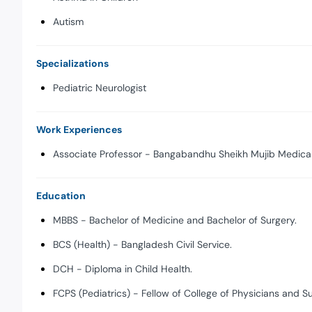
Autism
Specializations
Pediatric Neurologist
Work Experiences
Associate Professor - Bangabandhu Sheikh Mujib Medical 
Education
MBBS - Bachelor of Medicine and Bachelor of Surgery.
BCS (Health) - Bangladesh Civil Service.
DCH - Diploma in Child Health.
FCPS (Pediatrics) - Fellow of College of Physicians and S