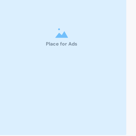
Place for Ads