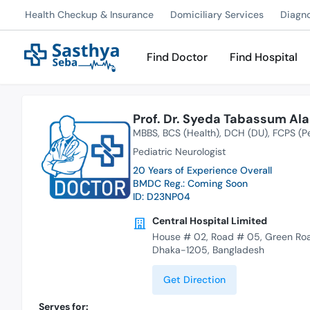
Health Checkup & Insurance
Domiciliary Services
Diagn
Find Doctor
Find Hospital
Prof. Dr. Syeda Tabassum Al
MBBS
BCS (Health)
DCH (DU)
FCPS (Pe
Pediatric Neurologist
20 Years of Experience Overall
BMDC Reg.: Coming Soon
ID: D23NP04
Central Hospital Limited
House # 02, Road # 05, Green Ro
Dhaka-1205, Bangladesh
Get Direction
Serves for: