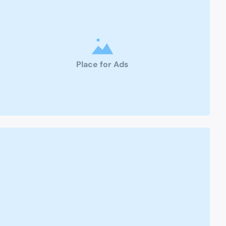
Place for Ads