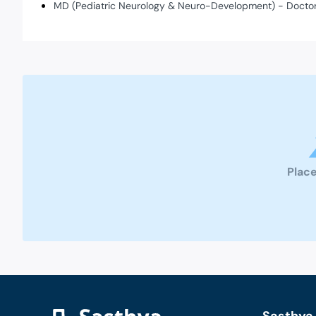
MD (Pediatric Neurology & Neuro-Development) - Doctor
Place
Sasthya 