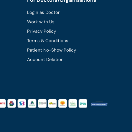
Login as Doctor
Work with Us
Privacy Policy
Terms & Conditions
Patient No-Show Policy
Account Deletion