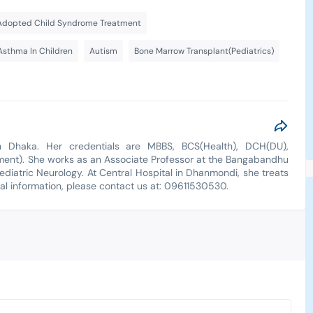
Adopted Child Syndrome Treatment
Asthma In Children
Autism
Bone Marrow Transplant(Pediatrics)
n Dhaka. Her credentials are MBBS, BCS(Health), DCH(DU),
ment). She works as an Associate Professor at the Bangabandhu
ediatric Neurology. At Central Hospital in Dhanmondi, she treats
nal information, please contact us at: 09611530530.