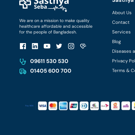
About Us
We are on a mission to make quality
Contact
healthcare affordable and accessible
Services
for the people of Bangladesh.
Blog
Diseases 
09611 530 530
Privacy Po
01405 600 700
Terms & C