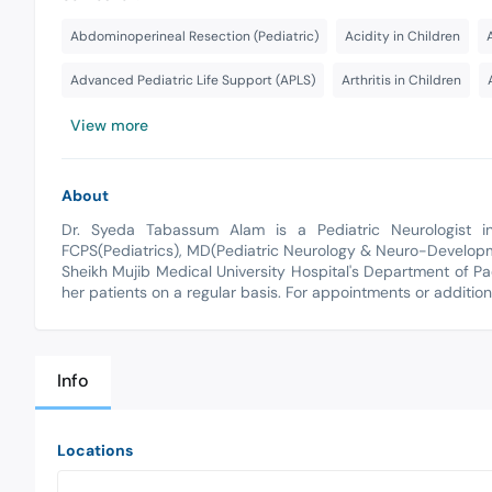
Abdominoperineal Resection (Pediatric)
Acidity in Children
Advanced Pediatric Life Support (APLS)
Arthritis in Children
View more
About
Dr. Syeda Tabassum Alam is a Pediatric Neurologist i
FCPS(Pediatrics), MD(Pediatric Neurology & Neuro-Develop
Sheikh Mujib Medical University Hospital's Department of Pa
her patients on a regular basis. For appointments or additio
Info
Locations