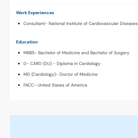
Work Experiences
Consultant- National Institute of Cardiovascular Diseases
Education
MBBS- Bachelor of Medicine and Bachelor of Surgery
D- CARD (DU) - Diploma in Cardiology
MD (Cardiology)- Doctor of Medicine
FACC- United States of America