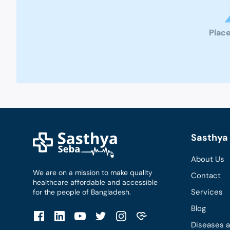
Place
Sasthya 
About Us
We are on a mission to make quality
Contact
healthcare affordable and accessible
Services
for the people of Bangladesh.
Blog
Diseases 