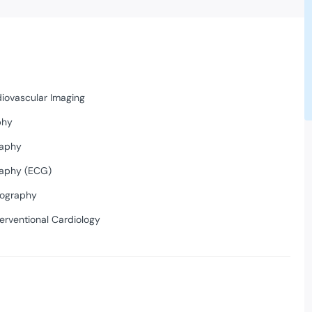
diovascular Imaging
phy
raphy
raphy (ECG)
iography
erventional Cardiology