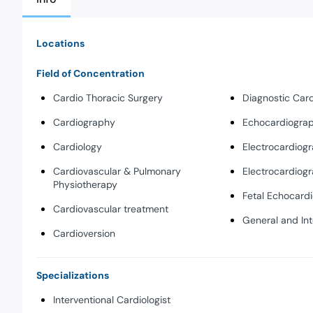
Locations
Field of Concentration
Cardio Thoracic Surgery
Diagnostic Car
Cardiography
Echocardiogra
Cardiology
Electrocardiog
Cardiovascular & Pulmonary
Electrocardiog
Physiotherapy
Fetal Echocard
Cardiovascular treatment
General and Int
Cardioversion
Specializations
Interventional Cardiologist