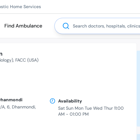
ostic Home Services
Search
Find Ambulance
n
iology)
FACC (USA)
| Dhanmondi
Availability
/A, 6, Dhanmondi,
Sat Sun Mon Tue Wed Thur 11:00
AM - 01:00 PM