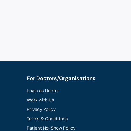
For Doctors/Organisations
Login as Doctor
Work with Us
Privacy Policy
Terms & Conditions
Patient No-Show Policy