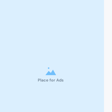
Place for Ads