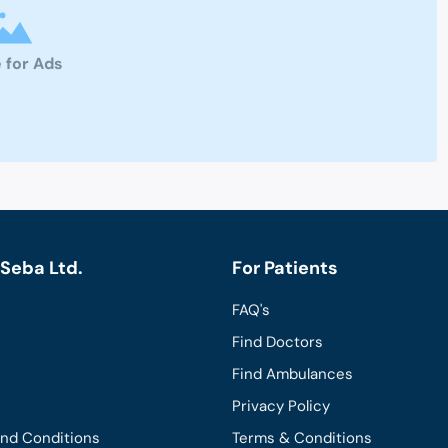
 for Ads
Seba Ltd.
For Patients
FAQ's
Find Doctors
Find Ambulances
Privacy Policy
and Conditions
Terms & Conditions