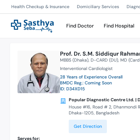
Health Checkup & Insurance
Domiciliary Services
Diagn
Find Doctor
Find Hospital
Prof. Dr. S.M. Siddiqur Rahma
MBBS (Dhaka)
D-CARD (DU)
MD (Card
Interventional Cardiologist
28 Years of Experience Overall
BMDC Reg.: Coming Soon
ID: D34XD15
Popular Diagnostic Centre Ltd. 
House #16, Road # 2, Dhanmondi R
Dhaka-1205, Bangladesh
Get Direction
Serves for: