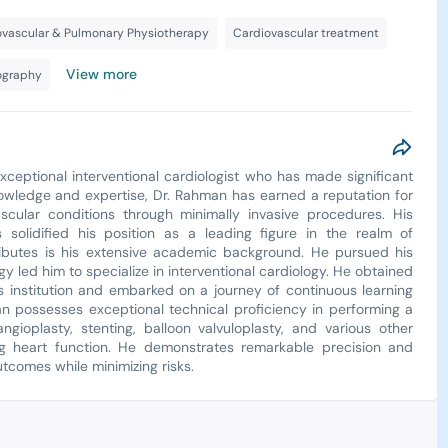
ovascular & Pulmonary Physiotherapy
Cardiovascular treatment
View more
ography
xceptional interventional cardiologist who has made significant
knowledge and expertise, Dr. Rahman has earned a reputation for
ascular conditions through minimally invasive procedures. His
 solidified his position as a leading figure in the realm of
tributes is his extensive academic background. He pursued his
gy led him to specialize in interventional cardiology. He obtained
ous institution and embarked on a journey of continuous learning
an possesses exceptional technical proficiency in performing a
gioplasty, stenting, balloon valvuloplasty, and various other
ng heart function. He demonstrates remarkable precision and
tcomes while minimizing risks.