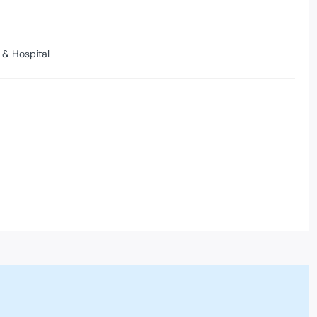
 & Hospital