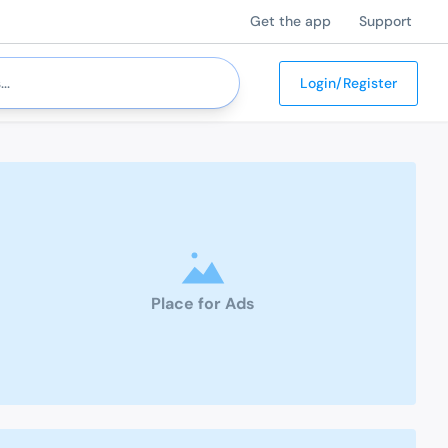
Get the app
Support
Login/Register
Place for Ads