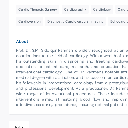
Cardio Thoracic Surgery
Cardiography
Cardiology
Cardi
Cardioversion
Diagnostic Cardiovascular Imaging
Echocardi
About
Prof. Dr. S.M. Siddiqur Rahman is widely recognized as an e
contributions to the field of cardiology. With a wealth of 
his outstanding skills in diagnosing and treating cardiov
dedication to patient care, research, and education has
interventional cardiology. One of Dr. Rahman's notable at
medical degree with distinction, and his passion for cardiolo
his fellowship in interventional cardiology from a prestigi
and professional development. As a practitioner, Dr. Rahm
wide range of interventional procedures. These include an
interventions aimed at restoring blood flow and improvi
attentiveness during procedures, ensuring optimal patient ou
Info