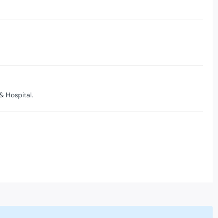
& Hospital.