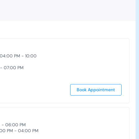
 04:00 PM - 10:00
 - 07:00 PM
Book Appointment
M - 06:00 PM
00 PM - 04:00 PM