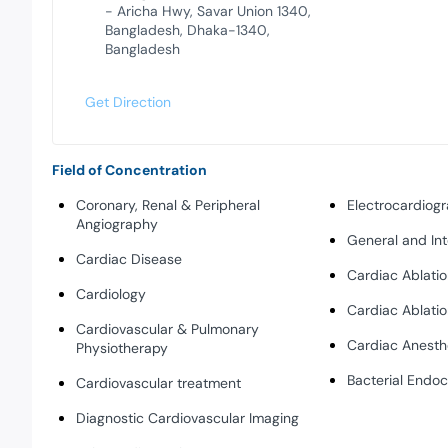
- Aricha Hwy, Savar Union 1340,
Bangladesh, Dhaka-1340,
Bangladesh
Get Direction
Field of Concentration
Coronary, Renal & Peripheral
Electrocardiog
Angiography
General and Int
Cardiac Disease
Cardiac Ablati
Cardiology
Cardiac Ablati
Cardiovascular & Pulmonary
Cardiac Anesth
Physiotherapy
Bacterial Endoc
Cardiovascular treatment
Diagnostic Cardiovascular Imaging