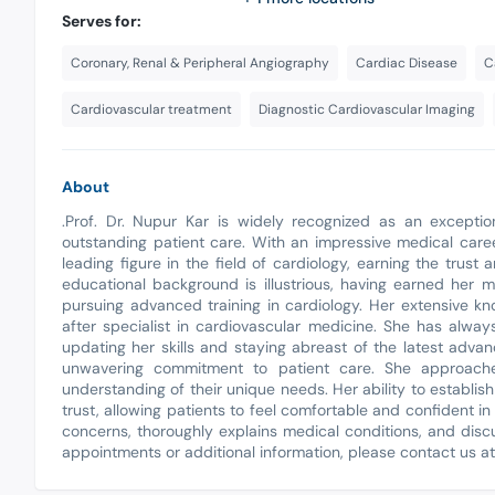
Serves for:
Coronary, Renal & Peripheral Angiography
Cardiac Disease
C
Cardiovascular treatment
Diagnostic Cardiovascular Imaging
About
.Prof. Dr. Nupur Kar is widely recognized as an exceptio
outstanding patient care. With an impressive medical care
leading figure in the field of cardiology, earning the trust
educational background is illustrious, having earned her 
pursuing advanced training in cardiology. Her extensive 
after specialist in cardiovascular medicine. She has alway
updating her skills and staying abreast of the latest advanc
unwavering commitment to patient care. She approach
understanding of their unique needs. Her ability to establis
trust, allowing patients to feel comfortable and confident in 
concerns, thoroughly explains medical conditions, and disc
appointments or additional information, please contact us a