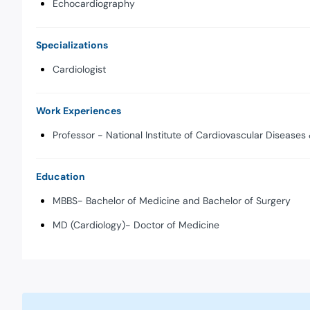
Echocardiography
Specializations
Cardiologist
Work Experiences
Professor - National Institute of Cardiovascular Diseases 
Education
MBBS- Bachelor of Medicine and Bachelor of Surgery
MD (Cardiology)- Doctor of Medicine