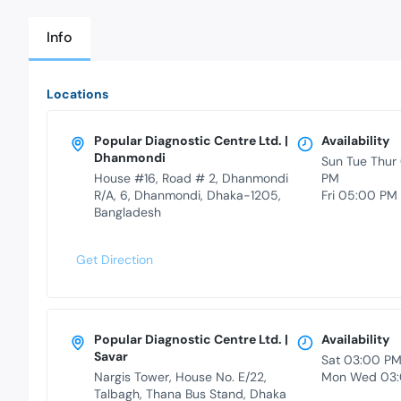
Info
Locations
Popular Diagnostic Centre Ltd. |
Availability
Dhanmondi
Sun Tue Thur
House #16, Road # 2, Dhanmondi
PM
R/A, 6, Dhanmondi, Dhaka-1205,
Fri 05:00 PM
Bangladesh
Get Direction
Popular Diagnostic Centre Ltd. |
Availability
Savar
Sat 03:00 P
Nargis Tower, House No. E/22,
Mon Wed 03:
Talbagh, Thana Bus Stand, Dhaka