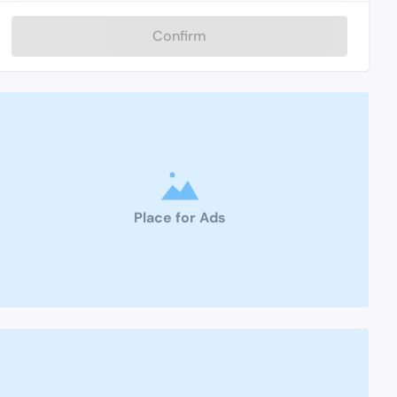
Confirm
Place for Ads