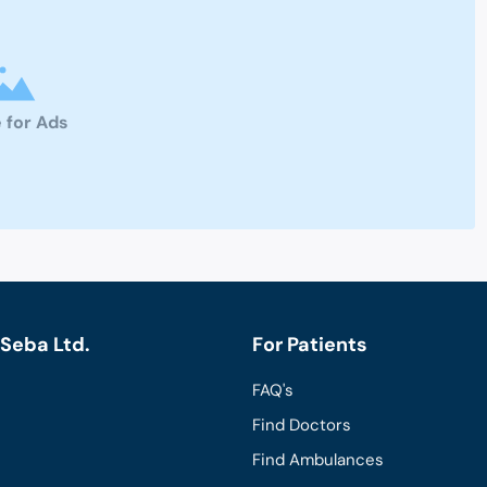
 for Ads
Seba Ltd.
For Patients
FAQ's
Find Doctors
Find Ambulances