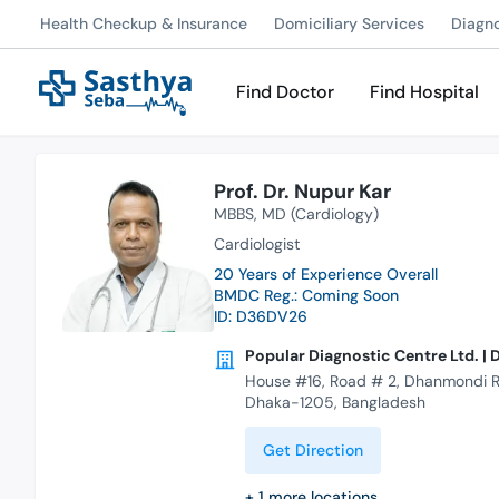
Health Checkup & Insurance
Domiciliary Services
Diagn
Find Doctor
Find Hospital
Prof. Dr. Nupur Kar
MBBS
MD (Cardiology)
Cardiologist
20 Years of Experience Overall
BMDC Reg.: Coming Soon
ID: D36DV26
Popular Diagnostic Centre Ltd. 
House #16, Road # 2, Dhanmondi R
Dhaka-1205, Bangladesh
Get Direction
+
1
more locations