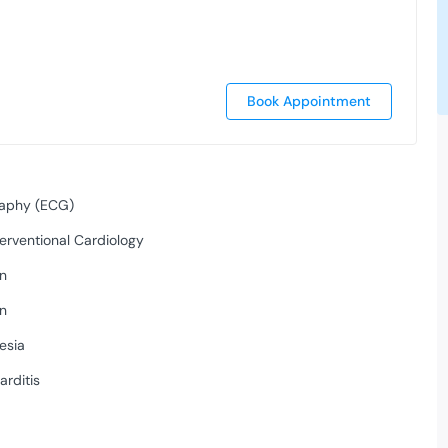
Book Appointment
raphy (ECG)
erventional Cardiology
on
on
esia
arditis