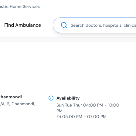
ostic Home Services
Search
Find Ambulance
| Dhanmondi
Availability
/A, 6, Dhanmondi,
Sun Tue Thur 04:00 PM - 10:00
PM
Fri 05:00 PM - 07:00 PM