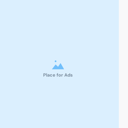
Place for Ads