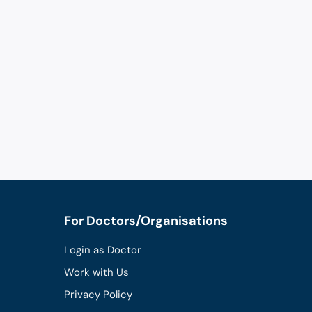
For Doctors/Organisations
Login as Doctor
Work with Us
Privacy Policy