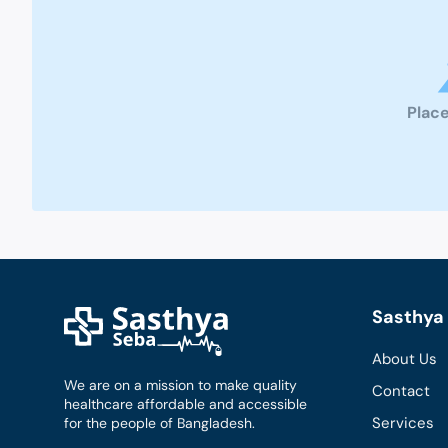
Place
Sasthya 
About Us
We are on a mission to make quality
Contact
healthcare affordable and accessible
Services
for the people of Bangladesh.