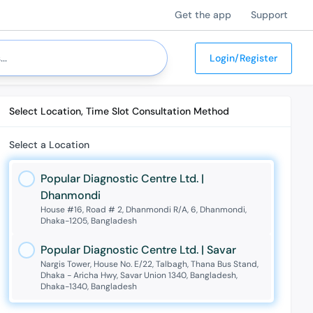
Get the app
Support
Login/Register
Select Location, Time Slot Consultation Method
Select a Location
Popular Diagnostic Centre Ltd. |
Dhanmondi
House #16, Road # 2, Dhanmondi R/A, 6, Dhanmondi,
Dhaka-1205, Bangladesh
Popular Diagnostic Centre Ltd. | Savar
Nargis Tower, House No. E/22, Talbagh, Thana Bus Stand,
Dhaka - Aricha Hwy, Savar Union 1340, Bangladesh,
Dhaka-1340, Bangladesh