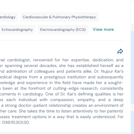
ardiology
Cardiovascular & Pulmonary Physiotherapy
View more
Echocardiography
Electrocardiography (ECG)
nal cardiologist, renowned for her expertise, dedication, and
er spanning several decades, she has established herself as a
 and admiration of colleagues and patients alike. Dr. Nupur Kar's
medical degree from a prestigious institution and subsequently
knowledge and experience in the field have made her a sought-
s been at the forefront of cutting-edge research, consistently
ements in cardiology. One of Dr. Kar's defining qualities is her
es each individual with compassion, empathy, and a deep
h a strong doctor-patient relationship creates an environment of
her care. She takes the time to listen attentively to her patients'
usses treatment options in a way that is easily understood. For
t: 09611530530.