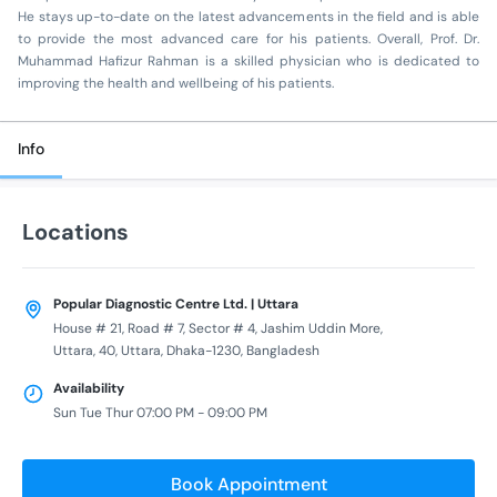
He stays up-to-date on the latest advancements in the field and is able
to provide the most advanced care for his patients. Overall, Prof. Dr.
Muhammad Hafizur Rahman is a skilled physician who is dedicated to
improving the health and wellbeing of his patients.
Info
Locations
Popular Diagnostic Centre Ltd. | Uttara
House # 21, Road # 7, Sector # 4, Jashim Uddin More,
Uttara, 40, Uttara, Dhaka-1230, Bangladesh
Availability
Sun Tue Thur 07:00 PM - 09:00 PM
Book Appointment