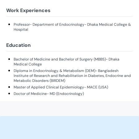
Work Experiences
Professor- Department of Endocrinology- Dhaka Medical College &
Hospital
Education
Bachelor of Medicine and Bachelor of Surgery (MBBS)- Dhaka
Medical College
Diploma in Endocrinology. & Metabolism (DEM)- Bangladesh
Institute of Research and Rehabilitation in Diabetes, Endocrine and
Metabolic Disorders (BIRDEM)
Master of Applied Clinical Epidemiology- MACE (USA)
Doctor of Medicine- MD (Endocrinology)