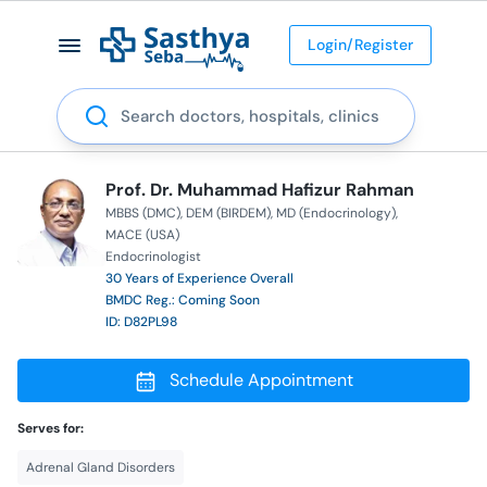
Login/Register
Search
Prof. Dr. Muhammad Hafizur Rahman
MBBS (DMC)
DEM (BIRDEM)
MD (Endocrinology)
MACE (USA)
Endocrinologist
30 Years of Experience Overall
BMDC Reg.: Coming Soon
ID: D82PL98
Schedule Appointment
Serves for:
Adrenal Gland Disorders