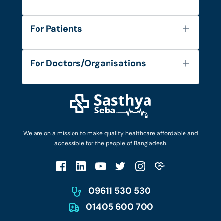
About Us
For Patients
Contact
Services
FAQ's
For Doctors/Organisations
Blog
Find Doctors
Diseases and Conditions
Find Ambulances
Login as Doctor
Privacy Policy
Privacy Policy
Work with Us
Terms & Conditions
Terms & Conditions
Privacy Policy
We are on a mission to make quality healthcare affordable and
Patient No-Show Policy
Terms & Conditions
accessible for the people of Bangladesh.
Cancellation & Refund Policy
Patient No-Show Policy
Account Deletion
09611 530 530
01405 600 700