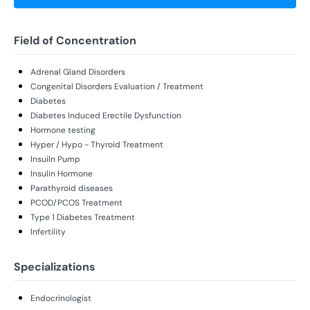
Field of Concentration
Adrenal Gland Disorders
Congenital Disorders Evaluation / Treatment
Diabetes
Diabetes Induced Erectile Dysfunction
Hormone testing
Hyper / Hypo - Thyroid Treatment
Insuiln Pump
Insulin Hormone
Parathyroid diseases
PCOD/PCOS Treatment
Type 1 Diabetes Treatment
Infertility
Specializations
Endocrinologist