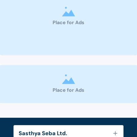
Place for Ads
Place for Ads
Sasthya Seba Ltd.