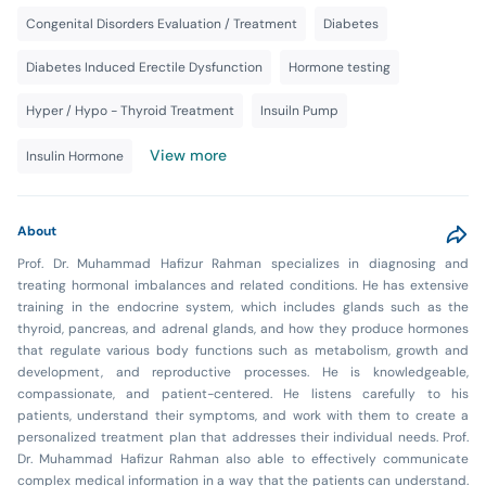
Congenital Disorders Evaluation / Treatment
Diabetes
Diabetes Induced Erectile Dysfunction
Hormone testing
Hyper / Hypo - Thyroid Treatment
Insuiln Pump
View more
Insulin Hormone
About
Prof. Dr. Muhammad Hafizur Rahman specializes in diagnosing and
treating hormonal imbalances and related conditions. He has extensive
training in the endocrine system, which includes glands such as the
thyroid, pancreas, and adrenal glands, and how they produce hormones
that regulate various body functions such as metabolism, growth and
development, and reproductive processes. He is knowledgeable,
compassionate, and patient-centered. He listens carefully to his
patients, understand their symptoms, and work with them to create a
personalized treatment plan that addresses their individual needs. Prof.
Dr. Muhammad Hafizur Rahman also able to effectively communicate
complex medical information in a way that the patients can understand.