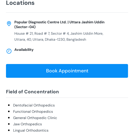
Locations
Popular Diagnostic Centre Ltd. | Uttara Jashim Uddin
(Sector-04)
House # 21, Road # 7, Sector # 4, Jashim Uddin More,
Uttara, 40, Uttara, Dhaka-1230, Bangladesh
Availability
Book Appointment
Field of Concentration
Dentofacial Orthopedics
Functional Orthopedics
General Orthopedic Clinic
Jaw Orthopedics
Lingual Orthodontics