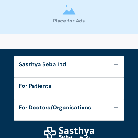
Place for Ads
Sasthya Seba Ltd.
About Us
For Patients
Contact
Services
FAQ's
For Doctors/Organisations
Blog
Find Doctors
Diseases and Conditions
Find Ambulances
Login as Doctor
Privacy Policy
Privacy Policy
Work with Us