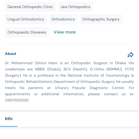
General Orthopedic Clinic
Jaw Orthopedics
Lingual Orthodontics
Orthodontics
Orthographic Surgery
View more
Orthopaedic Diseases
About
Dr. Mohammad Zohirul Islam is an Orthopedic Surgeon in Dhaka. His
credentials are MBBS (Dhaka), BCS (Health), D-Ortho (BSMMU), FCPS
(Surgery). He is a professor in the National Institute of Traumatology &
Orthopedic Rehabilitation's Department of Orthopedic Surgery. He usually
treats his patients at Uttara's Popular Diagnostic Center. For
appointments or additional information, please contact us at:
09611530530.
Info