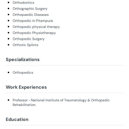
Orthodontics
Orthographic Surgery
Orthopaedic Diseases
Orthopedic in Pitampura
Orthopedic physical therapy
Orthopedic Physiotherapy
Orthopedic Surgery
Orthotic Splints
Specializations
Orthopedics
Work Experiences
Professor - National Institute of Traumatology & Orthopedic
Rehabilitation.
Education