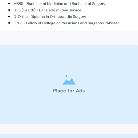
MBBS - Bachelor of Medicine and Bachelor of Surgery.
BCS (Health) - Bangladesh Civil Service.
D-Ortho- Diploma In Orthopaedic Surgery
FCPS - Fellow of College of Physicians and Surgeons Pakistan.
Place for Ads