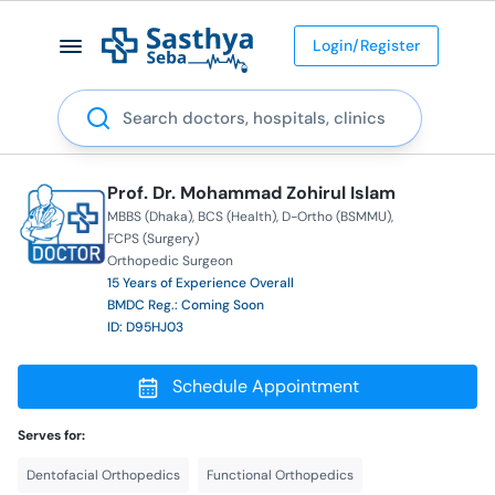
Login/Register
Search
Prof. Dr. Mohammad Zohirul Islam
MBBS (Dhaka)
BCS (Health)
D-Ortho (BSMMU)
FCPS (Surgery)
Orthopedic Surgeon
15 Years of Experience Overall
BMDC Reg.: Coming Soon
ID: D95HJ03
Schedule Appointment
Serves for:
Dentofacial Orthopedics
Functional Orthopedics