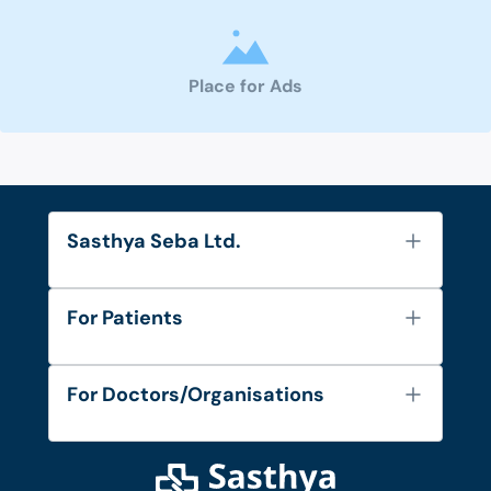
Place for Ads
Sasthya Seba Ltd.
About Us
For Patients
Contact
Services
FAQ's
For Doctors/Organisations
Blog
Find Doctors
Diseases and Conditions
Find Ambulances
Login as Doctor
Privacy Policy
Privacy Policy