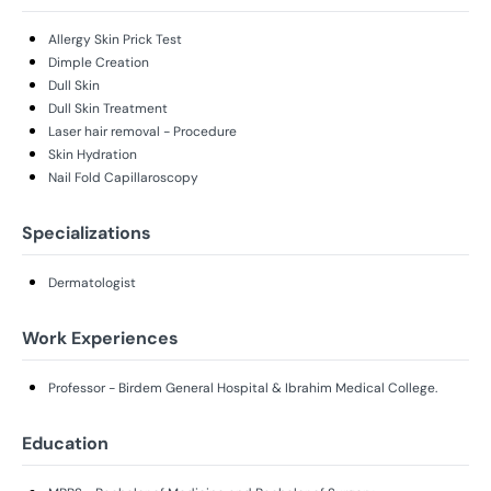
Allergy Skin Prick Test
Dimple Creation
Dull Skin
Dull Skin Treatment
Laser hair removal - Procedure
Skin Hydration
Nail Fold Capillaroscopy
Specializations
Dermatologist
Work Experiences
Professor - Birdem General Hospital & Ibrahim Medical College.
Education