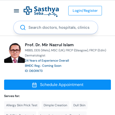
Login/Register
Search
Prof. Dr. Mir Nazrul Islam
MBBS
DDS (Wels)
MSC (UK)
FRCP (Glasgow)
FRCP (Edin)
Dermatologist
24 Years of Experience Overall
BMDC Reg.: Coming Soon
ID: D60IW73
Schedule Appointment
Serves for:
Allergy Skin Prick Test
Dimple Creation
Dull Skin