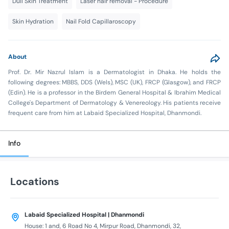
Dull Skin Treatment
Laser hair removal - Procedure
Skin Hydration
Nail Fold Capillaroscopy
About
Prof. Dr. Mir Nazrul Islam is a Dermatologist in Dhaka. He holds the
following degrees: MBBS, DDS (Wels), MSC (UK), FRCP (Glasgow), and FRCP
(Edin). He is a professor in the Birdem General Hospital & Ibrahim Medical
College's Department of Dermatology & Venereology. His patients receive
frequent care from him at Labaid Specialized Hospital, Dhanmondi.
Info
Locations
Labaid Specialized Hospital | Dhanmondi
House: 1 and, 6 Road No 4, Mirpur Road, Dhanmondi, 32,