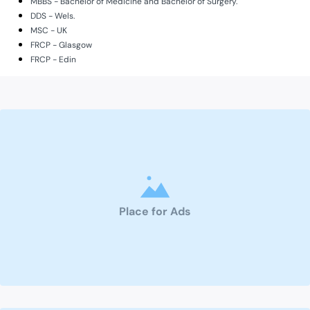
MBBS - Bachelor of Medicine and Bachelor of Surgery.
DDS - Wels.
MSC - UK
FRCP - Glasgow
FRCP - Edin
Place for Ads