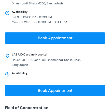
Dhanmondi, Dhaka-1205, Bangladesh
Availability
Sat Sun 05:00 PM - 07:00 PM
Mon Tue Wed Thur 07:00 PM - 09:00 PM
Book Appointment
LABAID Cardiac Hospital
House-01 & 03, Road-04, Dhanmondi, Dhaka-1205,
Bangladesh
Availability
Book Appointment
Field of Concentration