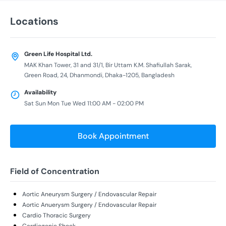
Locations
Green Life Hospital Ltd.
MAK Khan Tower, 31 and 31/1, Bir Uttam K.M. Shafiullah Sarak,
Green Road, 24, Dhanmondi, Dhaka-1205, Bangladesh
Availability
Sat Sun Mon Tue Wed 11:00 AM - 02:00 PM
Book Appointment
Field of Concentration
Aortic Aneurysm Surgery / Endovascular Repair
Aortic Anuerysm Surgery / Endovascular Repair
Cardio Thoracic Surgery
Cardiogenic Shock