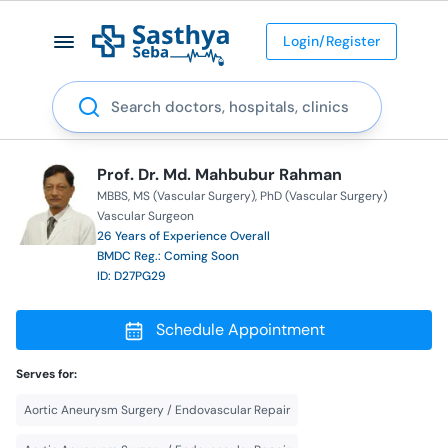
Login/Register
Search
Prof. Dr. Md. Mahbubur Rahman
MBBS
MS (Vascular Surgery)
PhD (Vascular Surgery)
Vascular Surgeon
26 Years of Experience Overall
BMDC Reg.: Coming Soon
ID: D27PG29
Schedule Appointment
Serves for:
Aortic Aneurysm Surgery / Endovascular Repair