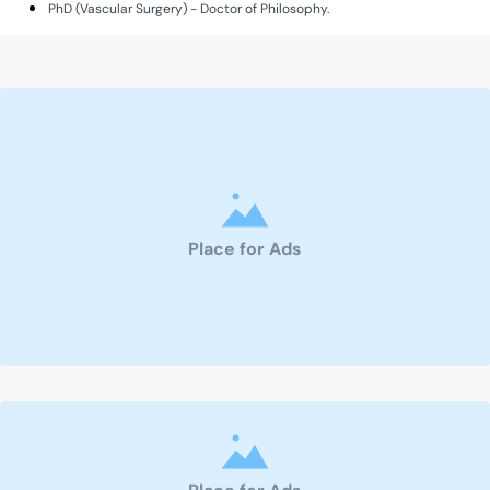
PhD (Vascular Surgery) - Doctor of Philosophy.
Place for Ads