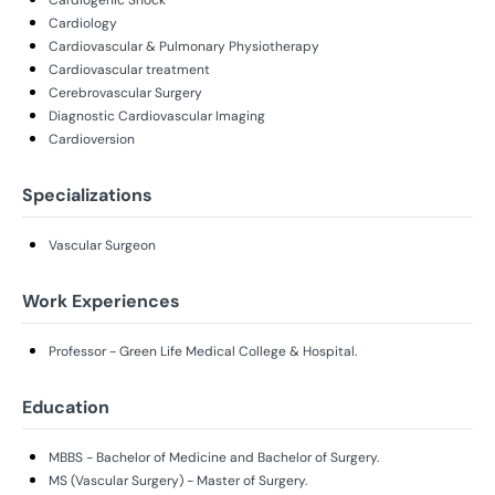
Cardiology
Cardiovascular & Pulmonary Physiotherapy
Cardiovascular treatment
Cerebrovascular Surgery
Diagnostic Cardiovascular Imaging
Cardioversion
Specializations
Vascular Surgeon
Work Experiences
Professor - Green Life Medical College & Hospital.
Education
MBBS - Bachelor of Medicine and Bachelor of Surgery.
MS (Vascular Surgery) - Master of Surgery.