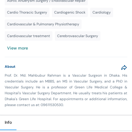
Aortic Anuerysm Surgery / Endovascular Repair
Cardio Thoracic Surgery
Cardiogenic Shock
Cardiology
Cardiovascular & Pulmonary Physiotherapy
Cardiovascular treatment
Cerebrovascular Surgery
View more
About
Prof. Dr. Md. Mahbubur Rahman is a Vascular Surgeon in Dhaka. His
credentials include an MBBS, an MS in Vascular Surgery, and a PhD in
Vascular Surgery. He is a professor of Green Life Medical College &
Hospital's Vascular Surgery Department. He usually treats his patients at
Dhaka's Green Life Hospital. For appointments or additional information,
please contact us at: 09611530530.
Info