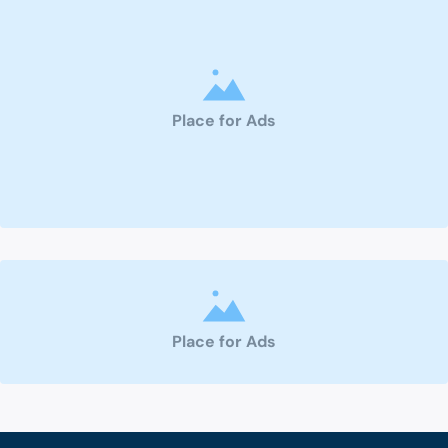
Place for Ads
Place for Ads