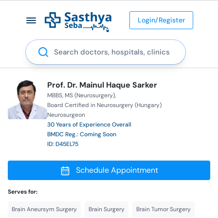
Login/Register
Search
Prof. Dr. Mainul Haque Sarker
MBBS
MS (Neurosurgery)
Board Certified in Neurosurgery (Hungary)
Neurosurgeon
30 Years of Experience Overall
BMDC Reg.: Coming Soon
ID: D45EL75
Schedule Appointment
Serves for:
Brain Aneursym Surgery
Brain Surgery
Brain Tumor Surgery