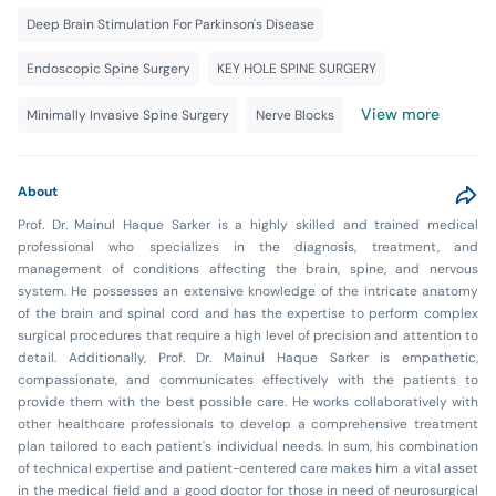
Deep Brain Stimulation For Parkinson's Disease
Endoscopic Spine Surgery
KEY HOLE SPINE SURGERY
View more
Minimally Invasive Spine Surgery
Nerve Blocks
About
Prof. Dr. Mainul Haque Sarker is a highly skilled and trained medical
professional who specializes in the diagnosis, treatment, and
management of conditions affecting the brain, spine, and nervous
system. He possesses an extensive knowledge of the intricate anatomy
of the brain and spinal cord and has the expertise to perform complex
surgical procedures that require a high level of precision and attention to
detail. Additionally, Prof. Dr. Mainul Haque Sarker is empathetic,
compassionate, and communicates effectively with the patients to
provide them with the best possible care. He works collaboratively with
other healthcare professionals to develop a comprehensive treatment
plan tailored to each patient's individual needs. In sum, his combination
of technical expertise and patient-centered care makes him a vital asset
in the medical field and a good doctor for those in need of neurosurgical