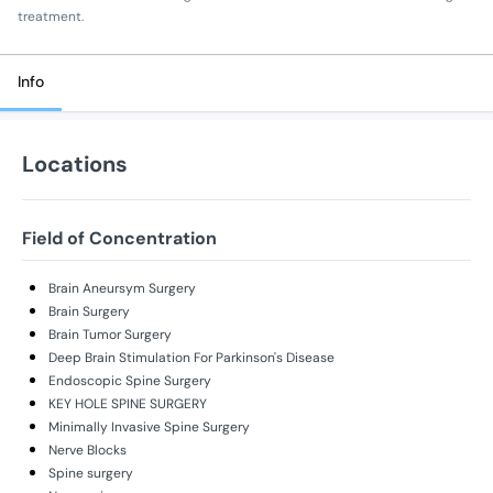
treatment.
Info
Locations
Field of Concentration
Brain Aneursym Surgery
Brain Surgery
Brain Tumor Surgery
Deep Brain Stimulation For Parkinson's Disease
Endoscopic Spine Surgery
KEY HOLE SPINE SURGERY
Minimally Invasive Spine Surgery
Nerve Blocks
Spine surgery