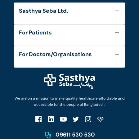
Sasthya Seba Ltd.
About Us
For Patients
Contact
Services
FAQ's
For Doctors/Organisations
Blog
Find Doctors
Diseases and Conditions
Find Ambulances
Login as Doctor
Privacy Policy
Privacy Policy
Work with Us
Terms & Conditions
Terms & Conditions
Privacy Policy
We are on a mission to make quality healthcare affordable and
Patient No-Show Policy
Terms & Conditions
accessible for the people of Bangladesh.
Cancellation & Refund Policy
Patient No-Show Policy
Account Deletion
09611 530 530