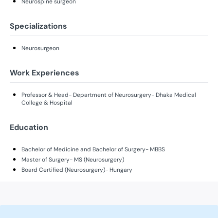
Neurospine surgeon
Specializations
Neurosurgeon
Work Experiences
Professor & Head- Department of Neurosurgery- Dhaka Medical
College & Hospital
Education
Bachelor of Medicine and Bachelor of Surgery- MBBS
Master of Surgery- MS (Neurosurgery)
Board Certified (Neurosurgery)- Hungary