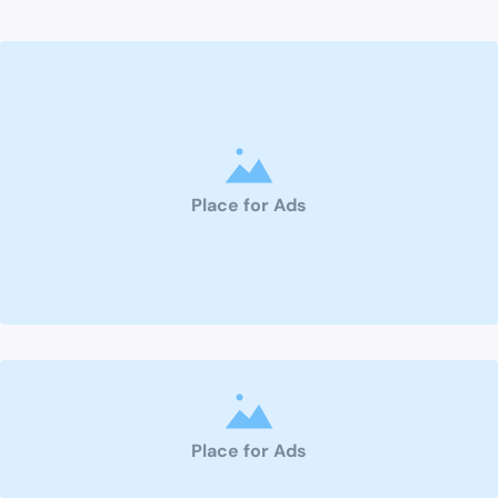
Place for Ads
Place for Ads