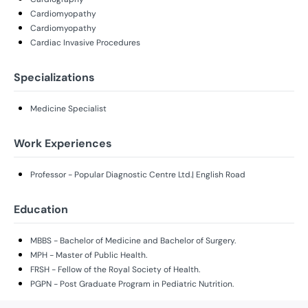
Cardiomyopathy
Cardiomyopathy
Cardiac Invasive Procedures
Specializations
Medicine Specialist
Work Experiences
Professor - Popular Diagnostic Centre Ltd.| English Road
Education
MBBS - Bachelor of Medicine and Bachelor of Surgery.
MPH - Master of Public Health.
FRSH - Fellow of the Royal Society of Health.
PGPN - Post Graduate Program in Pediatric Nutrition.