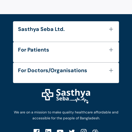
Sasthya Seba Ltd.
About Us
For Patients
Contact
Services
FAQ's
For Doctors/Organisations
Blog
Find Doctors
Diseases and Conditions
Find Ambulances
Login as Doctor
Privacy Policy
Privacy Policy
Work with Us
Terms & Conditions
Terms & Conditions
Privacy Policy
We are on a mission to make quality healthcare affordable and
Patient No-Show Policy
Terms & Conditions
accessible for the people of Bangladesh.
Cancellation & Refund Policy
Patient No-Show Policy