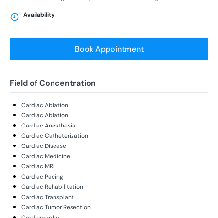
Availability
Book Appointment
Field of Concentration
Cardiac Ablation
Cardiac Ablation
Cardiac Anesthesia
Cardiac Catheterization
Cardiac Disease
Cardiac Medicine
Cardiac MRI
Cardiac Pacing
Cardiac Rehabilitation
Cardiac Transplant
Cardiac Tumor Resection
Cardiography