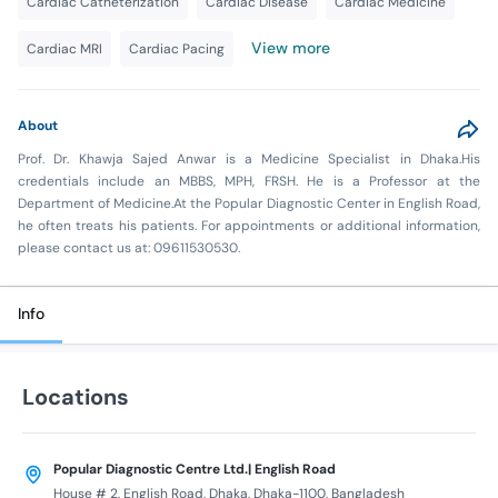
Cardiac Catheterization
Cardiac Disease
Cardiac Medicine
View more
Cardiac MRI
Cardiac Pacing
About
Prof. Dr. Khawja Sajed Anwar is a Medicine Specialist in Dhaka.His
credentials include an MBBS, MPH, FRSH. He is a Professor at the
Department of Medicine.At the Popular Diagnostic Center in English Road,
he often treats his patients. For appointments or additional information,
please contact us at: 09611530530.
Info
Locations
Popular Diagnostic Centre Ltd.| English Road
House # 2, English Road, Dhaka, Dhaka-1100, Bangladesh