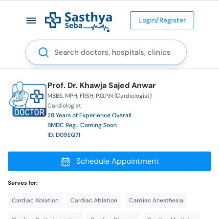
Login/Register
Search
Prof. Dr. Khawja Sajed Anwar
MBBS
MPH
FRSH
P.G.P.N (Cardiologist)
Cardiologist
28 Years of Experience Overall
BMDC Reg.: Coming Soon
ID: D09EQ71
Schedule Appointment
Serves for:
Cardiac Ablation
Cardiac Ablation
Cardiac Anesthesia