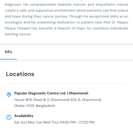
diagnosis. His compassionate bedside manner and empathetic nature
create a safe and supportive environment where patients can find solace
and hope during their cancer journey. Through his exceptional skills as an
oncologist and his unwavering dedication to patient care, Prof. Dr. Happy
Haque Hossain has become a beacon of hope for countless individuals
battling cancer.
Info
Locations
Popular Diagnostic Centre Ltd. | Dhanmondi
House #16, Road # 2, Dhanmondi R/A, 6, Dhanmondi,
Dhaka-1205, Bangladesh
Availability
Sat Sun Mon Tue Wed Thur 04:00 PM - 07:00 PM