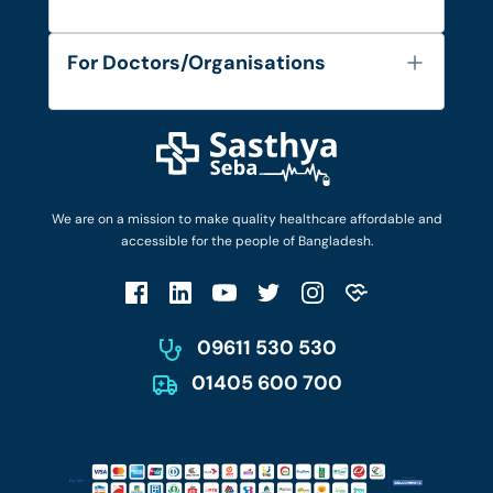
Contact
Services
FAQ's
For Doctors/Organisations
Blog
Find Doctors
Diseases and Conditions
Find Ambulances
Login as Doctor
Privacy Policy
Privacy Policy
Work with Us
Terms & Conditions
Terms & Conditions
Privacy Policy
We are on a mission to make quality healthcare affordable and
Patient No-Show Policy
Terms & Conditions
accessible for the people of Bangladesh.
Cancellation & Refund Policy
Patient No-Show Policy
Account Deletion
09611 530 530
01405 600 700