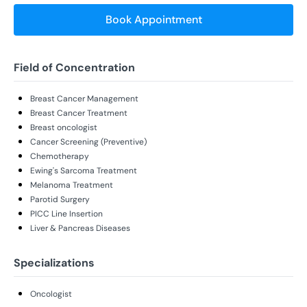
Book Appointment
Field of Concentration
Breast Cancer Management
Breast Cancer Treatment
Breast oncologist
Cancer Screening (Preventive)
Chemotherapy
Ewing's Sarcoma Treatment
Melanoma Treatment
Parotid Surgery
PICC Line Insertion
Liver & Pancreas Diseases
Specializations
Oncologist