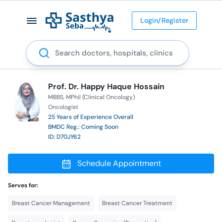
Login/Register
Search
Prof. Dr. Happy Haque Hossain
MBBS
MPhil (Clinical Oncology)
Oncologist
25 Years of Experience Overall
BMDC Reg.: Coming Soon
ID: D70JY62
Schedule Appointment
Serves for:
Breast Cancer Management
Breast Cancer Treatment