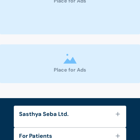
Place for Ads
Place for Ads
Sasthya Seba Ltd.
About Us
For Patients