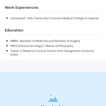
Work Experiences
Consultant- Holy Family Red Crescent Medical College & Hospital
Education
MBBS- Bachelor of Medicine and Bachelor of Surgery
MPhil (Clinical Oncology)- Master of Philosophy
Trainer in Breast & Cervical Cancer from Georgetown University
(USA)