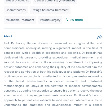
Breast oncologist
Cancer Screening (Preventive)
Chemotherapy
Ewing's Sarcoma Treatment
View more
Melanoma Treatment
Parotid Surgery
About
Prof. Dr. Happy Haque Hossain is renowned as a highly skilled and
compassionate oncologist, making a significant impact in the field of
cancer care. With a wealth of experience and expertise, Dr. Hossain has
dedicated his career to providing exceptional medical treatment and
support to cancer patients. His unwavering commitment to improving
patient outcomes and enhancing their quality of life has earned him the
respect and admiration of both his colleagues and patients. Dr. Hossain's
proficiency as an oncologist is reflected in his comprehensive knowledge
of the latest advancements in cancer research and treatment
methodologies. He stays at the forefront of medical advancements,
constantly updating his expertise to ensure his patients receive the most
effective and cutting-edge treatments available. Dr. Hossain's holistic
approach to patient care extends beyond medical interventions, as he
understands the emotional and psychological impact of a cancer