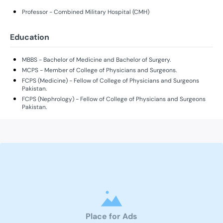
Professor - Combined Military Hospital (CMH)
Education
MBBS - Bachelor of Medicine and Bachelor of Surgery.
MCPS - Member of College of Physicians and Surgeons.
FCPS (Medicine) - Fellow of College of Physicians and Surgeons
Pakistan.
FCPS (Nephrology) - Fellow of College of Physicians and Surgeons
Pakistan.
Place for Ads