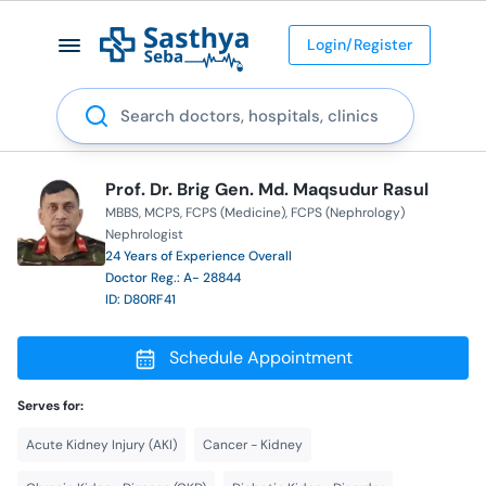
Login/Register
Search
Prof. Dr. Brig Gen. Md. Maqsudur Rasul
MBBS
MCPS
FCPS (Medicine)
FCPS (Nephrology)
Nephrologist
24 Years of Experience Overall
Doctor Reg.: A- 28844
ID: D80RF41
Schedule Appointment
Serves for:
Acute Kidney Injury (AKI)
Cancer - Kidney