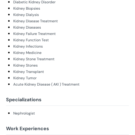
Diabetic Kidney Disorder
Kidney Biopsies
Kidney Dialysis
Kidney Disease Treatment
Kidney Diseases
Kidney Failure Treatment
Kidney Function Test
Kidney Infections
Kidney Medicine
Kidney Stone Treatment
Kidney Stones
Kidney Transplant
Kidney Tumor
Acute Kidney Disease ( AKI ) Treatment
Specializations
Nephrologist
Work Experiences