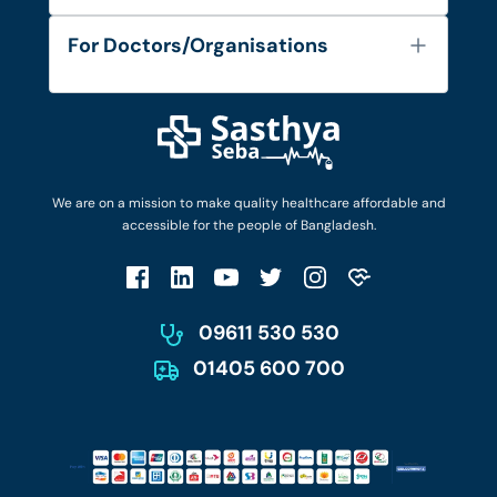
Services
FAQ's
For Doctors/Organisations
Blog
Find Doctors
Diseases and Conditions
Find Ambulances
Login as Doctor
Privacy Policy
Privacy Policy
Work with Us
Terms & Conditions
Terms & Conditions
Privacy Policy
We are on a mission to make quality healthcare affordable and
Patient No-Show Policy
Terms & Conditions
accessible for the people of Bangladesh.
Cancellation & Refund Policy
Patient No-Show Policy
Account Deletion
09611 530 530
01405 600 700