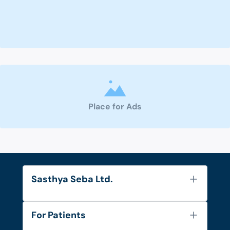
Place for Ads
Sasthya Seba Ltd.
About Us
For Patients
Contact