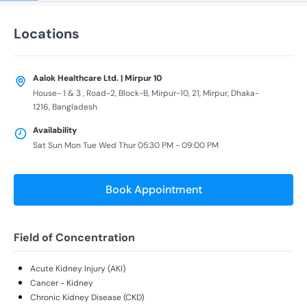
Locations
Aalok Healthcare Ltd. | Mirpur 10
House- 1 & 3 , Road-2, Block-B, Mirpur-10, 21, Mirpur, Dhaka-
1216, Bangladesh
Availability
Sat Sun Mon Tue Wed Thur 05:30 PM - 09:00 PM
Book Appointment
Field of Concentration
Acute Kidney Injury (AKI)
Cancer - Kidney
Chronic Kidney Disease (CKD)