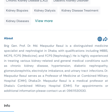
Chronic Kidney Disease (CKD)
Diabetic Kidney Disorder
Kidney Biopsies
Kidney Dialysis
Kidney Disease Treatment
View more
Kidney Diseases
About
Brig Gen. Prof. Dr. Md. Maqsudur Rasul is a distinguished medicine
specialist and nephrologist in Dhaka, with qualifications including MBBS,
MCPS, FCPS (Medicine), and FCPS (Nephrology). He is highly experienced
in treating various kidney-related and general medical conditions such
as chronic kidney disease, hypertension, diabetic nephropathy,
glomerulonephritis, electrolyte imbalance, and urinary tract infections. Dr.
Maqsudur Rasul serves as a Professor of Medicine at Combined Military
Hospital (CMH), Dhaka.Dr. Maqsudur Rasul is a medical professor at
Dhaka's Combined Military Hospital (CMH). For appointments or
additional information please contact us at: 09611530530.
Info