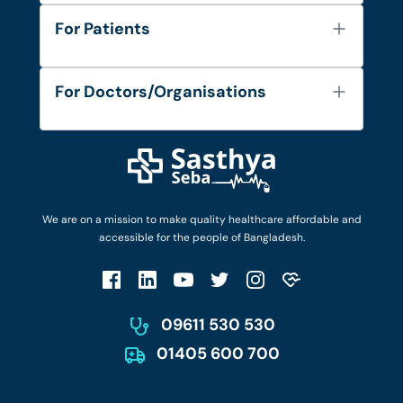
About Us
For Patients
Contact
Services
FAQ's
For Doctors/Organisations
Blog
Find Doctors
Diseases and Conditions
Find Ambulances
Login as Doctor
Privacy Policy
Privacy Policy
Work with Us
Terms & Conditions
Terms & Conditions
Privacy Policy
We are on a mission to make quality healthcare affordable and
Patient No-Show Policy
Terms & Conditions
accessible for the people of Bangladesh.
Cancellation & Refund Policy
Patient No-Show Policy
Account Deletion
09611 530 530
01405 600 700