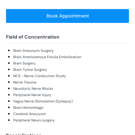
Book Appointment
Field of Concentration
Brain Aneursym Surgery
Brain Arteriovenous Fistula Embolization
Brain Surgery
Brain Tumor Surgery
NCS - Nerve Conduction Study
Nerve Trauma
Neurolytic Nerve Blocks
Peripheral Nerve Injury
Vagus Nerve Stimulation (Epilepsy)
Brain Hemorrhage
Cerebral Aneurysm
Peripheral Neuro surgery