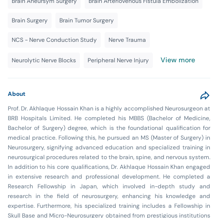
Brain Aneursym Surgery
Brain Arteriovenous Fistula Embolization
Brain Surgery
Brain Tumor Surgery
NCS - Nerve Conduction Study
Nerve Trauma
View more
Neurolytic Nerve Blocks
Peripheral Nerve Injury
About
Prof. Dr. Akhlaque Hossain Khan is a highly accomplished Neurosurgeon at
BRB Hospitals Limited. He completed his MBBS (Bachelor of Medicine,
Bachelor of Surgery) degree, which is the foundational qualification for
medical practice. Following this, he pursued an MS (Master of Surgery) in
Neurosurgery, signifying advanced education and specialized training in
neurosurgical procedures related to the brain, spine, and nervous system.
In addition to his core qualifications, Dr. Akhlaque Hossain Khan engaged
in extensive research and professional development. He completed a
Research Fellowship in Japan, which involved in-depth study and
research in the field of neurosurgery, enhancing his knowledge and
expertise. Furthermore, his specialized training includes a Fellowship in
Skull Base and Micro-Neurosurgery obtained from prestigious institutions