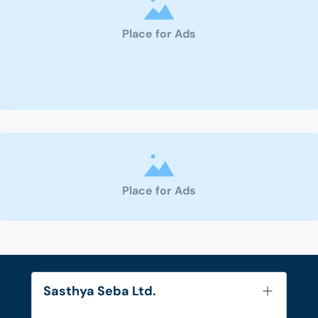
Place for Ads
Place for Ads
Sasthya Seba Ltd.