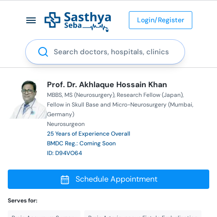
Login/Register
Search
Prof. Dr. Akhlaque Hossain Khan
MBBS
MS (Neurosurgery)
Research Fellow (Japan)
Fellow in Skull Base and Micro-Neurosurgery (Mumbai,
Germany)
Neurosurgeon
25 Years of Experience Overall
BMDC Reg.: Coming Soon
ID: D94VO64
Schedule Appointment
Serves for: