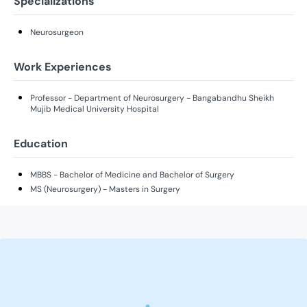
Specializations
Neurosurgeon
Work Experiences
Professor - Department of Neurosurgery - Bangabandhu Sheikh
Mujib Medical University Hospital
Education
MBBS - Bachelor of Medicine and Bachelor of Surgery
MS (Neurosurgery) - Masters in Surgery