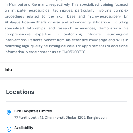
in Mumbai and Germany, respectively. This specialized training focused
on intricate neurosurgical techniques, particularly involving complex
procedures related to the skull base and micro-neurosurgery. Dr.
Akhlaque Hossain Khan's diverse and advanced qualifications, including
specialized fellowships and research experiences, demonstrate his
comprehensive expertise in performing intricate neurosurgical
interventions. Patients benefit from his extensive knowledge and skills in
delivering high-quality neurosurgical care. For appointments or additional
information, please contact us at: 01405600700.
Info
Locations
BRB Hospitals Limited
77 Panthapath, 12, Dhanmondi, Dhaka-1205, Bangladesh
Availability