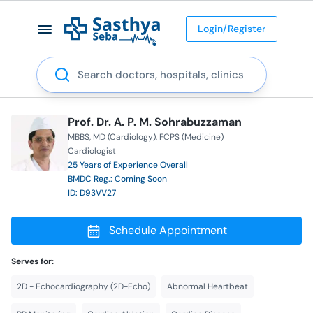
Login/Register
Search
Prof. Dr. A. P. M. Sohrabuzzaman
MBBS
MD (Cardiology)
FCPS (Medicine)
Cardiologist
25 Years of Experience Overall
BMDC Reg.: Coming Soon
ID: D93VV27
Schedule Appointment
Serves for:
2D - Echocardiography (2D-Echo)
Abnormal Heartbeat