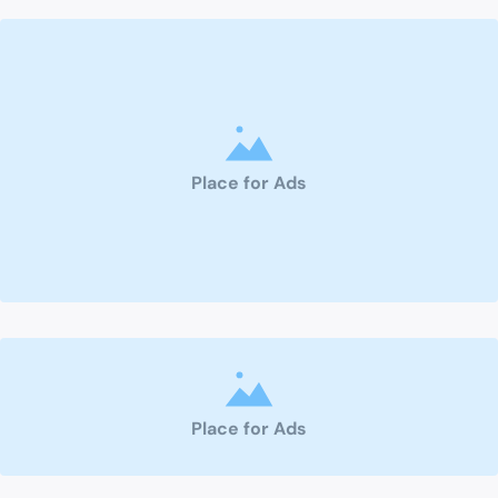
Place for Ads
Place for Ads