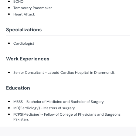
ECHO
Temporary Pacemaker
Heart Attack
Specializations
Cardiologist
Work Experiences
Senior Consultant - Labaid Cardiac Hospital in Dhanmondi.
Education
MBBS - Bachelor of Medicine and Bachelor of Surgery.
MD(Cardiology) - Masters of surgery.
FCPS(Medicine) - Fellow of College of Physicians and Surgeons
Pakistan.