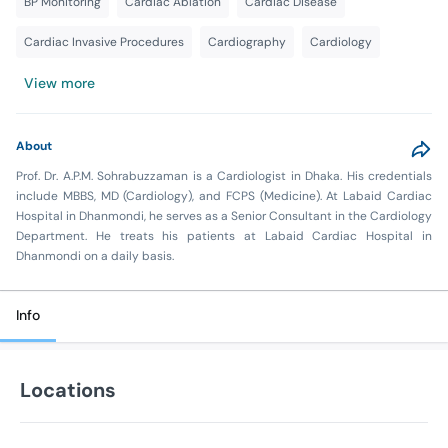
BP Monitoring
Cardiac Ablation
Cardiac Disease
Cardiac Invasive Procedures
Cardiography
Cardiology
View more
About
Prof. Dr. A.P.M. Sohrabuzzaman is a Cardiologist in Dhaka. His credentials
include MBBS, MD (Cardiology), and FCPS (Medicine). At Labaid Cardiac
Hospital in Dhanmondi, he serves as a Senior Consultant in the Cardiology
Department. He treats his patients at Labaid Cardiac Hospital in
Dhanmondi on a daily basis.
Info
Locations