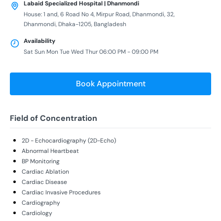
Labaid Specialized Hospital | Dhanmondi
House: 1 and, 6 Road No 4, Mirpur Road, Dhanmondi, 32,
Dhanmondi, Dhaka-1205, Bangladesh
Availability
Sat Sun Mon Tue Wed Thur 06:00 PM - 09:00 PM
Book Appointment
Field of Concentration
2D - Echocardiography (2D-Echo)
Abnormal Heartbeat
BP Monitoring
Cardiac Ablation
Cardiac Disease
Cardiac Invasive Procedures
Cardiography
Cardiology