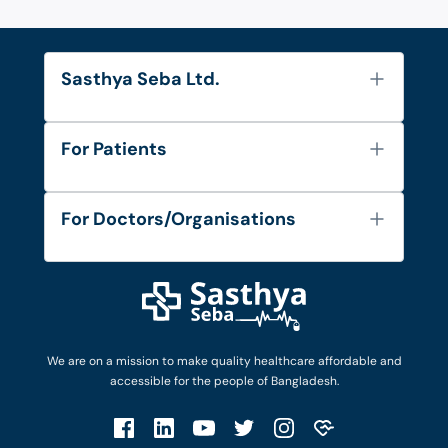
Sasthya Seba Ltd.
About Us
For Patients
Contact
Services
FAQ's
For Doctors/Organisations
Blog
Find Doctors
Diseases and Conditions
Find Ambulances
Login as Doctor
Privacy Policy
Privacy Policy
Work with Us
Terms & Conditions
Terms & Conditions
Privacy Policy
We are on a mission to make quality healthcare affordable and
Patient No-Show Policy
Terms & Conditions
accessible for the people of Bangladesh.
Cancellation & Refund Policy
Patient No-Show Policy
Account Deletion