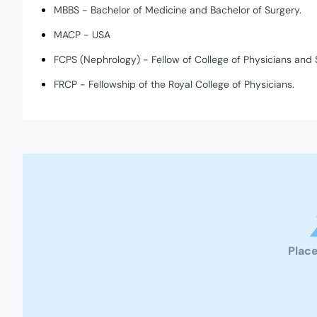
MBBS - Bachelor of Medicine and Bachelor of Surgery.
MACP - USA
FCPS (Nephrology) - Fellow of College of Physicians and 
FRCP - Fellowship of the Royal College of Physicians.
Place