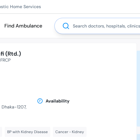
ostic Home Services
Search
Find Ambulance
i (Rtd.)
FRCP
Availability
r, Dhaka-1207,
BP with Kidney Disease
Cancer - Kidney