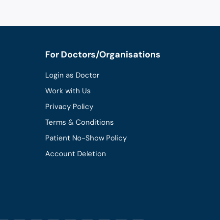
For Doctors/Organisations
Login as Doctor
Work with Us
Privacy Policy
Terms & Conditions
Patient No-Show Policy
Account Deletion