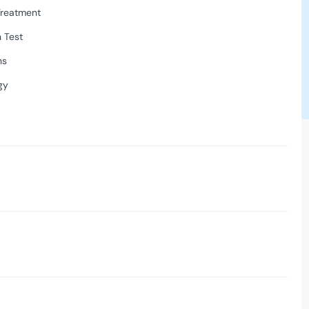
Treatment
 Test
ns
gy