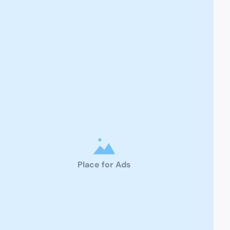
Place for Ads