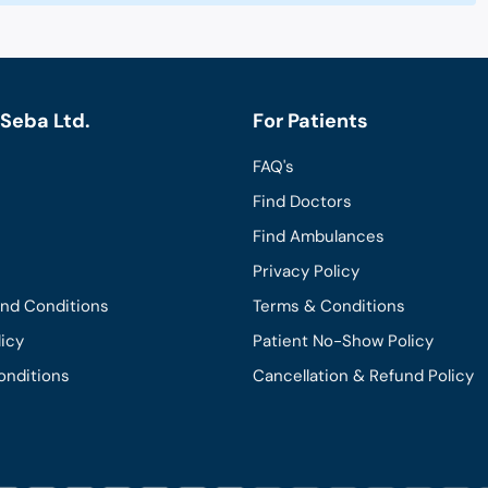
Seba Ltd.
For Patients
FAQ's
Find Doctors
Find Ambulances
Privacy Policy
and Conditions
Terms & Conditions
licy
Patient No-Show Policy
onditions
Cancellation & Refund Policy