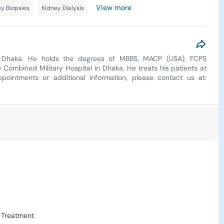
View more
y Biopsies
Kidney Dialysis
in Dhaka. He holds the degrees of MBBS, MACP (USA), FCPS
 Combined Military Hospital in Dhaka. He treats his patients at
pointments or additional information, please contact us at:
 Treatment