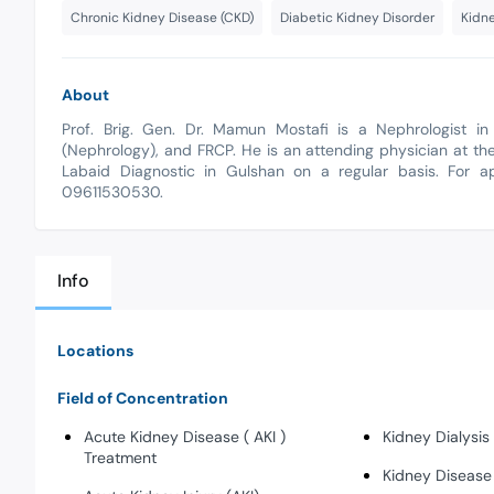
Chronic Kidney Disease (CKD)
Diabetic Kidney Disorder
Kidne
About
Prof. Brig. Gen. Dr. Mamun Mostafi is a Nephrologist 
(Nephrology), and FRCP. He is an attending physician at the
Labaid Diagnostic in Gulshan on a regular basis. For ap
09611530530.
Info
Locations
Field of Concentration
Acute Kidney Disease ( AKI )
Kidney Dialysis
Treatment
Kidney Disease