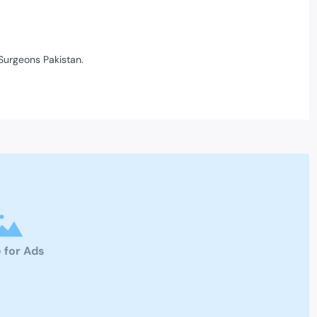
Surgeons Pakistan.
 for Ads