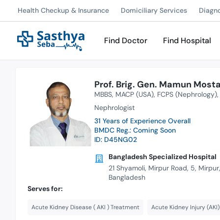
Health Checkup & Insurance
Domiciliary Services
Diagn
Find Doctor
Find Hospital
Prof. Brig. Gen. Mamun Mostaf
MBBS
MACP (USA)
FCPS (Nephrology)
Nephrologist
31 Years of Experience Overall
BMDC Reg.: Coming Soon
ID: D45NG02
Bangladesh Specialized Hospital
21 Shyamoli, Mirpur Road, 5, Mirpu
Bangladesh
Serves for:
Acute Kidney Disease ( AKI ) Treatment
Acute Kidney Injury (AKI)