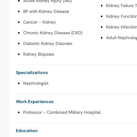
Acute Kidney Injury (AKI)
Kidney Failure 
BP with Kidney Disease
Kidney Function
Cancer - Kidney
Kidney Infectio
Chronic Kidney Disease (CKD)
Adult Nephrolo
Diabetic Kidney Disorder
Kidney Biopsies
Specializations
Nephrologist
Work Experiences
Professor - Combined Military Hospital.
Education