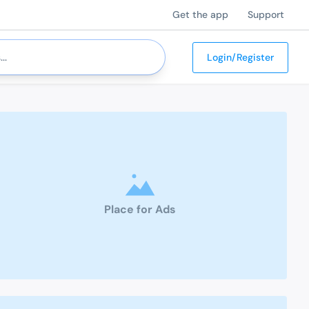
Get the app
Support
Login/Register
Place for Ads