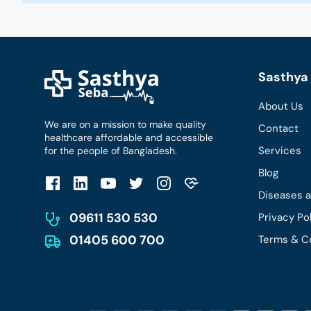
Sasthya 
About Us
We are on a mission to make quality
Contact
healthcare affordable and accessible
Services
for the people of Bangladesh.
Blog
Diseases 
09611 530 530
Privacy Po
01405 600 700
Terms & C