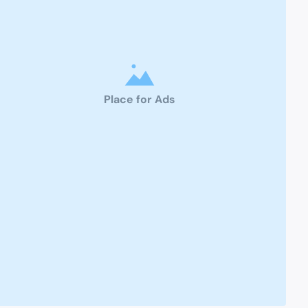
Place for Ads