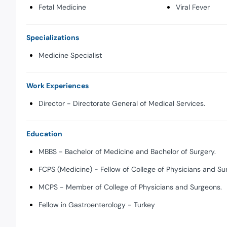
Fetal Medicine
Viral Fever
Specializations
Medicine Specialist
Work Experiences
Director - Directorate General of Medical Services.
Education
MBBS - Bachelor of Medicine and Bachelor of Surgery.
FCPS (Medicine) - Fellow of College of Physicians and Su
MCPS - Member of College of Physicians and Surgeons.
Fellow in Gastroenterology - Turkey