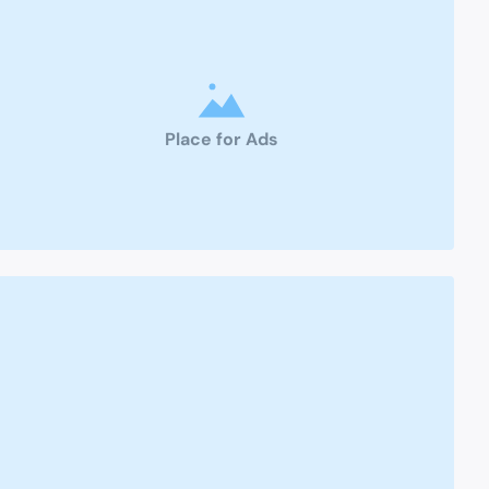
Place for Ads