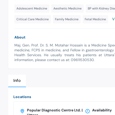
Adolescent Medicine
Aesthetic Medicine
BP with Kidney Di
V
Critical Care Medicine
Family Medicine
Fetal Medicine
About
Maj. Gen. Prof. Dr. S. M. Motahar Hossain is a Medicine Spe
medicine, FCPS in medicine, and Fellow in gastroenterology 
Health Services. He usually treats his patients at Uttar
information, please contact us at: 09611530530.
Info
Locations
Popular Diagnostic Centre Ltd. |
Availability