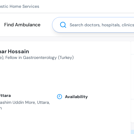
ostic Home Services
Search
Find Ambulance
ahar Hossain
e)
Fellow in Gastroenterology (Turkey)
Uttara
Availability
Jashim Uddin More, Uttara,
h