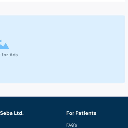
 for Ads
Seba Ltd.
For Patients
FAQ's