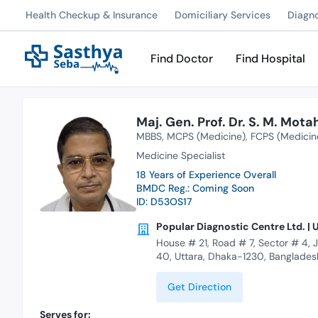
Health Checkup & Insurance
Domiciliary Services
Diagn
Find Doctor
Find Hospital
Maj. Gen. Prof. Dr. S. M. Mot
MBBS
MCPS (Medicine)
FCPS (Medicin
Medicine Specialist
18 Years of Experience Overall
BMDC Reg.: Coming Soon
ID: D53OS17
Popular Diagnostic Centre Ltd. | 
House # 21, Road # 7, Sector # 4, 
40, Uttara, Dhaka-1230, Banglades
Get Direction
Serves for: