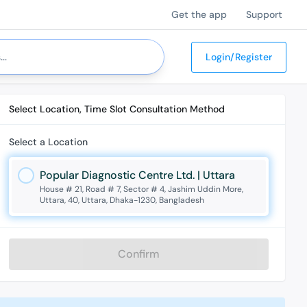
Get the app
Support
Login/Register
Select Location, Time Slot Consultation Method
Select a Location
Popular Diagnostic Centre Ltd. | Uttara
House # 21, Road # 7, Sector # 4, Jashim Uddin More,
Uttara, 40, Uttara, Dhaka-1230, Bangladesh
Confirm