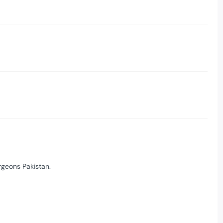
rgeons Pakistan.