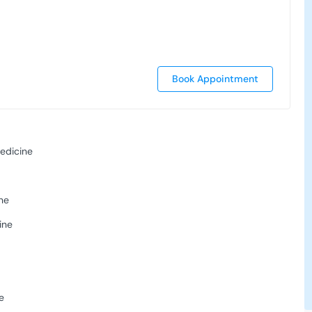
Book Appointment
edicine
ne
ine
s
e