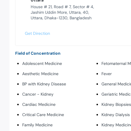
Uttara
House # 21, Road # 7, Sector # 4,
Jashim Uddin More, Uttara, 40,
Uttara, Dhaka-1230, Bangladesh
Get Direction
Field of Concentration
Adolescent Medicine
Fetomaternal M
Aesthetic Medicine
Fever
BP with Kidney Disease
General Medici
Cancer - Kidney
Geriatric Medic
Cardiac Medicine
Kidney Biopsie
Critical Care Medicine
Kidney Dialysis
Family Medicine
Kidney Medicin