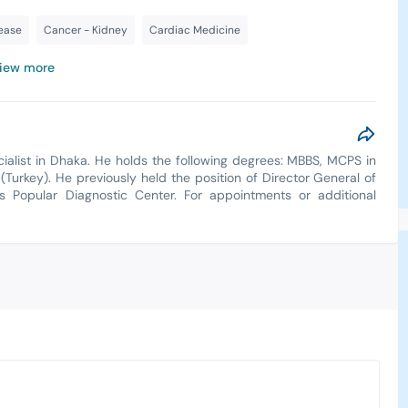
sease
Cancer - Kidney
Cardiac Medicine
iew more
cialist in Dhaka. He holds the following degrees: MBBS, MCPS in
(Turkey). He previously held the position of Director General of
a's Popular Diagnostic Center. For appointments or additional