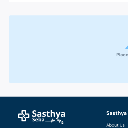
Place
Sasthya 
About Us