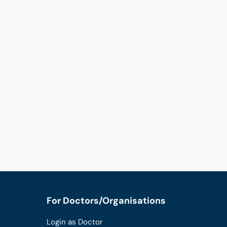
For Doctors/Organisations
Login as Doctor