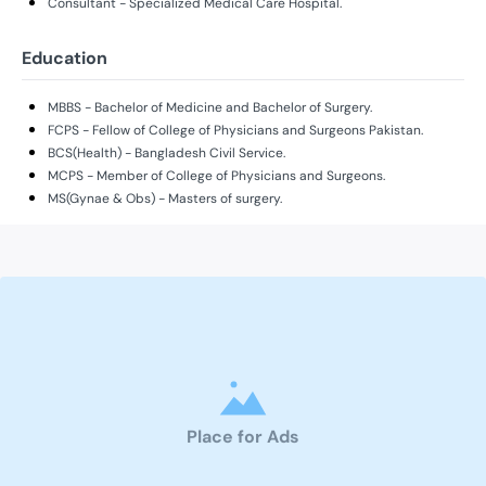
Consultant - Specialized Medical Care Hospital.
Education
MBBS - Bachelor of Medicine and Bachelor of Surgery.
FCPS - Fellow of College of Physicians and Surgeons Pakistan.
BCS(Health) - Bangladesh Civil Service.
MCPS - Member of College of Physicians and Surgeons.
MS(Gynae & Obs) - Masters of surgery.
Place for Ads