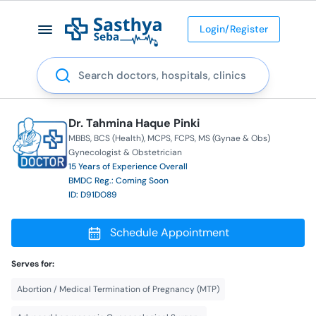
Login/Register
Search
Dr. Tahmina Haque Pinki
MBBS
BCS (Health)
MCPS
FCPS
MS (Gynae & Obs)
Gynecologist & Obstetrician
15 Years of Experience Overall
BMDC Reg.: Coming Soon
ID: D91DO89
Schedule Appointment
Serves for:
Abortion / Medical Termination of Pregnancy (MTP)