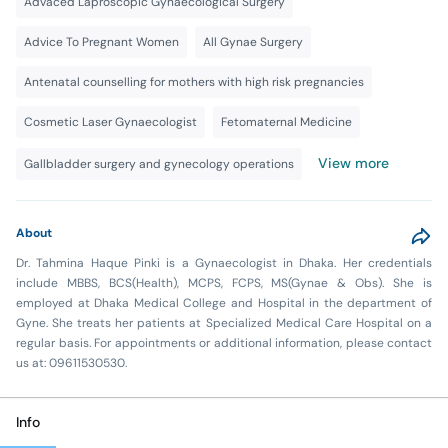
Advaced Laproscopic Gynaecological Surgery
Advice To Pregnant Women
All Gynae Surgery
Antenatal counselling for mothers with high risk pregnancies
Cosmetic Laser Gynaecologist
Fetomaternal Medicine
View more
Gallbladder surgery and gynecology operations
About
Dr. Tahmina Haque Pinki is a Gynaecologist in Dhaka. Her credentials
include MBBS, BCS(Health), MCPS, FCPS, MS(Gynae & Obs). She is
employed at Dhaka Medical College and Hospital in the department of
Gyne. She treats her patients at Specialized Medical Care Hospital on a
regular basis. For appointments or additional information, please contact
us at: 09611530530.
Info