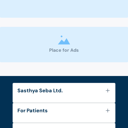
Place for Ads
Sasthya Seba Ltd.
About Us
For Patients
Contact
Services
FAQ's