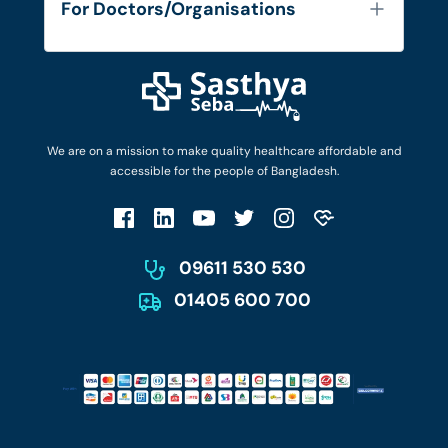
For Doctors/Organisations
Blog
Find Doctors
Diseases and Conditions
Find Ambulances
Login as Doctor
Privacy Policy
Privacy Policy
Work with Us
Terms & Conditions
Terms & Conditions
Privacy Policy
We are on a mission to make quality healthcare affordable and
Patient No-Show Policy
Terms & Conditions
accessible for the people of Bangladesh.
Cancellation & Refund Policy
Patient No-Show Policy
Account Deletion
09611 530 530
01405 600 700