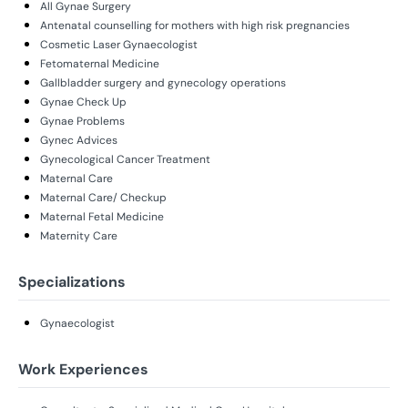
All Gynae Surgery
Antenatal counselling for mothers with high risk pregnancies
Cosmetic Laser Gynaecologist
Fetomaternal Medicine
Gallbladder surgery and gynecology operations
Gynae Check Up
Gynae Problems
Gynec Advices
Gynecological Cancer Treatment
Maternal Care
Maternal Care/ Checkup
Maternal Fetal Medicine
Maternity Care
Specializations
Gynaecologist
Work Experiences