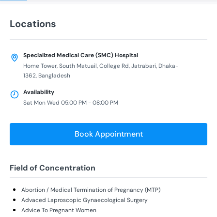
Locations
Specialized Medical Care (SMC) Hospital
Home Tower, South Matuail, College Rd, Jatrabari, Dhaka-
1362, Bangladesh
Availability
Sat Mon Wed 05:00 PM - 08:00 PM
Book Appointment
Field of Concentration
Abortion / Medical Termination of Pregnancy (MTP)
Advaced Laproscopic Gynaecological Surgery
Advice To Pregnant Women