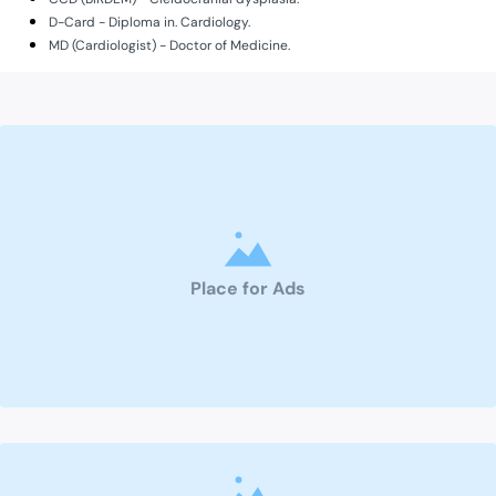
D-Card - Diploma in. Cardiology.
MD (Cardiologist) - Doctor of Medicine.
Place for Ads