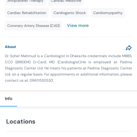
Antiplatelet Therapy
Cardiac Medicine
Cardiac Rehabilitation
Cardiogenic Shock
Cardiomyopathy
View more
Coronary Artery Disease (CAD)
About
Dr. Sohel Mahmud is a Cardiologist in Dhaka.His credentials include MBBS,
CCD (BIRDEM) D-Card, MD (Cardiologist).He is employed at Padma
Diagnostic Center Ltd. He treats his patients at Padma Diagnostic Center
Ltd. on a regular basis. For appointments or additional information, please
contact us at: 09611530530.
Info
Locations