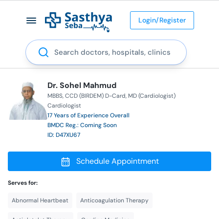
Login/Register
Search
Dr. Sohel Mahmud
MBBS
CCD (BIRDEM) D-Card
MD (Cardiologist)
Cardiologist
17 Years of Experience Overall
BMDC Reg.: Coming Soon
ID: D47XU67
Schedule Appointment
Serves for:
Abnormal Heartbeat
Anticoagulation Therapy