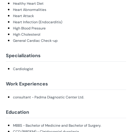
Healthy Heart Diet
Heart Abnormalities
Heart Attack
Heart Infection (Endocarditis)
High Blood Pressure
High Cholesterol
General Cardiac Check-up
Specializations
Cardiologist
Work Experiences
consultant - Padma Diagnostic Center Ltd.
Education
MBBS - Bachelor of Medicine and Bachelor of Surgery.
CCD (BIRDEM) - Cleidocranial dysplasia.