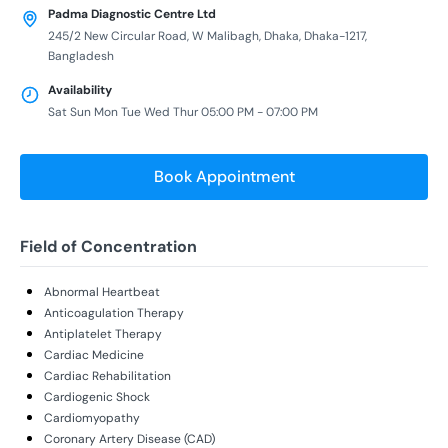
Padma Diagnostic Centre Ltd
245/2 New Circular Road, W Malibagh, Dhaka, Dhaka-1217,
Bangladesh
Availability
Sat Sun Mon Tue Wed Thur 05:00 PM - 07:00 PM
Book Appointment
Field of Concentration
Abnormal Heartbeat
Anticoagulation Therapy
Antiplatelet Therapy
Cardiac Medicine
Cardiac Rehabilitation
Cardiogenic Shock
Cardiomyopathy
Coronary Artery Disease (CAD)