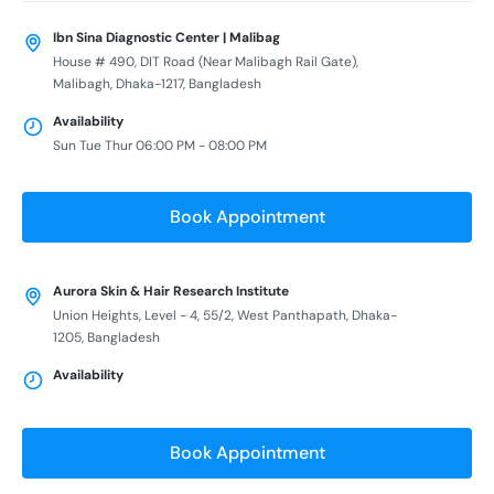
Ibn Sina Diagnostic Center | Malibag
House # 490, DIT Road (Near Malibagh Rail Gate),
Malibagh, Dhaka-1217, Bangladesh
Availability
Sun Tue Thur 06:00 PM - 08:00 PM
Book Appointment
Aurora Skin & Hair Research Institute
Union Heights, Level - 4, 55/2, West Panthapath, Dhaka-
1205, Bangladesh
Availability
Book Appointment