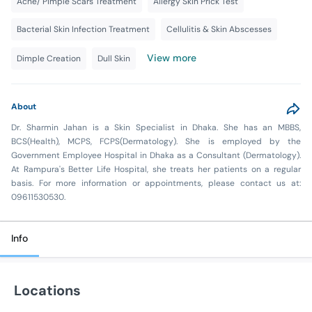
Acne/ Pimple Scars Treatment
Allergy Skin Prick Test
Bacterial Skin Infection Treatment
Cellulitis & Skin Abscesses
View more
Dimple Creation
Dull Skin
About
Dr. Sharmin Jahan is a Skin Specialist in Dhaka. She has an MBBS,
BCS(Health), MCPS, FCPS(Dermatology). She is employed by the
Government Employee Hospital in Dhaka as a Consultant (Dermatology).
At Rampura's Better Life Hospital, she treats her patients on a regular
basis. For more information or appointments, please contact us at:
09611530530.
Info
Locations