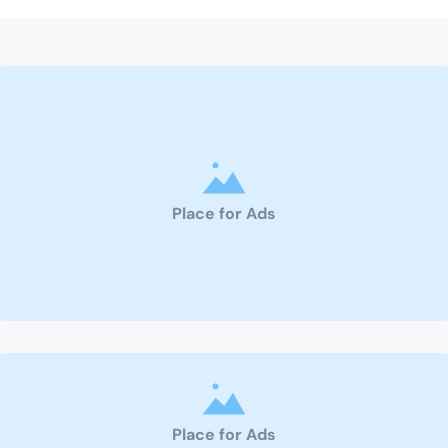
Place for Ads
Place for Ads