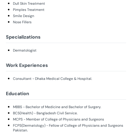
Dull Skin Treatment
Pimples Treatment
Smile Design
Nose Fillers
Specializations
Dermatologist
Work Experiences
Consultant - Dhaka Medical College & Hospital.
Education
MBBS - Bachelor of Medicine and Bachelor of Surgery.
BCS(Health) - Bangladesh Civil Service.
MCPS - Member of College of Physicians and Surgeons
FCPS(Dermatology) - Fellow of College of Physicians and Surgeons
Pakistan.