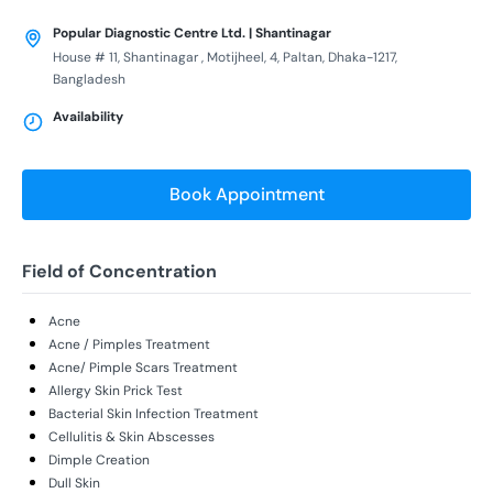
Popular Diagnostic Centre Ltd. | Shantinagar
House # 11, Shantinagar , Motijheel, 4, Paltan, Dhaka-1217,
Bangladesh
Availability
Book Appointment
Field of Concentration
Acne
Acne / Pimples Treatment
Acne/ Pimple Scars Treatment
Allergy Skin Prick Test
Bacterial Skin Infection Treatment
Cellulitis & Skin Abscesses
Dimple Creation
Dull Skin