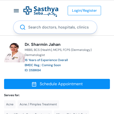
Login/Register
Search
Dr. Sharmin Jahan
MBBS
BCS (Health)
MCPS
FCPS (Dermatology)
Dermatologist
16 Years of Experience Overall
BMDC Reg.: Coming Soon
ID: D58IK84
Schedule Appointment
Serves for:
Acne
Acne / Pimples Treatment